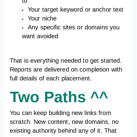
to
Your target keyword or anchor text
Your niche
Any specific sites or domains you
want avoided
That is everything needed to get started.
Reports are delivered on completion with
full details of each placement.
Two Paths ^^
You can keep building new links from
scratch. New content, new domains, no
existing authority behind any of it. That