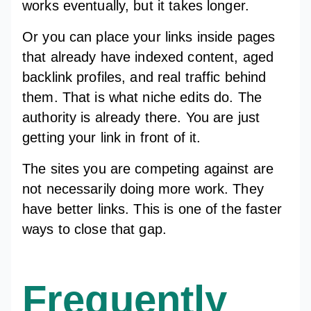
works eventually, but it takes longer.
Or you can place your links inside pages
that already have indexed content, aged
backlink profiles, and real traffic behind
them. That is what niche edits do. The
authority is already there. You are just
getting your link in front of it.
The sites you are competing against are
not necessarily doing more work. They
have better links. This is one of the faster
ways to close that gap.
Frequently