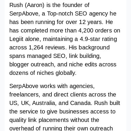
Rush (Aaron) is the founder of
SerpAbove, a Top-notch SEO agency he
has been running for over 12 years. He
has completed more than 4,200 orders on
Legiit alone, maintaining a 4.9-star rating
across 1,264 reviews. His background
spans managed SEO, link building,
blogger outreach, and niche edits across
dozens of niches globally.
SerpAbove works with agencies,
freelancers, and direct clients across the
US, UK, Australia, and Canada. Rush built
the service to give businesses access to
quality link placements without the
overhead of running their own outreach