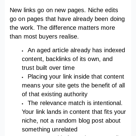
New links go on new pages. Niche edits
go on pages that have already been doing
the work. The difference matters more
than most buyers realise.
An aged article already has indexed
content, backlinks of its own, and
trust built over time
Placing your link inside that content
means your site gets the benefit of all
of that existing authority
The relevance match is intentional.
Your link lands in content that fits your
niche, not a random blog post about
something unrelated