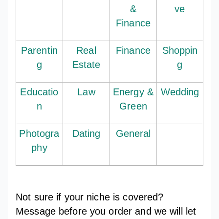
&
ve
Finance
Parentin
Real
Finance
Shoppin
g
Estate
g
Educatio
Law
Energy &
Wedding
n
Green
Photogra
Dating
General
phy
Not sure if your niche is covered?
Message before you order and we will let