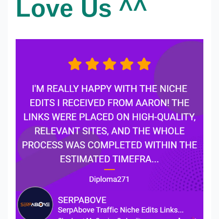
Love Us ^^