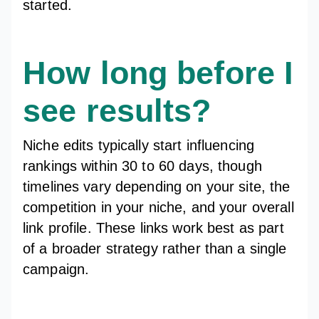
started.
How long before I
see results?
Niche edits typically start influencing
rankings within 30 to 60 days, though
timelines vary depending on your site, the
competition in your niche, and your overall
link profile. These links work best as part
of a broader strategy rather than a single
campaign.