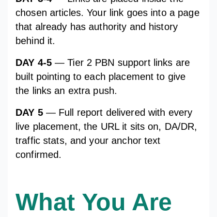
chosen articles. Your link goes into a page
that already has authority and history
behind it.
DAY 4-5
— Tier 2 PBN support links are
built pointing to each placement to give
the links an extra push.
DAY 5
— Full report delivered with every
live placement, the URL it sits on, DA/DR,
traffic stats, and your anchor text
confirmed.
What You Are