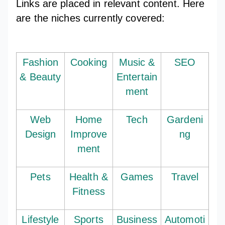
Links are placed in relevant content. Here
are the niches currently covered:
Fashion
Cooking
Music &
SEO
& Beauty
Entertain
ment
Web
Home
Tech
Gardeni
Design
Improve
ng
ment
Pets
Health &
Games
Travel
Fitness
Lifestyle
Sports
Business
Automoti