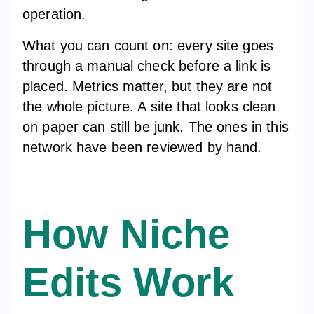
operation.
What you can count on: every site goes
through a manual check before a link is
placed. Metrics matter, but they are not
the whole picture. A site that looks clean
on paper can still be junk. The ones in this
network have been reviewed by hand.
How Niche
Edits Work