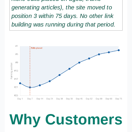
generating articles), the site moved to
position 3 within 75 days. No other link
building was running during that period.
Why Customers