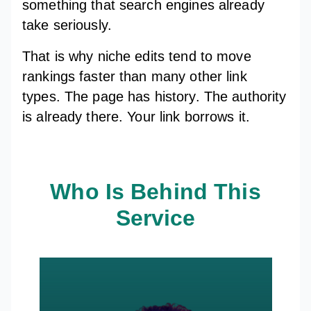
something that search engines already
take seriously.
That is why niche edits tend to move
rankings faster than many other link
types. The page has history. The authority
is already there. Your link borrows it.
Who Is Behind This
Service