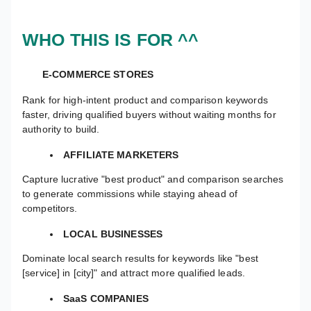
WHO THIS IS FOR ^^
E-COMMERCE STORES
Rank for high-intent product and comparison keywords
faster, driving qualified buyers without waiting months for
authority to build.
AFFILIATE MARKETERS
Capture lucrative "best product" and comparison searches
to generate commissions while staying ahead of
competitors.
LOCAL BUSINESSES
Dominate local search results for keywords like "best
[service] in [city]" and attract more qualified leads.
SaaS COMPANIES