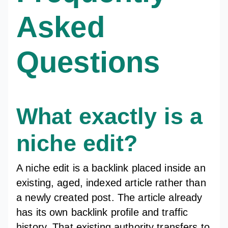
Asked
Questions
What exactly is a
niche edit?
A niche edit is a backlink placed inside an
existing, aged, indexed article rather than
a newly created post. The article already
has its own backlink profile and traffic
history. That existing authority transfers to