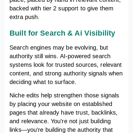
backed with tier 2 support to give them
extra push.
Built for Search & Ai Visibility
Search engines may be evolving, but
authority still wins. AI-powered search
systems look for trusted sources, relevant
content, and strong authority signals when
deciding what to surface.
Niche edits help strengthen those signals
by placing your website on established
pages that already have trust, backlinks,
and relevance. You're not just building
links—you're building the authority that