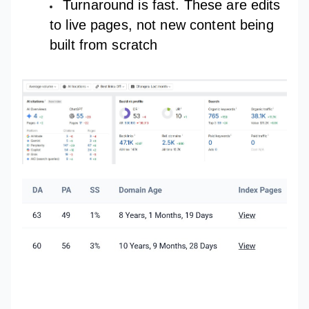
Turnaround is fast. These are edits
to live pages, not new content being
built from scratch