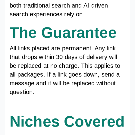
both traditional search and AI-driven
search experiences rely on.
The Guarantee
All links placed are permanent. Any link
that drops within 30 days of delivery will
be replaced at no charge. This applies to
all packages. If a link goes down, send a
message and it will be replaced without
question.
Niches Covered