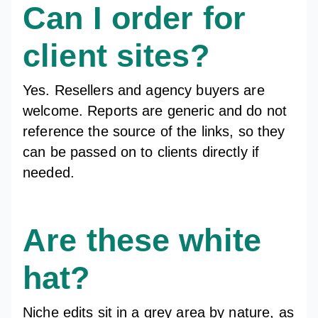
Can I order for
client sites?
Yes. Resellers and agency buyers are
welcome. Reports are generic and do not
reference the source of the links, so they
can be passed on to clients directly if
needed.
Are these white
hat?
Niche edits sit in a grey area by nature, as