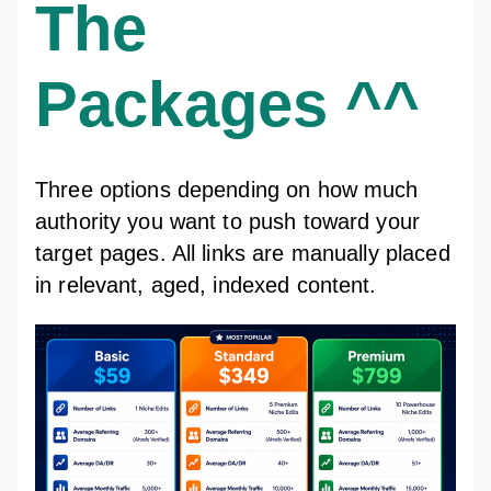
The
Packages ^^
Three options depending on how much
authority you want to push toward your
target pages. All links are manually placed
in relevant, aged, indexed content.