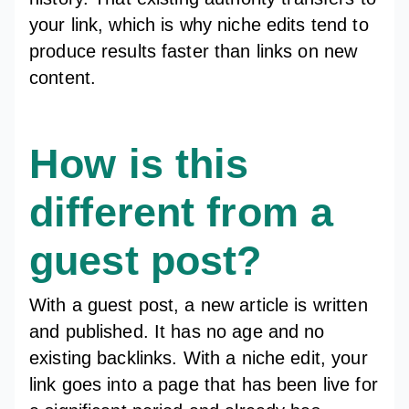
your link, which is why niche edits tend to
produce results faster than links on new
content.
How is this
different from a
guest post?
With a guest post, a new article is written
and published. It has no age and no
existing backlinks. With a niche edit, your
link goes into a page that has been live for