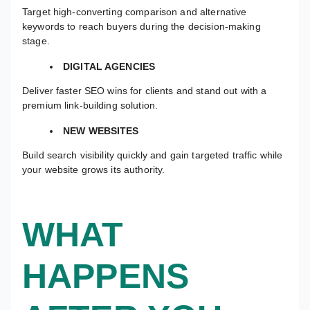
Target high-converting comparison and alternative
keywords to reach buyers during the decision-making
stage.
DIGITAL AGENCIES
Deliver faster SEO wins for clients and stand out with a
premium link-building solution.
NEW WEBSITES
Build search visibility quickly and gain targeted traffic while
your website grows its authority.
WHAT
HAPPENS