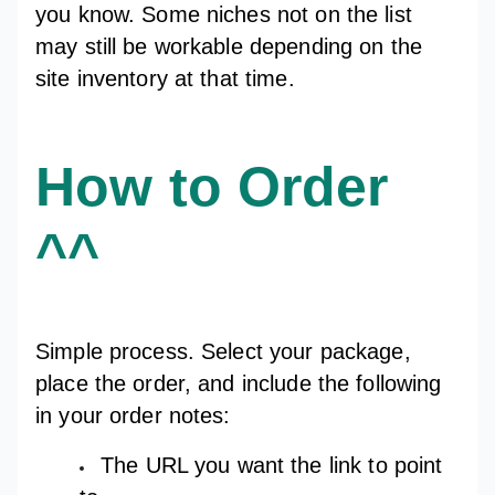
you know. Some niches not on the list
may still be workable depending on the
site inventory at that time.
How to Order
^^
Simple process. Select your package,
place the order, and include the following
in your order notes:
The URL you want the link to point