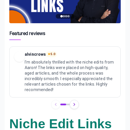
Featured reviews
alvincrows
★
5.0
I'm absolutely thrilled with the niche edits from
Aaron! The links were placed on high-quality,
aged articles, and the whole process was
incredibly smooth. I especially appreciated the
relevant articles chosen for the links. Highly
recommended!
Review
1
of
3
Niche Edit Links