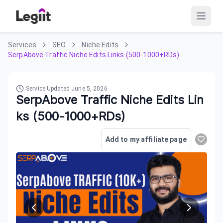
Services
SEO
Niche Edits
SerpAbove Traffic Niche Edits Links (500-1000+RDs)
Service Updated
June 5, 2026
SerpAbove Traffic Niche Edits Lin
ks (500-1000+RDs)
Add to my affiliate page