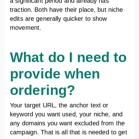
a significant period and already has
traction. Both have their place, but niche
edits are generally quicker to show
movement.
What do I need to
provide when
ordering?
Your target URL, the anchor text or
keyword you want used, your niche, and
any domains you want excluded from the
campaign. That is all that is needed to get