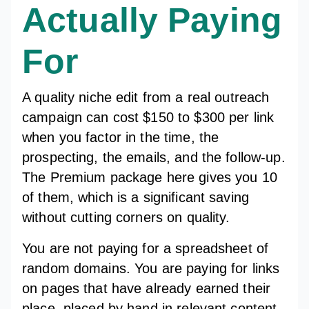
Actually Paying
For
A quality niche edit from a real outreach
campaign can cost $150 to $300 per link
when you factor in the time, the
prospecting, the emails, and the follow-up.
The Premium package here gives you 10
of them, which is a significant saving
without cutting corners on quality.
You are not paying for a spreadsheet of
random domains. You are paying for links
on pages that have already earned their
place, placed by hand in relevant content,