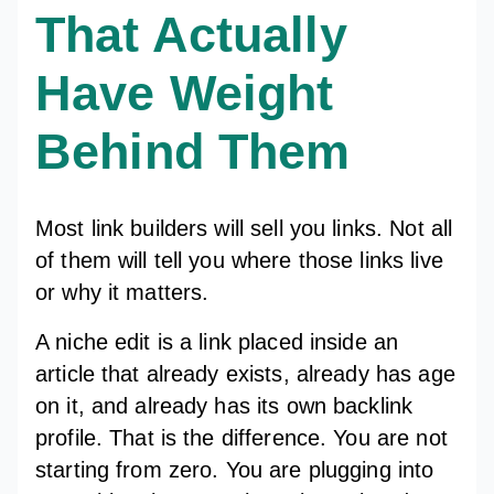
That Actually
Have Weight
Behind Them
Most link builders will sell you links. Not all
of them will tell you where those links live
or why it matters.
A niche edit is a link placed inside an
article that already exists, already has age
on it, and already has its own backlink
profile. That is the difference. You are not
starting from zero. You are plugging into