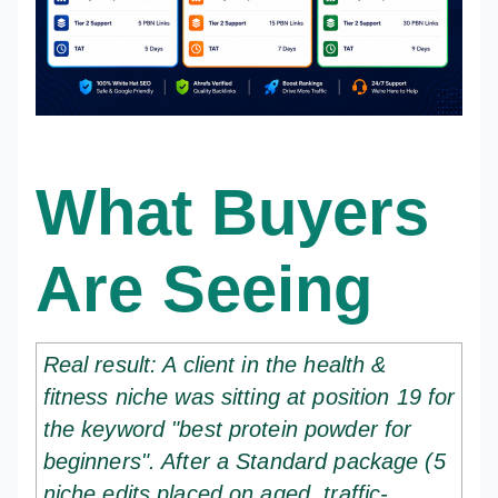
What Buyers
Are Seeing
Real result: A client in the health &
fitness niche was sitting at position 19 for
the keyword "best protein powder for
beginners". After a Standard package (5
niche edits placed on aged, traffic-