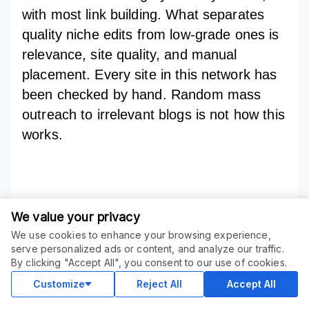
with most link building. What separates
quality niche edits from low-grade ones is
relevance, site quality, and manual
placement. Every site in this network has
been checked by hand. Random mass
outreach to irrelevant blogs is not how this
works.
Unlock Faster
We value your privacy
Results ^^
We use cookies to enhance your browsing experience,
ORDER THIS SERVICE
$
56.05
serve personalized ads or content, and analyze our traffic.
$
59.00
-
5
%
Buy
By clicking "Accept All", you consent to our use of cookies.
Delivery in 5 days
Sale ends
1 day
Customize
Reject All
Accept All
☛ AI SEO Domination – Get Ranked in