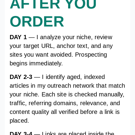
AFTER YOU
ORDER
DAY 1
— I analyze your niche, review
your target URL, anchor text, and any
sites you want avoided. Prospecting
begins immediately.
DAY 2-3
— I identify aged, indexed
articles in my outreach network that match
your niche. Each site is checked manually,
traffic, referring domains, relevance, and
content quality all verified before a link is
placed.
DAY 3-4
— Links are placed inside the