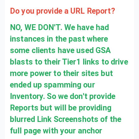
Do you provide a URL Report?
NO, WE DON'T. We have had
instances in the past where
some clients have used GSA
blasts to their Tier1 links to drive
more power to their sites but
ended up spamming our
Inventory. So we don't provide
Reports but will be providing
blurred Link Screenshots of the
full page with your anchor