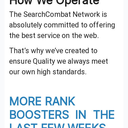
How We Operate
The SearchCombat Network is absolutely committed to offering the best service on the web.
That’s why we’ve created to
ensure Quality we always meet
our own high standards.
MORE RANK BOOSTERS