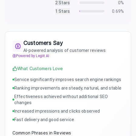
2
Stars
0
%
1
Stars
0.69
%
Customers Say
AI-powered analysis of customer reviews
Powered by Legiit AI
What Customers Love
Service significantly improves search engine rankings
Ranking improvements are steady, natural, and stable
Effectiveness achieved without additional SEO
changes
Increased impressions and clicks observed
Fast delivery and good service
Common Phrases in Reviews