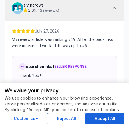
alvincrows
5.0
(
613 reviews
)
July 27, 2026
My review article was ranking #19. After the backlinks
were indexed, it worked its way up to #5.
searchcombat
SELLER RESPONSE
Thank You !!
We value your privacy
We use cookies to enhance your browsing experience,
July 27, 2026
serve personalized ads or content, and analyze our traffic.
ORDER THIS SERVICE
$
50.00
By clicking "Accept All", you consent to our use of cookies.
Buy
I had a keyword sitting at #14 for weeks. It slowly
Delivery in 10 days
climbed to #5 after the links went live.
Customize
Reject All
Accept All