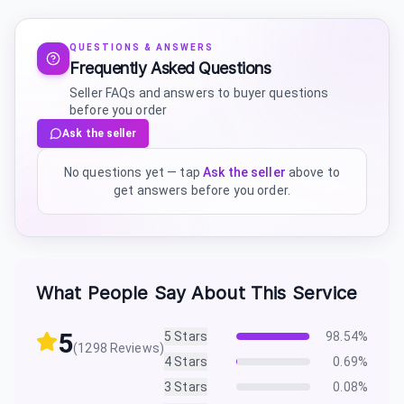
QUESTIONS & ANSWERS
Frequently Asked Questions
Seller FAQs and answers to buyer questions
before you order
Ask the seller
No questions yet — tap
Ask the seller
above to
get answers before you order.
What People Say About This Service
5
5
Stars
98.54
%
(
1298
Reviews)
4
Stars
0.69
%
3
Stars
0.08
%