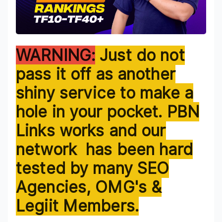
WARNING:
Just do not pass it off as another shiny service to make a hole in your pocket. PBN Links works and our network