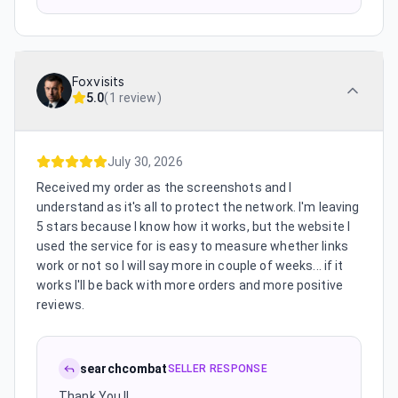
Foxvisits
5.0
(
1 review
)
July 30, 2026
Received my order as the screenshots and I
understand as it's all to protect the network. I'm leaving
5 stars because I know how it works, but the website I
used the service for is easy to measure whether links
work or not so I will say more in couple of weeks... if it
works I'll be back with more orders and more positive
reviews.
searchcombat
SELLER RESPONSE
Thank You !!