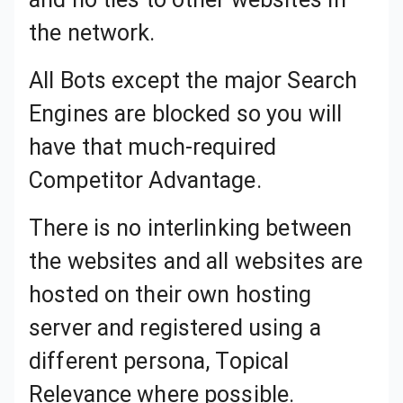
All Bots except the major Search Engines are blocked so you will have that much-required Competitor Advantage.
There is no interlinking between the websites and all websites are hosted on their own hosting server and registered using a different persona, Topical Relevance where possible.