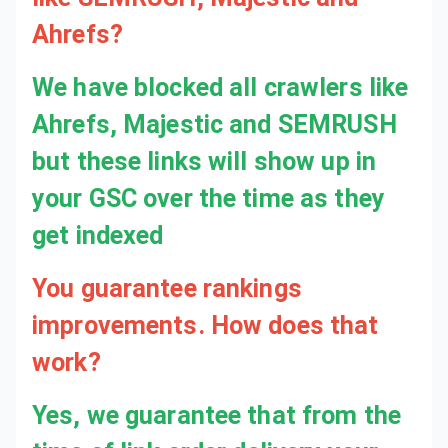
Ahrefs?
We have blocked all crawlers like
Ahrefs, Majestic and SEMRUSH
but these links will show up in
your GSC over the time as they
get indexed
You guarantee rankings
improvements. How does that
work?
Yes, we guarantee that from the time of link order delivery your rankings will move positively within 4-6 weeks as it can take up to 4-6 weeks for the links to get fully indexed. We compare the rankings in ahrefs to a month ago and if we don't see green movements then we will be happy to refund and remove links.