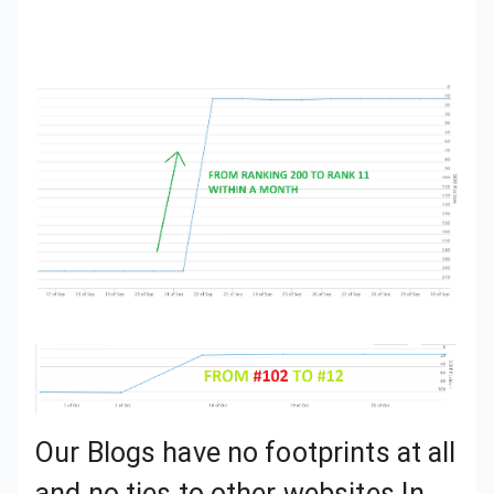
Our Blogs have no footprints at all and no ties to other websites In the network.