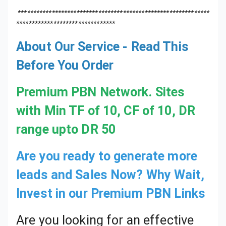
About Our Service - Read This
Before You Order
Premium PBN Network. Sites
with Min TF of 10, CF of 10, DR
range upto DR 50
Are you ready to generate more
leads and Sales Now? Why Wait,
Invest in our Premium PBN Links
Are you looking for an effective