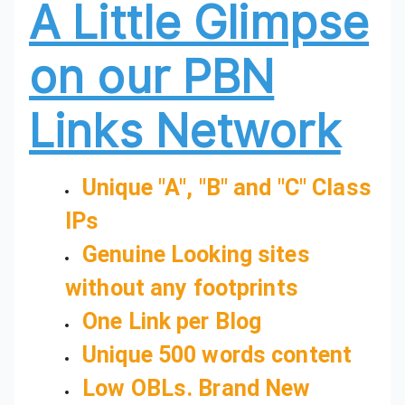
A Little Glimpse
on our PBN
Links Network
Unique "A", "B" and "C" Class
IPs
Genuine Looking sites
without any footprints
One Link per Blog
Unique 500 words content
Low OBLs. Brand New