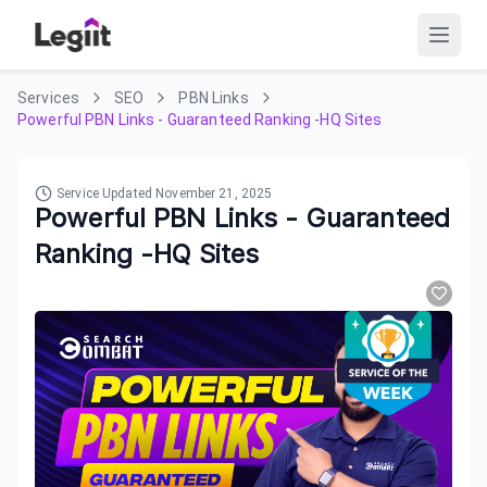
Services
SEO
PBN Links
Powerful PBN Links - Guaranteed Ranking -HQ Sites
Service Updated
November 21, 2025
Powerful PBN Links - Guaranteed
Ranking -HQ Sites