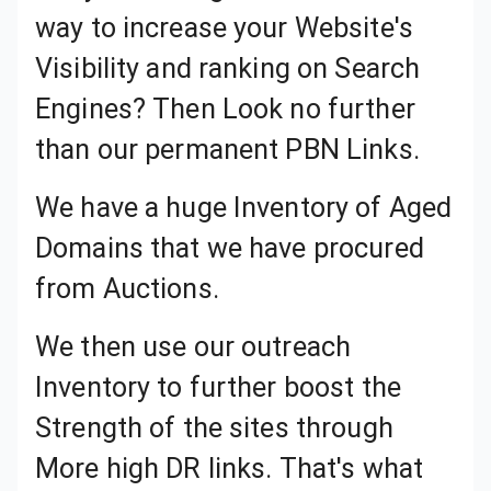
way to increase your Website's
Visibility and ranking on Search
Engines? Then Look no further
than our permanent PBN Links.
We have a huge Inventory of Aged Domains that we have procured from Auctions.
We then use our outreach
Inventory to further boost the
Strength of the sites through
More high DR links. That's what