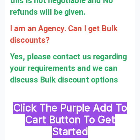
this is not negotiable and No
refunds will be given.
I am an Agency. Can I get Bulk discounts?
Yes, please contact us regarding
your requirements and we can
discuss Bulk discount options
Click The Purple Add To
Cart Button To Get
Started