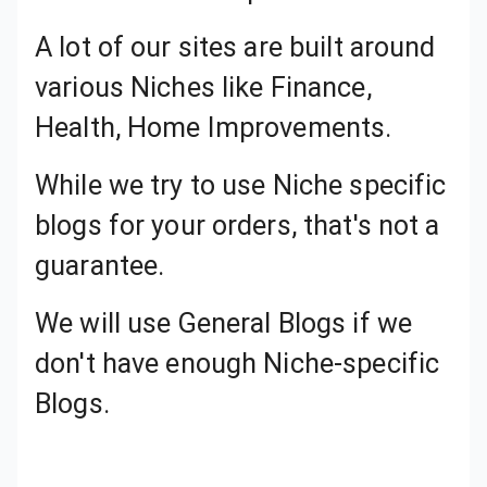
A lot of our sites are built around various Niches like Finance, Health, Home Improvements.
While we try to use Niche specific blogs for your orders, that's not a guarantee.
We will use General Blogs if we
don't have enough Niche-specific
Blogs.