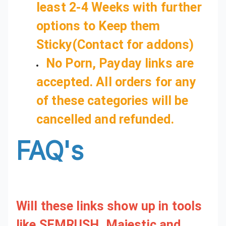
least 2-4 Weeks with further
options to Keep them
Sticky(Contact for addons)
No Porn, Payday links are
accepted. All orders for any
of these categories will be
cancelled and refunded.
FAQ's
Will these links show up in tools
like SEMRUSH, Majestic and