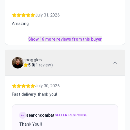
July 31, 2026
Amazing
Show 16 more reviews from this buyer
spoggles
5.0
(
1 review
)
July 30, 2026
Fast delivery, thank you!
searchcombat
SELLER RESPONSE
Thank You !!