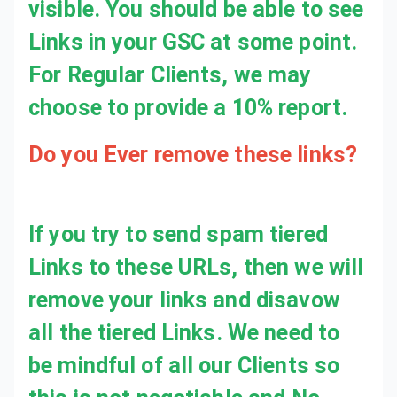
visible. You should be able to see
Links in your GSC at some point.
For Regular Clients, we may
choose to provide a 10% report.
Do you Ever remove these links?
If you try to send spam tiered
Links to these URLs, then we will
remove your links and disavow
all the tiered Links. We need to
be mindful of all our Clients so