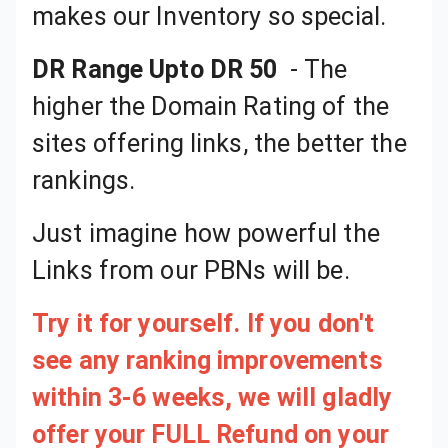
makes our Inventory so special.
DR Range Upto DR 50
Just imagine how powerful the Links from our PBNs will be.
Try it for yourself. If you don't
see any ranking improvements
within 3-6 weeks, we will gladly
offer your FULL Refund on your