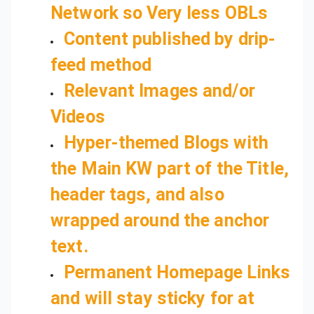
Network so Very less OBLs
Content published by drip-
feed method
Relevant Images and/or
Hyper-themed Blogs with
the Main KW part of the Title,
header tags, and also
wrapped around the anchor
text.
Permanent Homepage Links
and will stay sticky for at