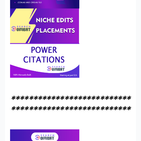
***************************
***************************