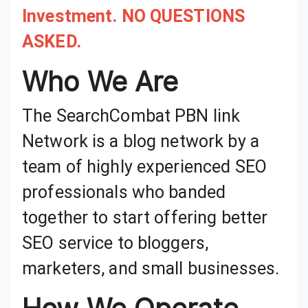
Investment. NO QUESTIONS
ASKED.
Who We Are
The SearchCombat PBN link
Network is a blog network by a
team of highly experienced SEO
professionals who banded
together to start offering better
SEO service to bloggers,
marketers, and small businesses.