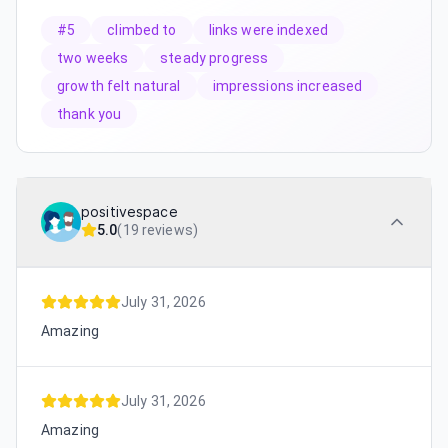
#5
climbed to
links were indexed
two weeks
steady progress
growth felt natural
impressions increased
thank you
positivespace
5.0
(
19 reviews
)
July 31, 2026
Amazing
July 31, 2026
Amazing