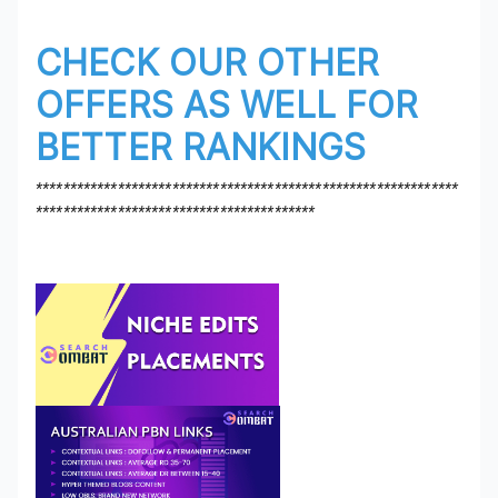
CHECK OUR OTHER
OFFERS AS WELL FOR
BETTER RANKINGS
**************************************************************
*****************************************