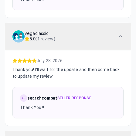
vegaclassic
5.0
(
1 review
)
July 28, 2026
Thank you! I'll wait for the update and then come back
to update my review.
searchcombat
SELLER RESPONSE
Thank You !!