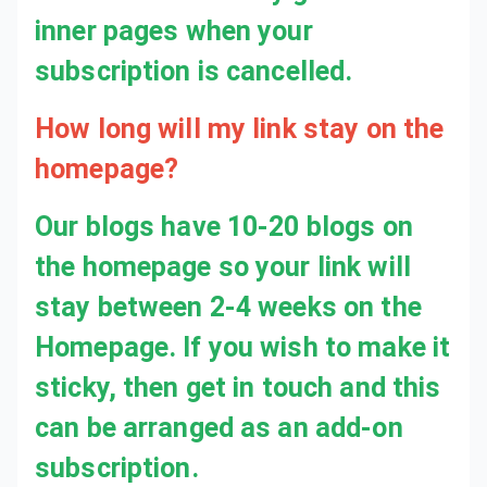
How long will my link stay on the
homepage?
Our blogs have 10-20 blogs on
the homepage so your link will
stay between 2-4 weeks on the
Homepage. If you wish to make it
sticky, then get in touch and this
can be arranged as an add-on
subscription.