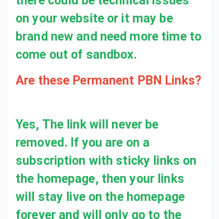
Are these Permanent PBN Links?
Yes, The link will never be removed. If you are on a subscription with sticky links on the homepage, then your links will stay live on the homepage forever and will only go to the inner pages when your subscription is cancelled.