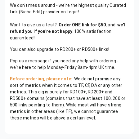
We don't mess around - we're the highest quality Curated
Link (Niche Edit) provider on Legiit!
Want to give us a test?
Order ONE link for $50
, and
we'll
refund you if you're not happy
. 100% satisfaction
guaranteed!!
You can also upgrade to RD200+ or RD500+ links!
Pop us a message if you need any help with ordering -
we're here to help Monday-Friday 8am-4pm UK time.
Before ordering, please note:
We do not promise any
sort of metrics when it comes to TF, CF, DA or any other
metrics. This gig is purely for RD100+, RD200+ and
RD500+ domains (domains that have at least 100, 200 or
500 links pointing to them). While most will have strong
metrics in other areas (like TF), we cannot guarantee
these metrics will be above a certain level.