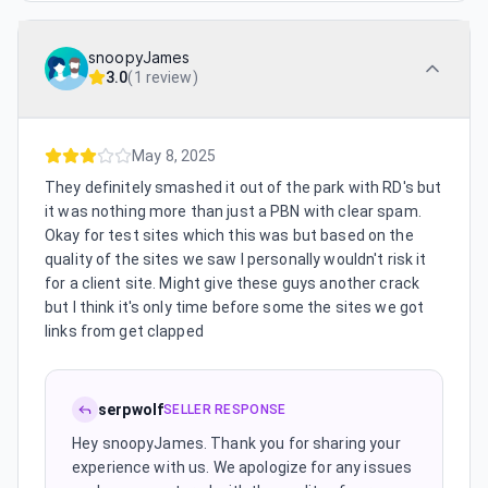
snoopyJames
3.0
(
1 review
)
May 8, 2025
They definitely smashed it out of the park with RD's but
it was nothing more than just a PBN with clear spam.
Okay for test sites which this was but based on the
quality of the sites we saw I personally wouldn't risk it
for a client site. Might give these guys another crack
but I think it's only time before some the sites we got
links from get clapped
serpwolf
SELLER RESPONSE
Hey snoopyJames. Thank you for sharing your
experience with us. We apologize for any issues