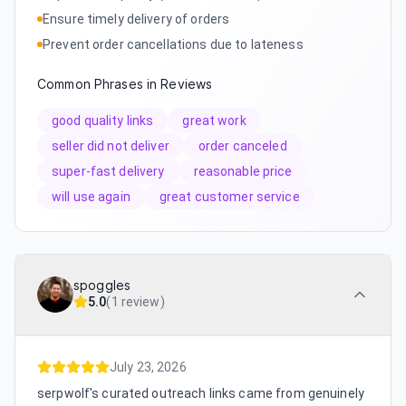
Ensure timely delivery of orders
Prevent order cancellations due to lateness
Common Phrases in Reviews
good quality links
great work
seller did not deliver
order canceled
super-fast delivery
reasonable price
will use again
great customer service
spoggles
5.0
(
1 review
)
July 23, 2026
serpwolf's curated outreach links came from genuinely