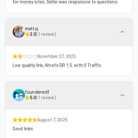
for money sites. Seller was responsive to questions.
mattyj
2.0
(
1 review
)
November 27, 2025
Low quality link, Ahrefs DR 1.5. with 0 Traffic.
foundered1
5.0
(
1 review
)
August 7, 2025
Good links