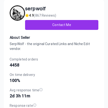
serpwolf
4.9
(
867
Reviews)
Contact Me
About Seller
SerpWolf - the original Curated Links and Niche Edit
vendor.
Completed orders
4458
On time delivery
100
%
Avg response time
2d 3h 11m
Response rate