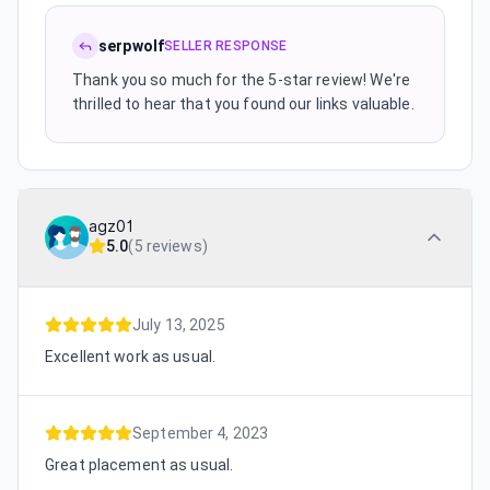
serpwolf
SELLER RESPONSE
Thank you so much for the 5-star review! We're
thrilled to hear that you found our links valuable.
agz01
5.0
(
5 reviews
)
July 13, 2025
Excellent work as usual.
September 4, 2023
Great placement as usual.