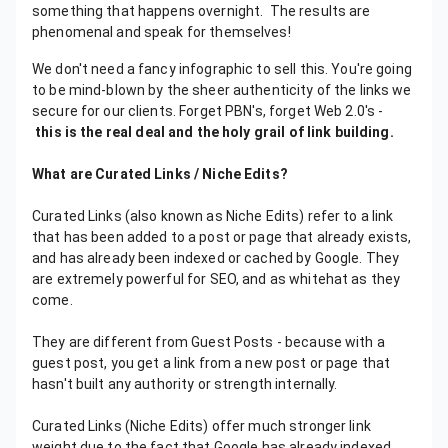
something that happens overnight. The results are
phenomenal and speak for themselves!
We don't need a fancy infographic to sell this. You're going
to be mind-blown by the sheer authenticity of the links we
secure for our clients. Forget PBN's, forget Web 2.0's -
this is the real deal and the holy grail of link building.
What are Curated Links / Niche Edits?
Curated Links (also known as Niche Edits) refer to a link
that has been added to a post or page that already exists,
and has already been indexed or cached by Google. They
are extremely powerful for SEO, and as whitehat as they
come.
They are different from Guest Posts - because with a
guest post, you get a link from a new post or page that
hasn't built any authority or strength internally.
Curated Links (Niche Edits) offer much stronger link
weight due to the fact that Google has already indexed