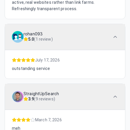
active, real websites rather than link farms.
Refreshingly transparent process.
rohan093
5.0
(
1 review
)
July 17, 2026
outstanding service
StraightUpSearch
3.9
(
9 reviews
)
March 7, 2026
meh