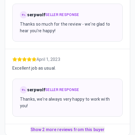
serpwolf
SELLER RESPONSE
Thanks so much for the review - we're glad to
hear you're happy!
April 1, 2023
Excellent job as usual.
serpwolf
SELLER RESPONSE
Thanks, we're always very happy to work with
you!
Show 2 more reviews from this buyer