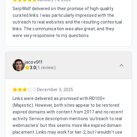
SerpWolf delivered on their promise of high-quality
curated links. I was particularly impressed with the
outreach to real websites and the resulting contextual
links. The communication was also great, and they
were very responsive to my questions.
jacov911
3.0
(
1 review
)
December 3, 2025
Links were delivered as promised with RD100+
(Majestic). However, both sites appear to be restored
expired domains with content from 2017 and no recent
activity. Service description mentions 'outreach to real
webmasters' but this seems more like expired domain
placement. Links may work for tier-2, but I wouldn't use