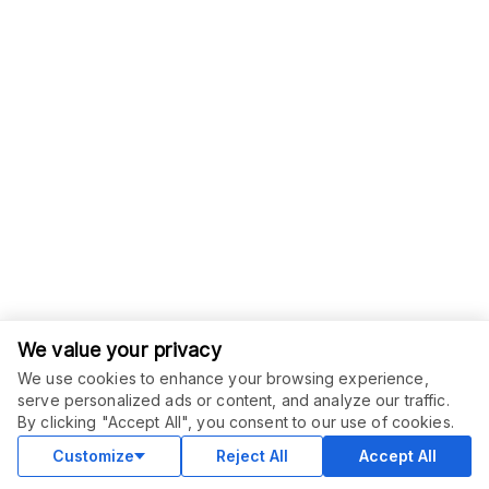
We value your privacy
We use cookies to enhance your browsing experience,
serve personalized ads or content, and analyze our traffic.
ORDER THIS SERVICE
$
50.00
By clicking "Accept All", you consent to our use of cookies.
Buy
Delivery in 14 days
Customize
Reject All
Accept All