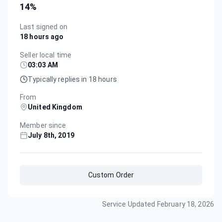
14
%
Last signed on
18 hours ago
Seller local time
03:03 AM
Typically replies in 18 hours
From
United Kingdom
Member since
July 8th, 2019
Custom Order
Service Updated
February 18, 2026