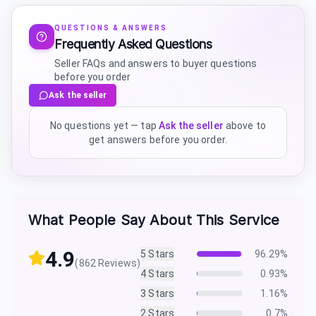
QUESTIONS & ANSWERS
Frequently Asked Questions
Seller FAQs and answers to buyer questions
before you order
Ask the seller
No questions yet — tap
Ask the seller
above to
get answers before you order.
What People Say About This Service
4.9
5
Stars
96.29
%
(
862
Reviews)
4
Stars
0.93
%
3
Stars
1.16
%
2
Stars
0.7
%