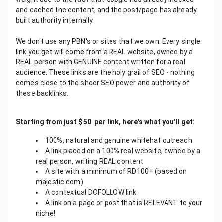
and cached the content, and the post/page has already
built authority internally.
We don't use any PBN's or sites that we own. Every single
link you get will come from a REAL website, owned by a
REAL person with GENUINE content written for a real
audience. These links are the holy grail of SEO - nothing
comes close to the sheer SEO power and authority of
these backlinks.
Starting from just $50 per link, here's what you'll get:
100%, natural and genuine whitehat outreach
A link placed on a 100% real website, owned by a
real person, writing REAL content
A site with a minimum of RD100+ (based on
majestic.com)
A contextual DOFOLLOW link
A link on a page or post that is RELEVANT to your
niche!