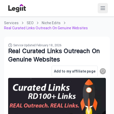
Services
SEO
Niche Edits
Real Curated Links Outreach On Genuine Websites
Service Updated
February 18, 2026
Real Curated Links Outreach On
Genuine Websites
Add to my affiliate page