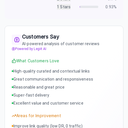
1
Stars
0.93
%
Customers Say
AI-powered analysis of customer reviews
Powered by Legiit AI
What Customers Love
High-quality curated and contextual links
Great communication and responsiveness
Reasonable and great price
Super-fast delivery
Excellent value and customer service
Areas for Improvement
Improve link quality (low DR, 0 traffic)