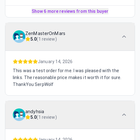
Show 6 more reviews from this buyer
ZenMasterOnMars
5.0
(
1 review
)
January 14, 2026
This was a test order for me. I was pleased with the
links. The reasonable price makes it worth it for sure.
ThankYou SerpWolf
andyhsia
5.0
(
1 review
)
January 14, 2026