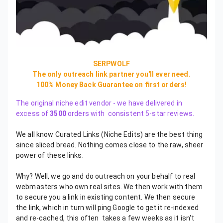
SERPWOLF
The only outreach link partner you'll ever need.
100% Money Back Guarantee on first orders!
The original niche edit vendor - we have delivered in
excess of
3500
orders with consistent 5-star reviews.
We all know Curated Links (Niche Edits) are the best thing
since sliced bread. Nothing comes close to the raw, sheer
power of these links.
Why? Well, we go and do outreach on your behalf to real
webmasters who own real sites. We then work with them
to secure you a link in existing content. We then secure
the link, which in turn will ping Google to get it re-indexed
and re-cached, this often takes a few weeks as it isn't