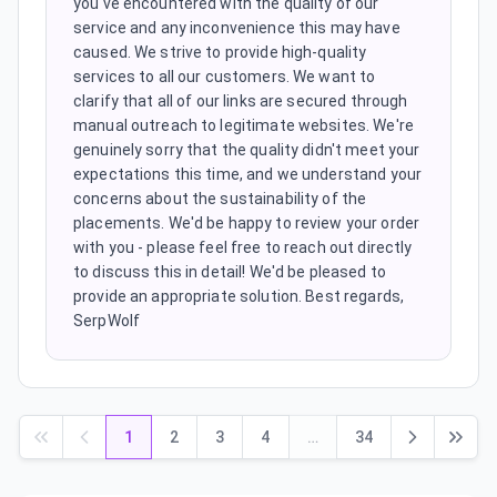
you've encountered with the quality of our
service and any inconvenience this may have
caused. We strive to provide high-quality
services to all our customers. We want to
clarify that all of our links are secured through
manual outreach to legitimate websites. We're
genuinely sorry that the quality didn't meet your
expectations this time, and we understand your
concerns about the sustainability of the
placements. We'd be happy to review your order
with you - please feel free to reach out directly
to discuss this in detail! We'd be pleased to
provide an appropriate solution. Best regards,
SerpWolf
1
2
3
4
…
34