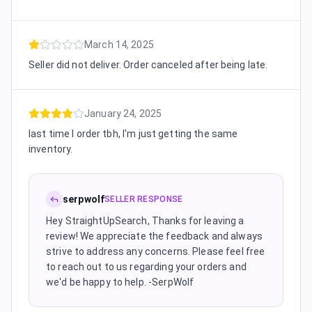
March 14, 2025
Seller did not deliver. Order canceled after being late.
January 24, 2025
last time I order tbh, I'm just getting the same
inventory.
serpwolf
SELLER RESPONSE
Hey StraightUpSearch, Thanks for leaving a
review! We appreciate the feedback and always
strive to address any concerns. Please feel free
to reach out to us regarding your orders and
we'd be happy to help. -SerpWolf