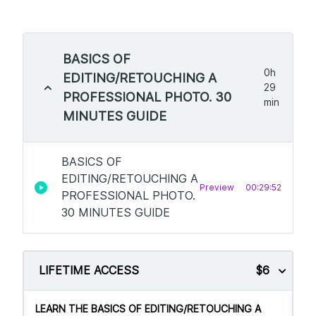
BASICS OF
0h
EDITING/RETOUCHING A
29
PROFESSIONAL PHOTO. 30
min
MINUTES GUIDE
BASICS OF
EDITING/RETOUCHING A
Preview
00:29:52
PROFESSIONAL PHOTO.
30 MINUTES GUIDE
LIFETIME ACCESS
$6
LEARN THE BASICS OF EDITING/RETOUCHING A