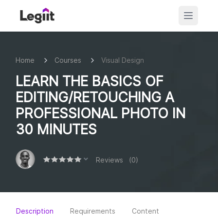
Home
Courses
Visual Design
LEARN THE BASICS OF
EDITING/RETOUCHING A
PROFESSIONAL PHOTO IN
30 MINUTES
Reviews (0)
Description
Requirements
Content