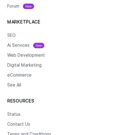
Forum
New
MARKETPLACE
SEO
Ai Services
New
Web Development
Digital Marketing
eCommerce
See All
RESOURCES
Status
Contact Us
Terms and Conditions