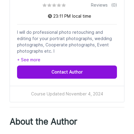
Reviews (0)
23:11 PM local time
I will do professional photo retouching and
editing for your portrait photographs, wedding
photographs, Cooperate photographs, Event
photographs etc. I
+ See more
Contact Author
Course Updated November 4, 2024
About the Author