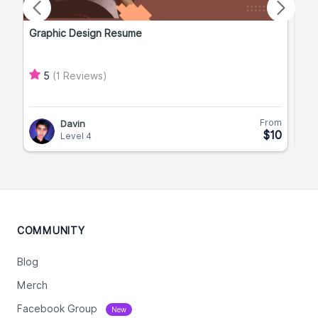
Graphic Design Resume
Men
Ma
(1 Reviews)
5
From
Davin
$10
Level 4
COMMUNITY
Blog
Merch
Facebook Group
New