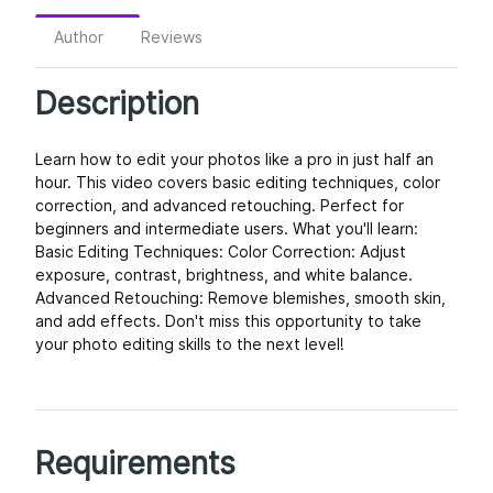
Author
Reviews
Description
Learn how to edit your photos like a pro in just half an
hour. This video covers basic editing techniques, color
correction, and advanced retouching. Perfect for
beginners and intermediate users. What you'll learn:
Basic Editing Techniques: Color Correction: Adjust
exposure, contrast, brightness, and white balance.
Advanced Retouching: Remove blemishes, smooth skin,
and add effects. Don't miss this opportunity to take
your photo editing skills to the next level!
Requirements