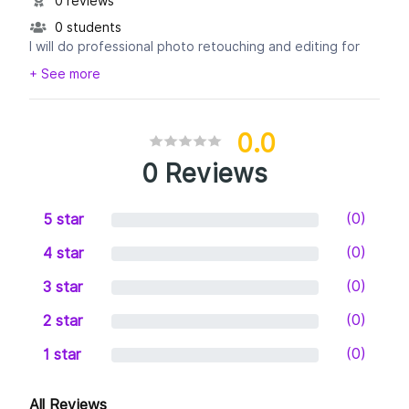
0 reviews
0 students
I will do professional photo retouching and editing for
your portrait photographs, wedding photographs,
+ See more
Cooperate photographs, Event photographs etc. I
0.0
0 Reviews
(0)
5 star
(0)
4 star
(0)
3 star
(0)
2 star
(0)
1 star
All Reviews