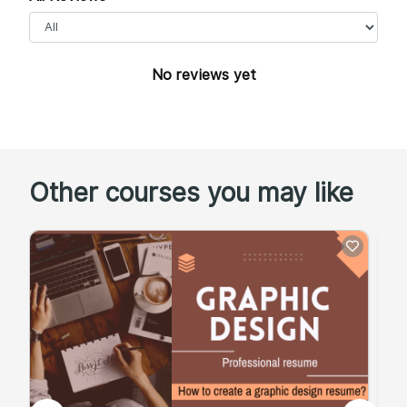
No reviews yet
Other courses you may like