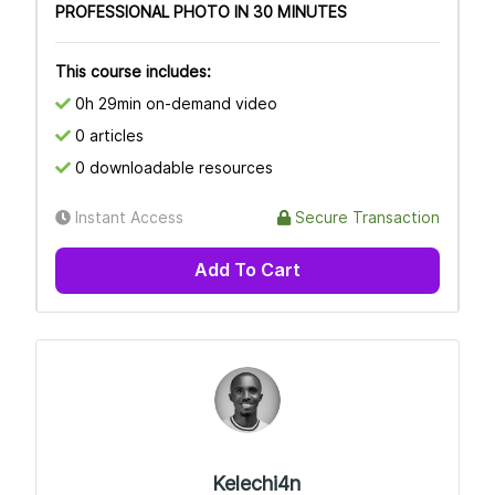
PROFESSIONAL PHOTO IN 30 MINUTES
This course includes:
0h 29min on-demand video
0 articles
0 downloadable resources
Instant Access
Secure Transaction
Add To Cart
Kelechi4n