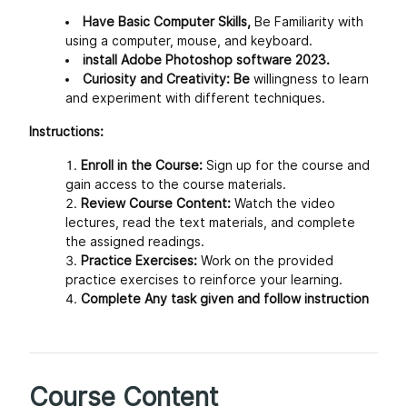
Have Basic Computer Skills,
Be Familiarity with
using a computer, mouse, and keyboard.
install Adobe Photoshop software 2023.
Curiosity and Creativity: Be
willingness to learn
and experiment with different techniques.
Instructions:
Enroll in the Course:
Sign up for the course and
gain access to the course materials.
Review Course Content:
Watch the video
lectures, read the text materials, and complete
the assigned readings.
Practice Exercises:
Work on the provided
practice exercises to reinforce your learning.
Complete Any task given and follow instruction
Course Content