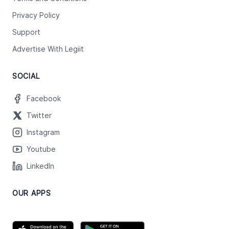
Privacy Policy
Support
Advertise With Legiit
SOCIAL
Facebook
Twitter
Instagram
Youtube
LinkedIn
OUR APPS