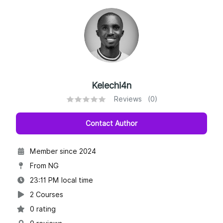
Kelechi4n
Reviews (0)
Contact Author
Member since 2024
From NG
23:11 PM local time
2 Courses
0 rating