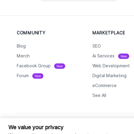
COMMUNITY
MARKETPLACE
Blog
SEO
Merch
Ai Services
New
Facebook Group
Web Development
New
Forum
Digital Marketing
New
eCommerce
See All
We value your privacy