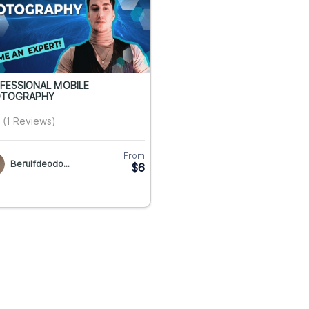
FESSIONAL MOBILE
TOGRAPHY
(1 Reviews)
From
Berulfdeodo...
$6