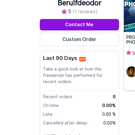
Berulfdeodor
5
(1 reviews)
Contact Me
PRO
PHO
5
Last 90 Days
NEW
Take a quick look at how this
freelancer has performed for
recent orders.
Recent orders
0
On time
0.00%
Late:
0.00 %
Cancelled after delay:
0.00%