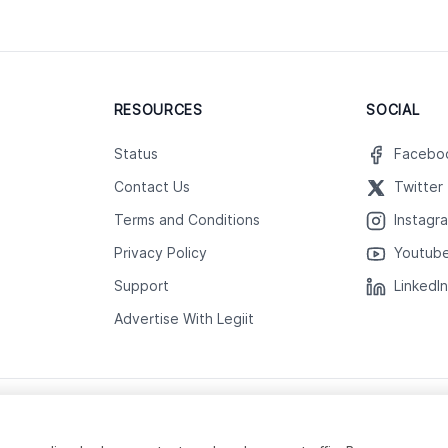
RESOURCES
SOCIAL
Status
Facebo
Contact Us
Twitter
Terms and Conditions
Instagr
Privacy Policy
Youtub
Support
LinkedI
Advertise With Legiit