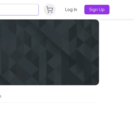
Log In
Sign Up
s