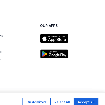
OUR APPS
ok
am
e
n
Customize
Reject All
Accept All
© Legiit All Rights Reserved 2026