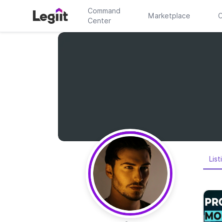
Command
Marketplace
C
Center
List