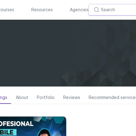
ourses
Resources
Agencies
ings
About
Portfolio
Reviews
Recommended service