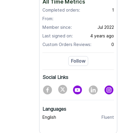
All Time Metrics
Completed orders:
1
From:
Member since:
Jul 2022
Last signed on:
4 years ago
Custom Orders Reviews:
0
Follow
Social Links
Languages
English
Fluent