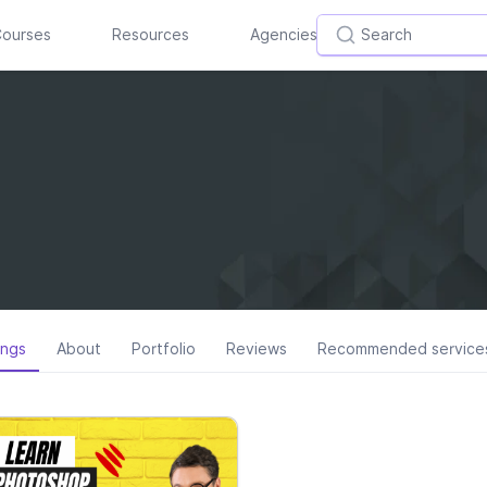
ourses
Resources
Agencies
ings
About
Portfolio
Reviews
Recommended service