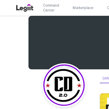
Command
Marketplace
C
Center
List