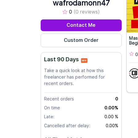
wafrodamonn47
0
(0 reviews)
Contact Me
Mas
Begi
0
Last 90 Days
NEW
Take a quick look at how this
freelancer has performed for
recent orders.
Recent orders
0
On time
0.00%
Late:
0.00 %
Cancelled after delay:
0.00%