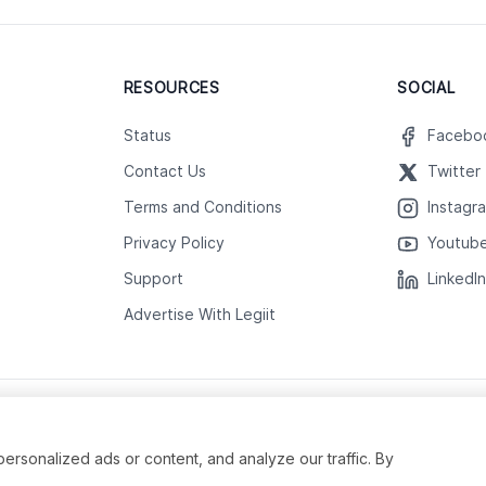
RESOURCES
SOCIAL
Status
Facebo
Contact Us
Twitter
Terms and Conditions
Instagr
Privacy Policy
Youtub
Support
LinkedI
Advertise With Legiit
sonalized ads or content, and analyze our traffic. By