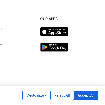
OUR APPS
ok
am
e
n
Customize
Reject All
Accept All
© Legiit All Rights Reserved 2026