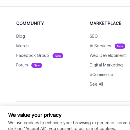
COMMUNITY
MARKETPLACE
Blog
SEO
Merch
Ai Services
New
Facebook Group
Web Development
New
Forum
Digital Marketing
New
eCommerce
See All
We value your privacy
We use cookies to enhance your browsing experience, serve per
clicking "Accept All", you consent to our use of cookies.