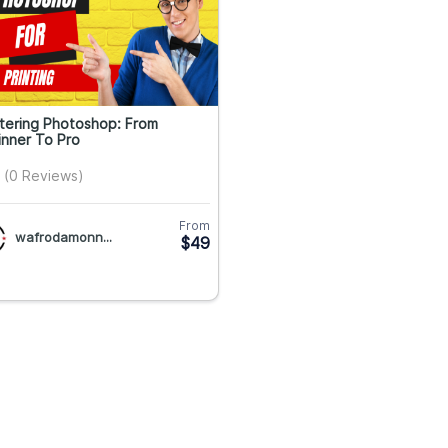
tering Photoshop: From
nner To Pro
(0 Reviews)
From
wafrodamonn...
$49