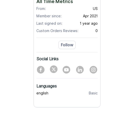
All Time Metrics
From:
US
Member since:
Apr 2021
Last signed on:
1 year ago
Custom Orders Reviews:
0
Follow
Social Links
Languages
english
Basic