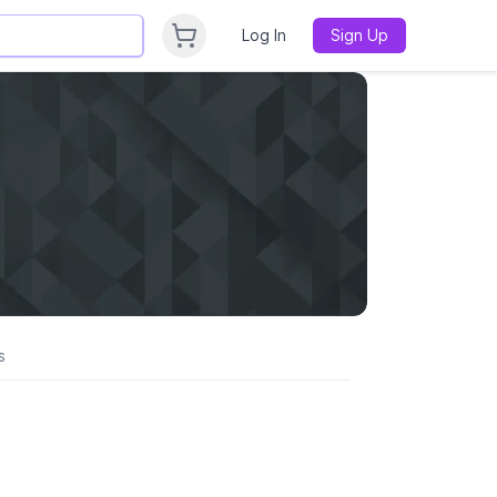
Log In
Sign Up
s