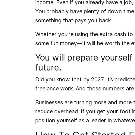
income. Even if you already have a job, 
You probably have plenty of down time b
something that pays you back.
Whether you’re using the extra cash to p
some fun money—it will be worth the ef
You will prepare yourself
future.
Did you know that by 2027, it’s predict
freelance work
. And those numbers are o
Businesses are turning more and more t
reduce overhead. If you get your foot in
position yourself as a leader in whatever