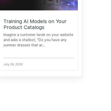
Training AI Models on Your
Product Catalogs
Imagine a customer lands on your website
and asks a chatbot, "Do you have any
summer dresses that ar...
July 28, 2026