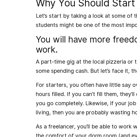
Why You Should Start 
Let’s start by taking a look at some of 
students might be one of the most imp
You will have more free
work.
A part-time gig at the local pizzeria o
some spending cash. But let’s face it, t
For starters, you often have little say
hours filled. If you can’t fill them, they’
you go completely. Likewise, if your job
living, then you are probably wasting h
As a freelancer, you’ll be able to work 
the comfort of your dorm room (and eve