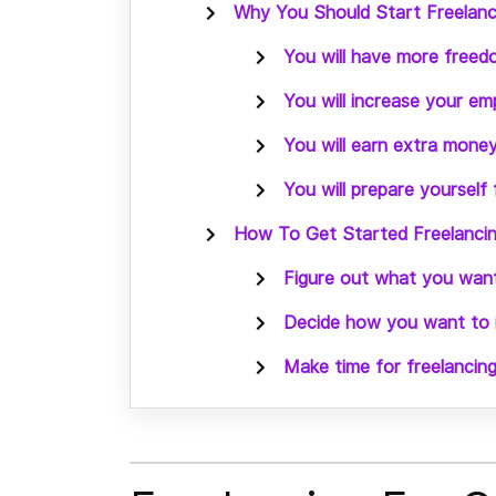
Why You Should Start Freelanci
You will have more free
You will increase your emp
You will earn extra money
You will prepare yourself
How To Get Started Freelancing
Figure out what you want
Decide how you want to m
Make time for freelancing