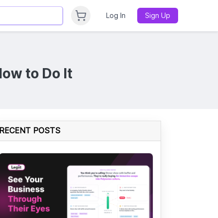
Log In
Sign Up
ow to Do It
RECENT POSTS