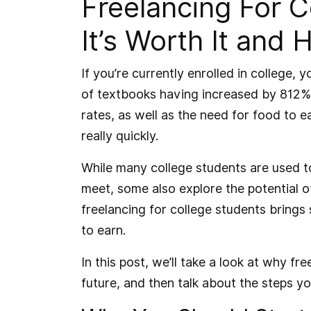
Freelancing For 
It’s Worth It and 
If you’re currently enrolled in college,
of textbooks having increased by 812% 
rates, as well as the need for food to 
really quickly.
While many college students are used t
meet, some also explore the potential of
freelancing for college students bring
to earn.
In this post, we’ll take a look at why f
future, and then talk about the steps y