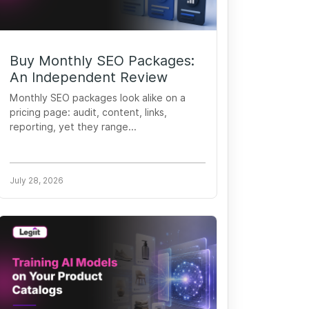
Buy Monthly SEO Packages:
An Independent Review
Monthly SEO packages look alike on a
pricing page: audit, content, links,
reporting, yet they range...
July 28, 2026