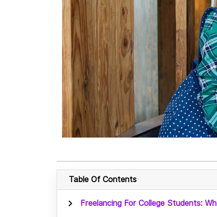
Table Of Contents
Freelancing For College Students: Wh