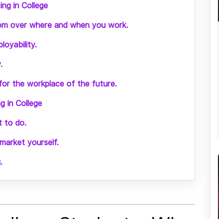
ng in College
dom over where and when you work.
loyability.
.
 for the workplace of the future.
 in College
 to do.
arket yourself.
.