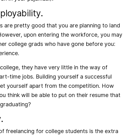
loyability.
ds are pretty good that you are planning to land
 However, upon entering the workforce, you may
ther college grads who have gone before you:
erience.
llege, they have very little in the way of
t-time jobs. Building yourself a successful
set yourself apart from the competition. How
u think will be able to put on their resume that
 graduating?
.
f freelancing for college students is the extra