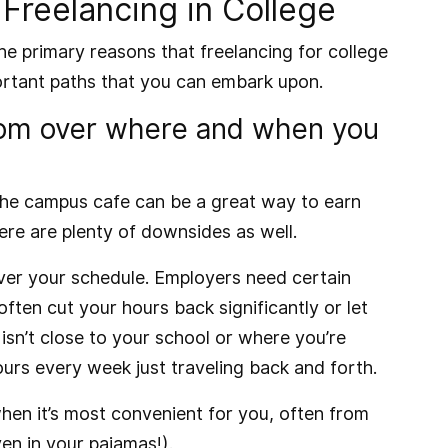
Freelancing in College
the primary reasons that freelancing for college
ortant paths that you can embark upon.
dom over where and when you
r the campus cafe can be a great way to earn
here are plenty of downsides as well.
 over your schedule. Employers need certain
ll often cut your hours back significantly or let
 isn’t close to your school or where you’re
ours every week just traveling back and forth.
when it’s most convenient for you, often from
n in your pajamas!).