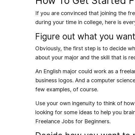
How To Get Started Fr
If you are convinced that joining the f
during your time in college, here is ev
Figure out what you want
Obviously, the first step is to decide w
about your major and the skill that is re
An English major could work as a freela
business logos. And a computer science
few examples, of course.
Use your own ingenuity to think of how 
looking for some ideas to help you bra
Freelance Jobs for Beginners
.