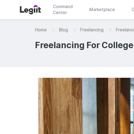
Command
Marketplace
C
Center
Home
Blog
Freelancing
Freelanci
Freelancing For College 