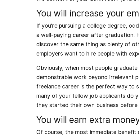
You will increase your emp
If you’re pursuing a college degree, od
a well-paying career after graduation.
discover the same thing as plenty of o
employers want to hire people with exp
Obviously, when most people graduate co
demonstrable work beyond irrelevant par
freelance career is the perfect way to 
many of your fellow job applicants do yo
they started their own business before
You will earn extra money
Of course, the most immediate benefit o