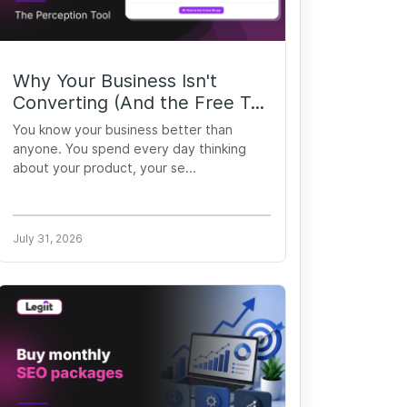
Why Your Business Isn't
Converting (And the Free T...
You know your business better than
anyone. You spend every day thinking
about your product, your se...
July 31, 2026