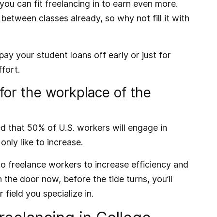
you can fit freelancing in to earn even more.
etween classes already, so why not fill it with
ay your student loans off early or just for
fort.
 for the workplace of the
ed that 50% of U.S. workers will engage in
nly like to increase.
o freelance workers to increase efficiency and
 the door now, before the tide turns, you’ll
 field you specialize in.