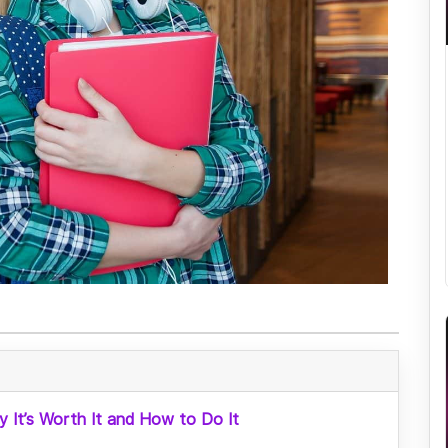
y It’s Worth It and How to Do It