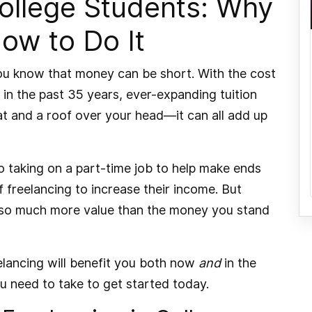
College Students: Why
How to Do It
 you know that money can be short. With the cost
in the past 35 years
, ever-expanding tuition
eat and a roof over your head—it can all add up
o taking on a part-time job to help make ends
 freelancing to increase their income. But
s so much more value than the money you stand
reelancing will benefit you both now
and
in the
ou need to take to get started today.