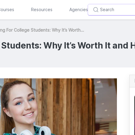
ourses
Resources
Agencies
ng For College Students: Why It’s Worth...
Students: Why It’s Worth It and H