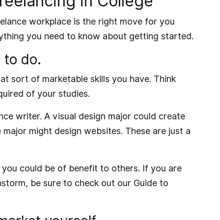
eelancing in College
reelance workplace is the right move for you
erything you need to know about getting started.
 to do.
hat sort of marketable skills you have. Think
quired of your studies.
nce writer. A visual design major could create
 major might design websites. These are just a
you could be of benefit to others. If you are
instorm, be sure to check out our
Guide to