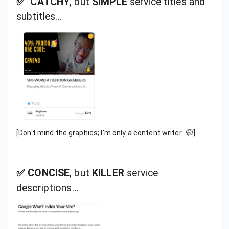
✅ CATCHY
, but
SIMPLE
service titles and
subtitles…
[Don't mind the graphics; I'm only a content writer…🤭]
✅ CONCISE
, but
KILLER
service
descriptions…