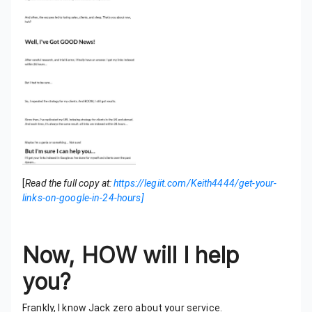
[
Read the full copy at:
https://legiit.com/Keith4444/get-your-
links-on-google-in-24-hours]
Now, HOW will I help
you?
Frankly, I know Jack zero about your service.