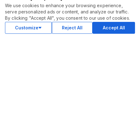
We use cookies to enhance your browsing experience,
serve personalized ads or content, and analyze our traffic.
ORDER THIS SERVICE
$
25.00
By clicking "Accept All", you consent to our use of cookies.
July 30, 2024
Buy
Delivery in 2 days
Customize
Reject All
Accept All
This is good! thank you.
BlogCave
SELLER RESPONSE
Glad you like the copy. Thanks, brother...
Success on the new service.
January 1, 2024
Brilliant Copywriting for my new service! Thank you.
BlogCave
SELLER RESPONSE
Glad you like the copy. Thanks for your order :)