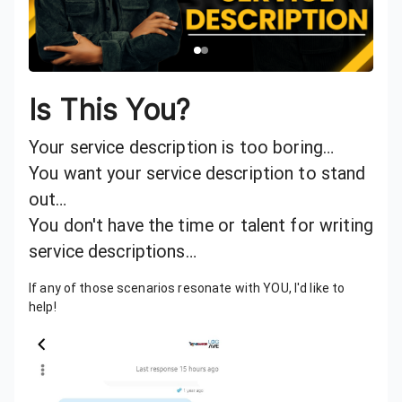
Is This You?
Your service description is too boring…
You want your service description to stand
out…
You don't have the time or talent for writing
service descriptions…
If any of those scenarios resonate with YOU, I'd like to
help!