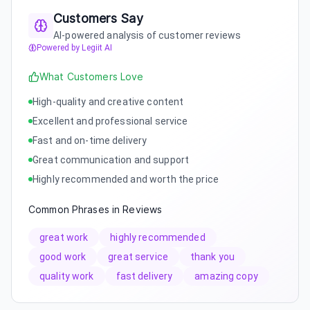
Customers Say
AI-powered analysis of customer reviews
Powered by Legiit AI
What Customers Love
High-quality and creative content
Excellent and professional service
Fast and on-time delivery
Great communication and support
Highly recommended and worth the price
Common Phrases in Reviews
great work
highly recommended
good work
great service
thank you
quality work
fast delivery
amazing copy