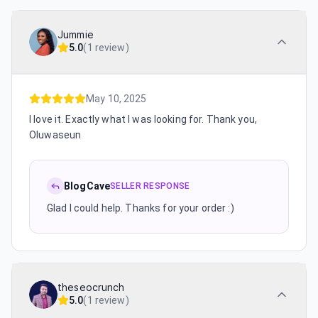
Jummie
5.0
(
1 review
)
May 10, 2025
I love it. Exactly what I was looking for. Thank you,
Oluwaseun
BlogCave
SELLER RESPONSE
Glad I could help. Thanks for your order :)
theseocrunch
5.0
(
1 review
)