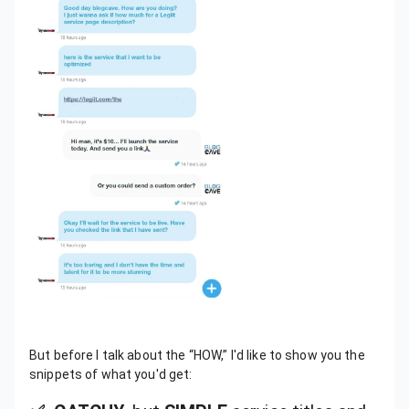
But before I talk about the “HOW,” I'd like to show you the
snippets of what you'd get: