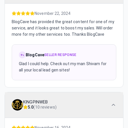
November 22, 2024
BlogCave has provided the great content for one of my
service, and it looks great to boost my sales. Will order
more for my other services too. Thanks BlogCave
BlogCave
SELLER RESPONSE
Glad I could help. Check out my man Shivam for
all your local lead gen sites!
KINGPINWEB
5.0
(
10 reviews
)
November 16, 2024