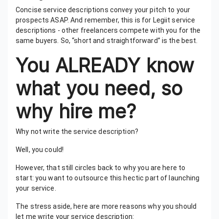
Concise service descriptions convey your pitch to your
prospects ASAP. And remember, this is for Legiit service
descriptions - other freelancers compete with you for the
same buyers. So, “short and straightforward” is the best.
You ALREADY know
what you need, so
why hire me?
Why not write the service description?
Well, you could!
However, that still circles back to why you are here to
start: you want to outsource this hectic part of launching
your service.
The stress aside, here are more reasons why you should
let me write your service description: