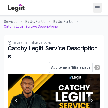
Services
By Us, For Us
By Us, For Us
Catchy Legiit Service Descriptions
Service Updated
May 6, 2025
Catchy Legiit Service Description
s
Add to my affiliate page