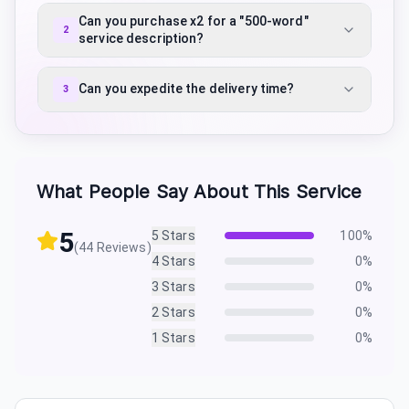
Can you purchase x2 for a "500-word"
2
service description?
Can you expedite the delivery time?
3
What People Say About This Service
5
5
Stars
100
%
(
44
Reviews)
4
Stars
0
%
3
Stars
0
%
2
Stars
0
%
1
Stars
0
%