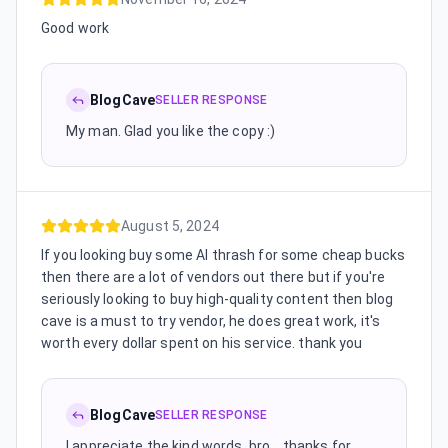
Good work
BlogCave
SELLER RESPONSE
My man. Glad you like the copy :)
August 5, 2024
If you looking buy some AI thrash for some cheap bucks
then there are a lot of vendors out there but if you're
seriously looking to buy high-quality content then blog
cave is a must to try vendor, he does great work, it's
worth every dollar spent on his service. thank you
BlogCave
SELLER RESPONSE
I appreciate the kind words, bro... thanks for