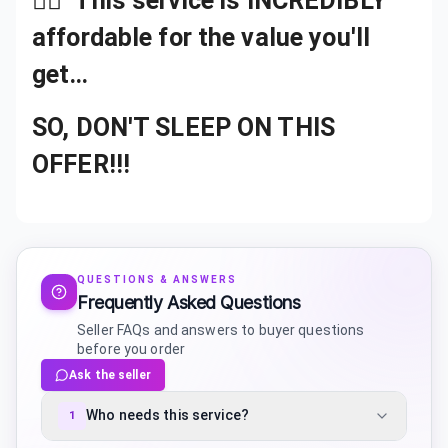
👉🏾
This service is INCREDIBLY
affordable for the value you'll
get…
SO, DON'T SLEEP ON THIS
OFFER!!!
QUESTIONS & ANSWERS
Frequently Asked Questions
Seller FAQs and answers to buyer questions
before you order
Ask the seller
Who needs this service?
1