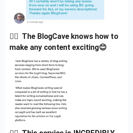
👉🏾
The BlogCave knows how to
make any content exciting😊