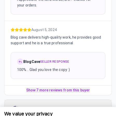
your orders.
August 5, 2024
Blog cave delivers high-quality work, he provides good
support and he is a true professional
BlogCave
SELLER RESPONSE
100%... Glad you love the copy :)
Show 7 more reviews from this buyer
UsmanSEO
5.0
(
4 reviews
)
We value your privacy