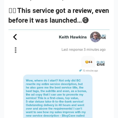
👉🏾
This service got a review, even
before it was launched…😅