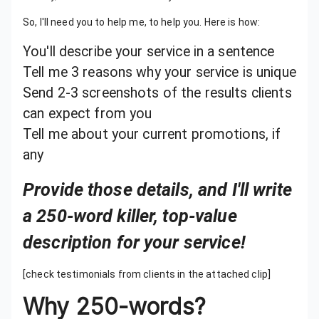
So, I'll need you to help me, to help you. Here is how:
You'll describe your service in a sentence
Tell me 3 reasons why your service is unique
Send 2-3 screenshots of the results clients
can expect from you
Tell me about your current promotions, if
any
Provide those details, and I'll write
a 250-word killer, top-value
description for your service!
[check testimonials from clients in the attached clip]
Why 250-words?