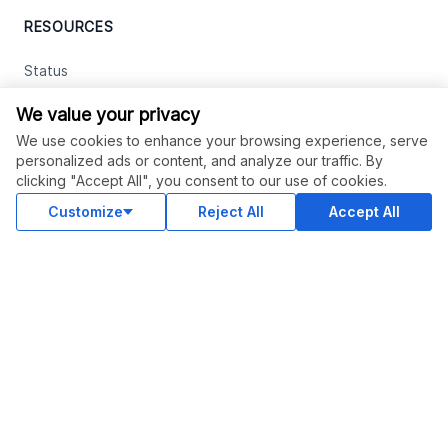
RESOURCES
Status
Contact Us
We value your privacy
Terms and Conditions
We use cookies to enhance your browsing experience, serve
personalized ads or content, and analyze our traffic. By
Privacy Policy
clicking "Accept All", you consent to our use of cookies.
Support
Customize
Reject All
Accept All
Advertise With Legiit
SOCIAL
Facebook
Twitter
Instagram
Youtube