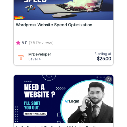
Wordpress Website Speed Optimization
5.0
(75 Reviews)
Starting at
MrDeveloper
$25.00
Level 4