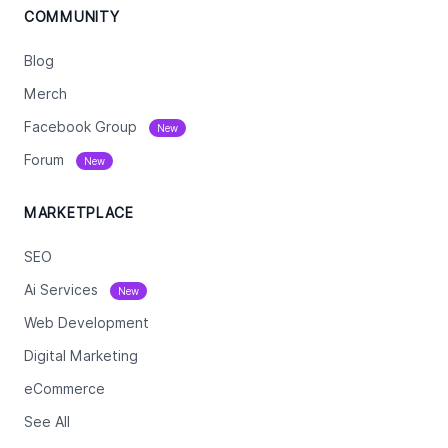
COMMUNITY
Blog
Merch
Facebook Group
New
Forum
New
MARKETPLACE
SEO
Ai Services
New
Web Development
Digital Marketing
eCommerce
See All