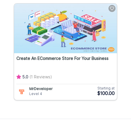
Create An ECommerce Store For Your Business
5.0
(1 Reviews)
Starting at
MrDeveloper
$100.00
Level 4