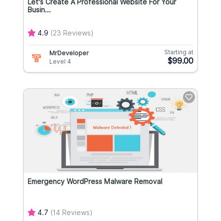
Let's Create A Professional Website For Your
Busin...
4.9
(23 Reviews)
Starting at
MrDeveloper
$99.00
Level 4
Emergency WordPress Malware Removal
4.7
(14 Reviews)