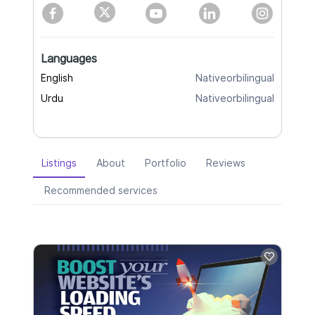
Languages
English
Nativeorbilingual
Urdu
Nativeorbilingual
Listings
About
Portfolio
Reviews
Recommended services