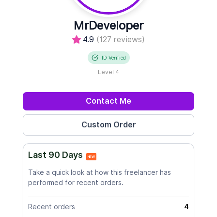
MrDeveloper
4.9
(127 reviews)
ID Verified
Level 4
Contact Me
Last 90 Days
NEW
Take a quick look at how this freelancer has
performed for recent orders.
Recent orders
4