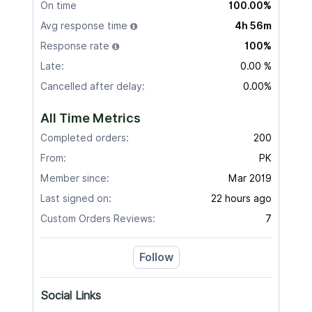
On time
100.00%
Avg response time
4h 56m
Response rate
100%
Late:
0.00 %
Cancelled after delay:
0.00%
All Time Metrics
Completed orders:
200
From:
PK
Member since:
Mar 2019
Last signed on:
22 hours ago
Custom Orders Reviews:
7
Follow
Social Links