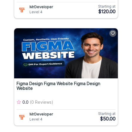
Starting at
MrDeveloper
$120.00
Level 4
Figma Design Figma Website Figma Design
Website
0.0
(0 Reviews)
Starting at
MrDeveloper
$50.00
Level 4