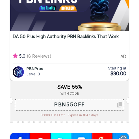
DA 50 Plus High Authority PBN Backlinks That Work
5.0
(8 Reviews)
AD
Starting at
PBNPros
$30.00
Level 3
SAVE 55%
WITH CODE
PBN55OFF
50000 Uses Left.
Expires in 1847 days