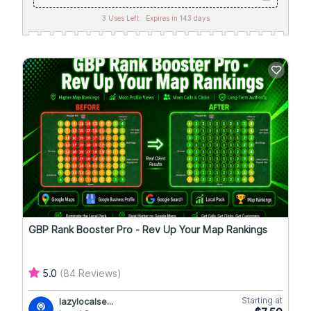
3 Uses Left.
Expires in 143 days
GBP Rank Booster Pro - Rev Up Your Map Rankings
5.0
(84 Reviews)
Starting at
lazylocalse...