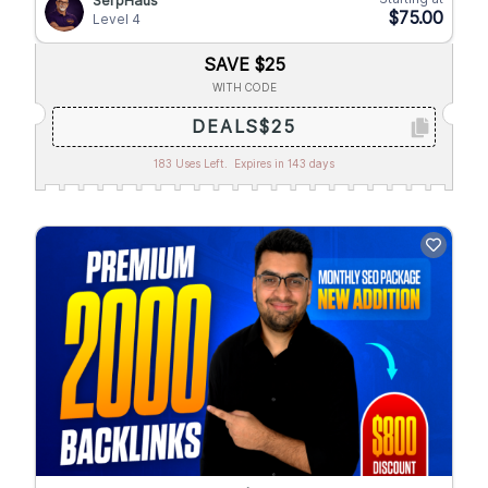
SerpHaus
$75.00
Level 4
SAVE $25
WITH CODE
DEALS$25
183 Uses Left.
Expires in 143 days