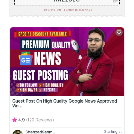
119 Uses Left.
Expires in 148 days
Guest Post On High Quality Google News Approved
We...
4.9
(120 Reviews)
Starting at
ShahzadSanm...