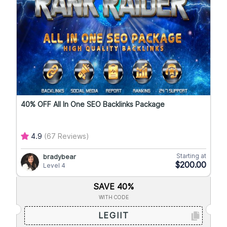
40% OFF All In One SEO Backlinks Package
4.9
(67 Reviews)
Starting at
bradybear
$200.00
Level 4
SAVE 40%
WITH CODE
LEGIIT