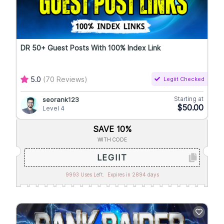
DR 50+ Guest Posts With 100% Index Link
5.0
(70 Reviews)
Legiit Checked
Starting at
seorank123
$50.00
Level 4
SAVE 10%
WITH CODE
LEGIIT
9993 Uses Left.
Expires in 2894 days