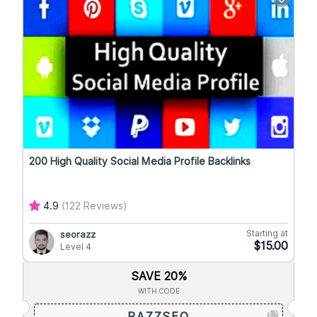
200 High Quality Social Media Profile Backlinks
4.9
(122 Reviews)
Starting at
seorazz
$15.00
Level 4
SAVE 20%
WITH CODE
RAZZSEO