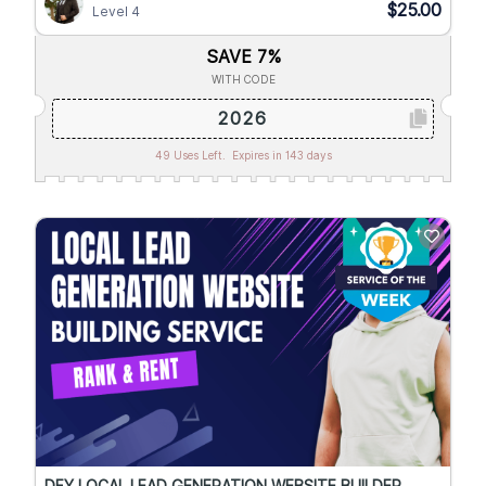
$25.00
Level 4
SAVE 7%
WITH CODE
2026
49 Uses Left.
Expires in 143 days