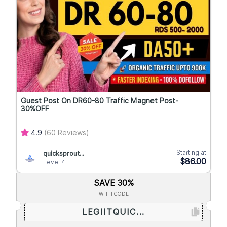
Guest Post On DR60-80 Traffic Magnet Post-
30%OFF
4.9
(60 Reviews)
Starting at
quicksprout...
$86.00
Level 4
SAVE 30%
WITH CODE
LEGIITQUIC...