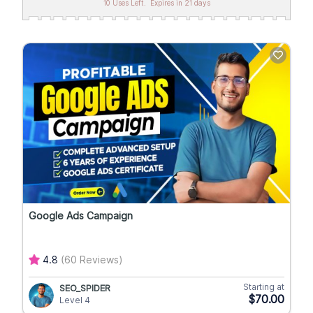
10 Uses Left.
Expires in 21 days
Google Ads Campaign
4.8
(60 Reviews)
Starting at
SEO_SPIDER
$70.00
Level 4