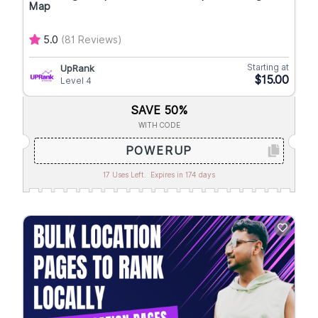
Map
5.0
(81 Reviews)
Starting at
UpRank
$15.00
Level 4
SAVE 50%
WITH CODE
POWERUP
17 Uses Left.
Expires in 174 days