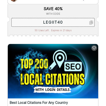
SAVE 40%
WITH CODE
LEGIIT40
50 Uses Left.
Expires in 21 days
Best Local Citations For Any Country