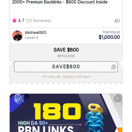
2000+ Premium Backlinks - $800 Discount Inside
4.7
(23 Reviews)
AD
Starting at
MichealSEO
$1,000.00
Level 4
SAVE $800
WITH CODE
SAVE$800
47 Uses Left.
Expires in 174 days