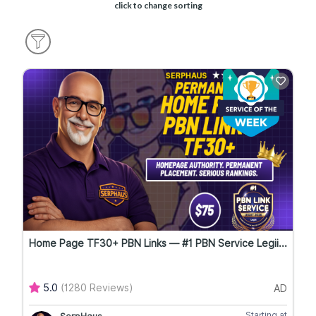
click to change sorting
Home Page TF30+ PBN Links — #1 PBN Service Legii...
5.0
(1280 Reviews)
AD
Starting at