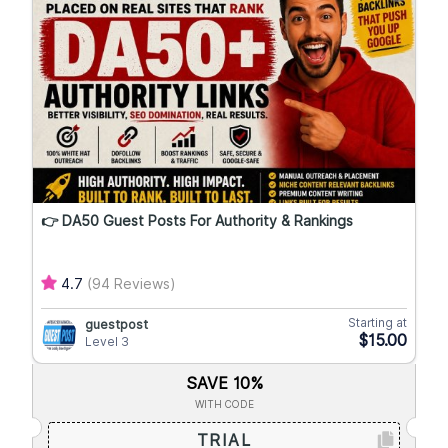
👉 DA50 Guest Posts For Authority & Rankings
4.7
(94 Reviews)
Starting at
guestpost
$15.00
Level 3
SAVE 10%
WITH CODE
TRIAL