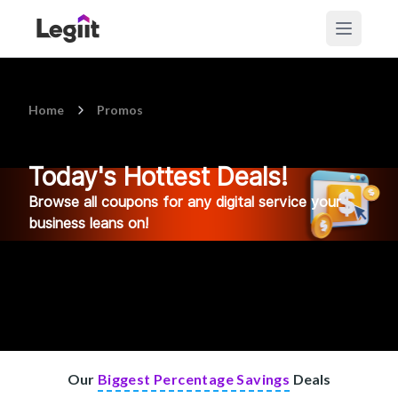
Home
Promos
Today's Hottest Deals!
Browse all coupons for any digital service your
business leans on!
Our
Biggest Percentage Savings
Deals