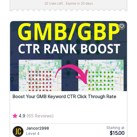
20 Uses Left.
Expires in 20 days
Boost Your GMB Keyword CTR Click Through Rate
4.9
(65 Reviews)
Starting at
Jancor2998
$15.00
Level 4