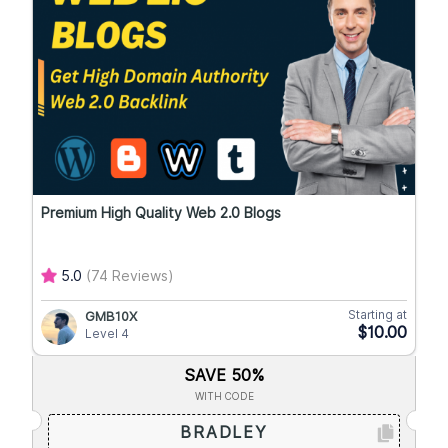
Premium High Quality Web 2.0 Blogs
5.0
(74 Reviews)
Starting at
GMB10X
$10.00
Level 4
SAVE 50%
WITH CODE
BRADLEY