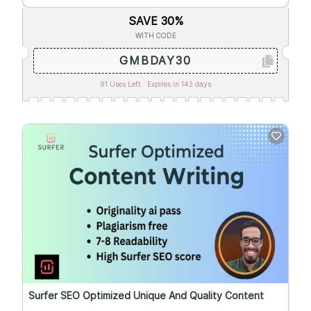
SAVE 30%
WITH CODE
GMBDAY30
91 Uses Left.
Expires in 143 days
Surfer SEO Optimized Unique And Quality Content