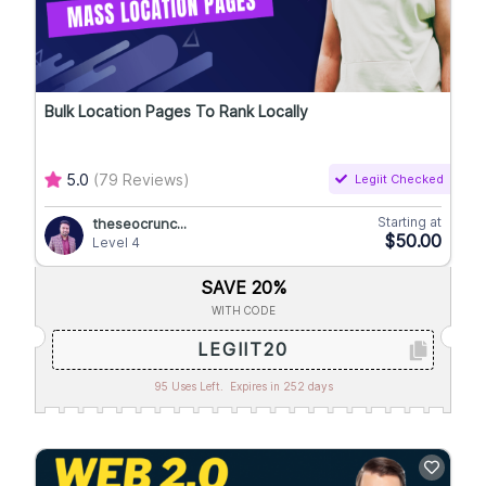
Bulk Location Pages To Rank Locally
5.0
(79 Reviews)
Legiit Checked
Starting at
theseocrunc...
$50.00
Level 4
SAVE 20%
WITH CODE
LEGIIT20
95 Uses Left.
Expires in 252 days