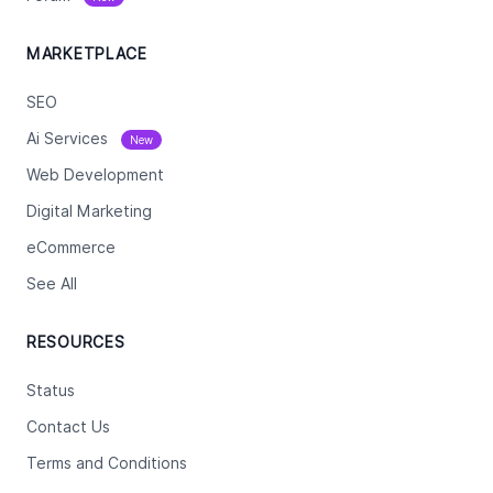
MARKETPLACE
SEO
Ai Services
New
Web Development
Digital Marketing
eCommerce
See All
RESOURCES
Status
Contact Us
Terms and Conditions