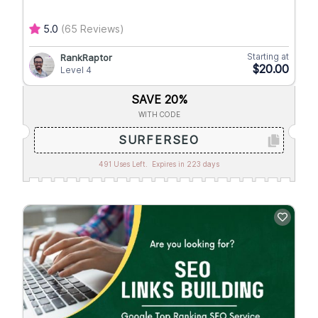
5.0
(65 Reviews)
Starting at
RankRaptor
$20.00
Level 4
SAVE 20%
WITH CODE
SURFERSEO
491 Uses Left.
Expires in 223 days