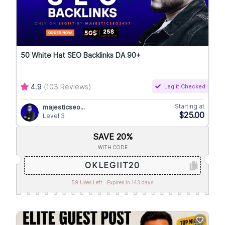
50 White Hat SEO Backlinks DA 90+
4.9
(103 Reviews)
Legiit Checked
Starting at
majesticseo...
$25.00
Level 3
SAVE 20%
WITH CODE
OKLEGIIT20
59 Uses Left.
Expires in 143 days