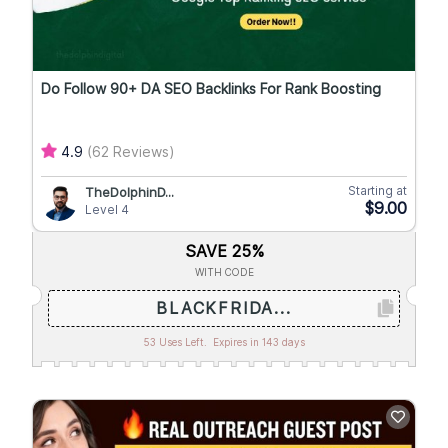
Do Follow 90+ DA SEO Backlinks For Rank Boosting
4.9
(62 Reviews)
Starting at
TheDolphinD...
$9.00
Level 4
SAVE 25%
WITH CODE
BLACKFRIDA...
53 Uses Left.
Expires in 143 days