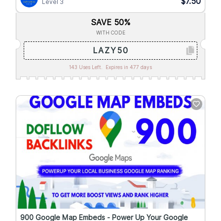
$7.50
Level 3
SAVE 50%
WITH CODE
LAZY50
143 Uses Left.
Expires in 477 days
900 Google Map Embeds - Power Up Your Google