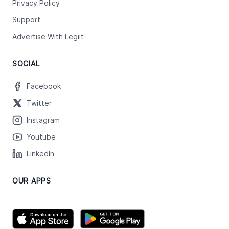
Privacy Policy
Support
Advertise With Legiit
SOCIAL
Facebook
Twitter
Instagram
Youtube
LinkedIn
OUR APPS