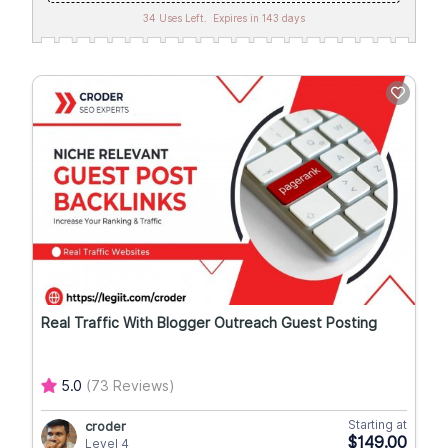
34 Uses Left.
Expires in 143 days
Real Traffic With Blogger Outreach Guest Posting
5.0
(73 Reviews)
Starting at
croder
$149.00
Level 4