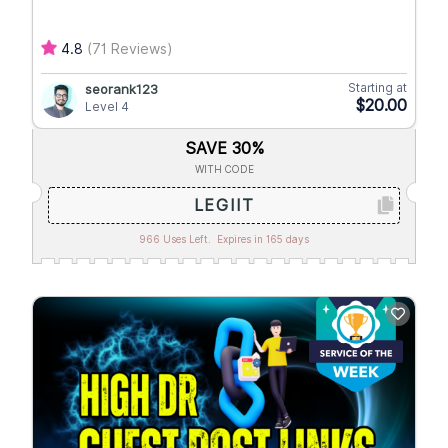
4.8
(71 Reviews)
Starting at
seorank123
$20.00
Level 4
SAVE 30%
WITH CODE
LEGIIT
966 Uses Left.
Expires in 165 days