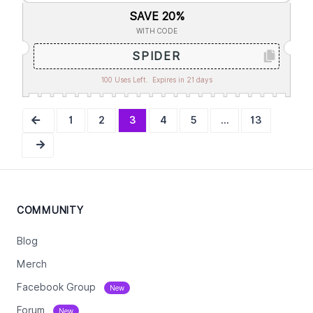
SAVE 20%
WITH CODE
SPIDER
100 Uses Left.
Expires in 21 days
1
2
3
4
5
...
13
COMMUNITY
Blog
Merch
Facebook Group
New
Forum
New