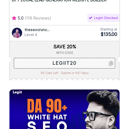
DFY LOCAL LEAD GENERATION WEBSITE BUILDER
5.0
(118 Reviews)
Legiit Checked
Starting at
theseocrunc...
$135.00
Level 4
SAVE 20%
WITH CODE
LEGIIT20
89 Uses Left.
Expires in 447 days