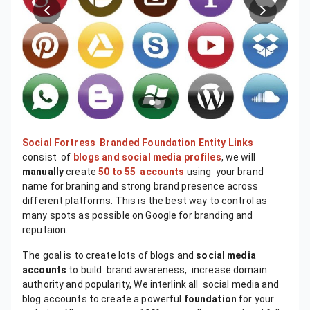
Social Fortress
Branded Foundation Entity Links
consist of
blogs and social media profiles
, we will
manually
create
50 to 55 accounts
using your brand
name for braning and strong brand presence across
different platforms. This is the best way to control as
many spots as possible on Google for branding and
reputaion.
The goal is to create lots of blogs and
social media
accounts
to build brand awareness, increase domain
authority and popularity, We interlink all social media and
blog accounts to create a powerful
foundation
for your