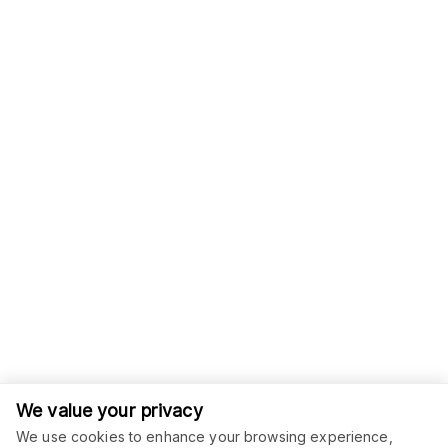
We value your privacy
We use cookies to enhance your browsing experience,