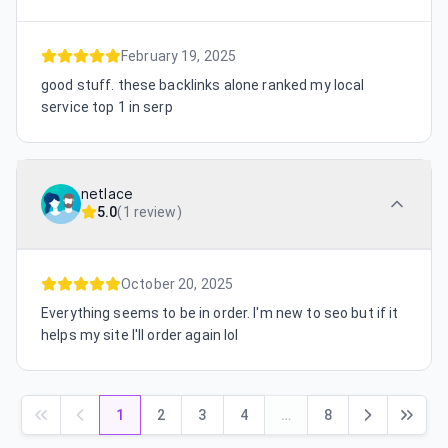
February 19, 2025
good stuff. these backlinks alone ranked my local
service top 1 in serp
netlace
5.0
(
1 review
)
October 20, 2025
Everything seems to be in order. I'm new to seo but if it
helps my site I'll order again lol
1
2
3
4
…
8