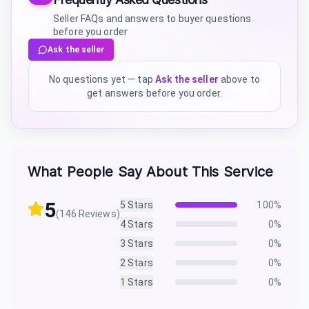
Seller FAQs and answers to buyer questions
before you order
Ask the seller
No questions yet — tap
Ask the seller
above to
get answers before you order.
What People Say About This Service
5
5
Stars
100
%
(
146
Reviews)
4
Stars
0
%
3
Stars
0
%
2
Stars
0
%
1
Stars
0
%