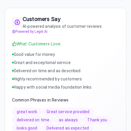
Customers Say
AI-powered analysis of customer reviews
Powered by Legiit AI
What Customers Love
Good value for money
Great and exceptional service
Delivered on time and as described
Highly recommended by customers
Happy with social media foundation links
Common Phrases in Reviews
great work
Great service provided
delivered on time
as always
Thank you
looks good
Delivered as expected