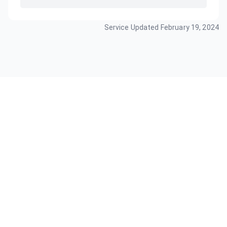
Service Updated
February 19, 2024