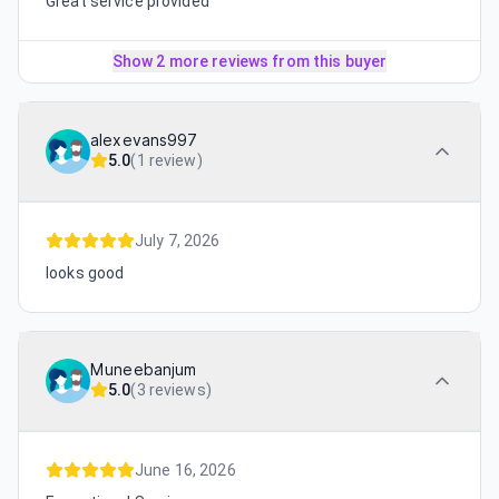
Great service provided
Show 2 more reviews from this buyer
alexevans997
5.0
(
1 review
)
July 7, 2026
looks good
Muneebanjum
5.0
(
3 reviews
)
June 16, 2026