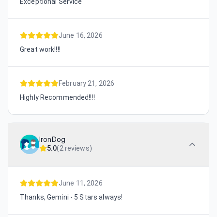
Exceptional Service
June 16, 2026
Great work!!!!
February 21, 2026
Highly Recommended!!!!
IronDog
5.0
(
2 reviews
)
June 11, 2026
Thanks, Gemini - 5 Stars always!