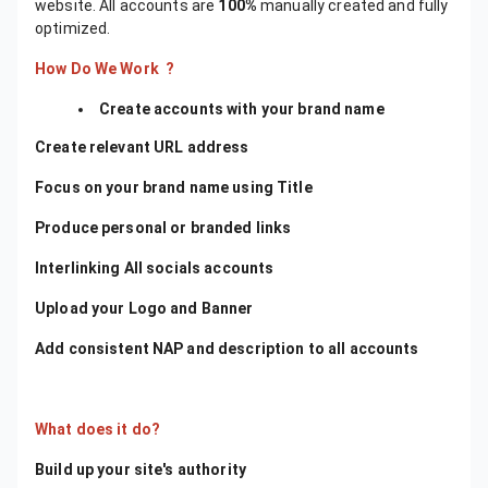
website. All accounts are
100%
manually created and fully
optimized.
How Do We Work ?
​Create accounts with your brand name
Create relevant URL address
Focus on your brand name using Title
Produce personal or branded links
Interlinking All socials accounts
Upload your Logo and Banner
Add consistent NAP and description to all accounts
What does it do?
Build up your site's authority