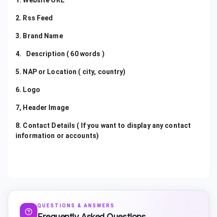
1. Website URL
2. Rss Feed
3. Brand Name
4. Description ( 60 words )
5. NAP or Location ( city, country)
6. Logo
7, Header Image
8. Contact Details ( If you want to display any contact
information or accounts)
QUESTIONS & ANSWERS
Frequently Asked Questions