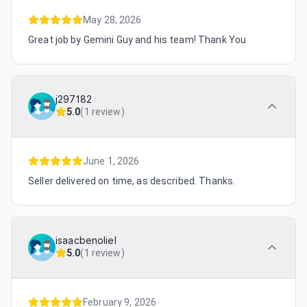
May 28, 2026
Great job by Gemini Guy and his team! Thank You
j297182
5.0
(
1 review
)
June 1, 2026
Seller delivered on time, as described. Thanks.
isaacbenoliel
5.0
(
1 review
)
February 9, 2026