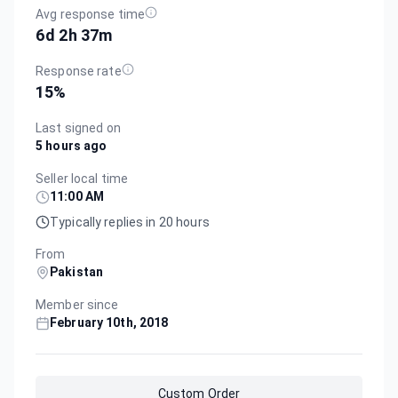
Avg response time
6d 2h 37m
Response rate
15
%
Last signed on
5 hours ago
Seller local time
11:00 AM
Typically replies in 20 hours
From
Pakistan
Member since
February 10th, 2018
Custom Order