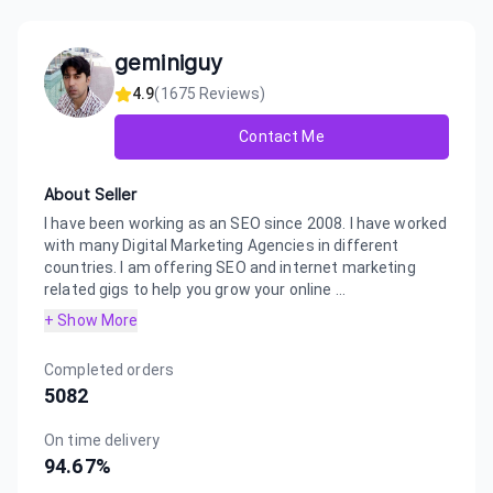
geminiguy
4.9
(
1675
Reviews)
Contact Me
About Seller
I have been working as an SEO since 2008. I have worked
with many Digital Marketing Agencies in different
countries. I am offering SEO and internet marketing
related gigs to help you grow your online ...
+ Show More
Completed orders
5082
On time delivery
94.67
%