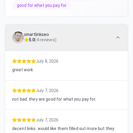
good for what you pay for
smartlinkseo
5.0
(
4 reviews
)
July 8, 2026
great work
July 7, 2026
not bad. they are good for what you pay for.
July 7, 2026
decent links. would like them filled out more but they