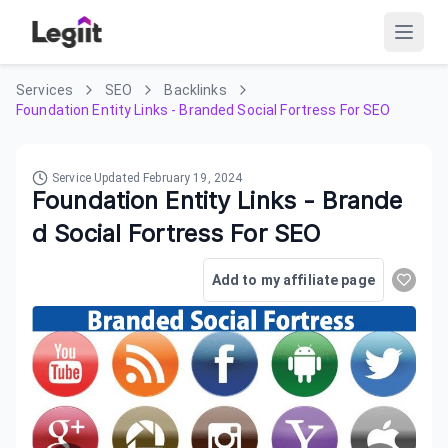
Services
SEO
Backlinks
Foundation Entity Links - Branded Social Fortress For SEO
Service Updated
February 19, 2024
Foundation Entity Links - Brande
d Social Fortress For SEO
Add to my affiliate page