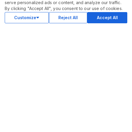
serve personalized ads or content, and analyze our traffic.
ORDER THIS SERVICE
$
55.00
By clicking "Accept All", you consent to our use of cookies.
Buy
Delivery in 7 days
Customize
Reject All
Accept All
COMMUNITY
Blog
Merch
Facebook Group
New
Forum
New
MARKETPLACE
SEO