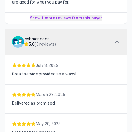
are good for what you pay for.
Show 1 more reviews from this buyer
lashmarleads
5.0
(
5 reviews
)
July 8, 2026
Great service provided as always!
March 23, 2026
Delivered as promised.
May 20, 2025