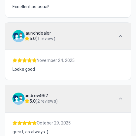
Excellent as usual!
launchdealer
5.0
(
1 review
)
November 24, 2025
Looks good
andrew992
5.0
(
2 reviews
)
October 29, 2025
great, as always :)