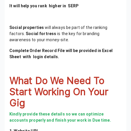
It will help you rank higher in SERP
Social properties
will always be part of the ranking
factors. ​
Social fortress
is the key for branding
awareness to your money-site.
Complete Order Record File will be provided in Excel
Sheet with login details.
What Do We Need To
Start Working On Your
Gig
Kindly provide these details so we can optimize
accounts properly and finish your work in Due time.