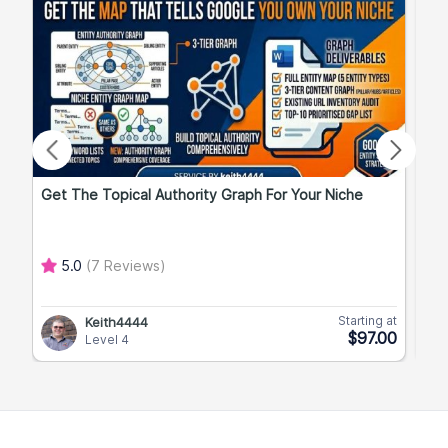
Get The Topical Authority Graph For Your Niche
Exp
5.0
(7 Reviews)
Starting at
Keith4444
$97.00
Level 4