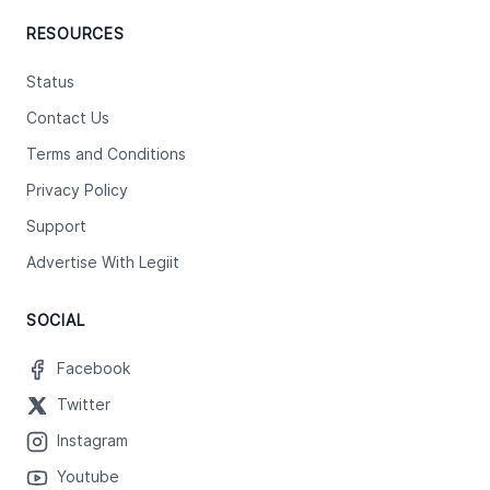
RESOURCES
Status
Contact Us
Terms and Conditions
Privacy Policy
Support
Advertise With Legiit
SOCIAL
Facebook
Twitter
Instagram
Youtube