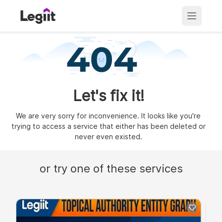
Let's fix it!
We are very sorry for inconvenience. It looks like you're
trying to access a service that either has been deleted or
never even existed.
or try one of these services