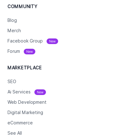
COMMUNITY
Blog
Merch
Facebook Group
New
Forum
New
MARKETPLACE
SEO
Ai Services
New
Web Development
Digital Marketing
eCommerce
See All