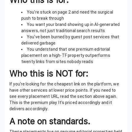
Who this is for:
You're stuck on page 2 and need the surgical
push to break through
You want your brand showing up in AI-generated
answers, not just traditional search results
You've been burned by guest post services that
delivered garbage
You understand that one premium editorial
placement on a high-TF property outperforms
twenty links from sites nobody reads
Who this is NOT for:
If you're looking for the cheapest link on the platform, we
have other services at lower price points. If you need to
see every placement URL, read the section above again.
This is the premium play. It's priced accordingly and it
delivers accordingly.
A note on standards.
These placements live on genuine editorial properties held