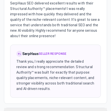
SerpHaus SEO delivered excellent results with their
Structural Authority™ placements! I was really
impressed with how quickly they delivered and the
quality of the niche-relevant content. It's great to see a
service that understands both traditional SEO and the
new AI visibility. Highly recommend for anyone serious
about their online presence!
SerpHaus
SELLER RESPONSE
Thank you, I really appreciate the detailed
review and strong recommendation. Structural
Authority™ was built for exactly that purpose:
quality placements, niche-relevant content, and
stronger visibility across both traditional search
and AI-driven results.