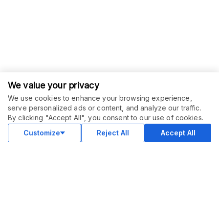
We value your privacy
We use cookies to enhance your browsing experience,
serve personalized ads or content, and analyze our traffic.
ORDER THIS SERVICE
$
95.00
By clicking "Accept All", you consent to our use of cookies.
Buy
Delivery in 7 days
Customize
Reject All
Accept All
COMMUNITY