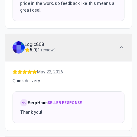
pride in the work, so feedback like this means a
great deal.
Logic808
5.0
(
1 review
)
May 22, 2026
Quick delivery
SerpHaus
SELLER RESPONSE
Thank you!