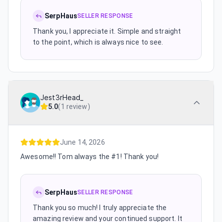
SerpHaus
SELLER RESPONSE
Thank you, I appreciate it. Simple and straight
to the point, which is always nice to see.
Jest3rHead_
5.0
(
1 review
)
June 14, 2026
Awesome!! Tom always the #1! Thank you!
SerpHaus
SELLER RESPONSE
Thank you so much! I truly appreciate the
amazing review and your continued support. It