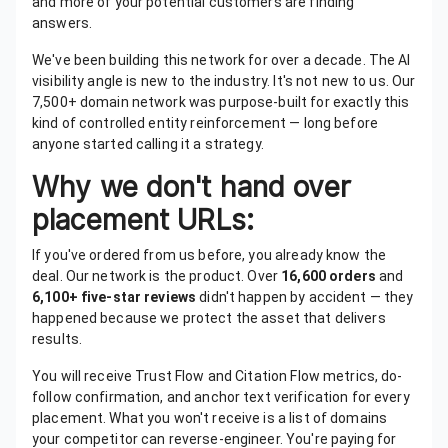
and more of your potential customers are finding
answers.
We've been building this network for over a decade. The AI
visibility angle is new to the industry. It's not new to us. Our
7,500+ domain network was purpose-built for exactly this
kind of controlled entity reinforcement — long before
anyone started calling it a strategy.
Why we don't hand over
placement URLs:
If you've ordered from us before, you already know the
deal. Our network is the product. Over
16,600 orders
and
6,100+ five-star reviews
didn't happen by accident — they
happened because we protect the asset that delivers
results.
You will receive Trust Flow and Citation Flow metrics, do-
follow confirmation, and anchor text verification for every
placement. What you won't receive is a list of domains
your competitor can reverse-engineer. You're paying for