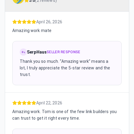
5.0
(
2 reviews
)
April 26, 2026
Amazing work mate
SerpHaus
SELLER RESPONSE
Thank you so much. “Amazing work” means a
lot, I truly appreciate the 5-star review and the
trust.
April 22, 2026
Amazing work. Tom is one of the few link builders you
can trust to get it right every time.