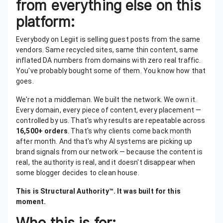
from everything else on this
platform:
Everybody on Legiit is selling guest posts from the same
vendors. Same recycled sites, same thin content, same
inflated DA numbers from domains with zero real traffic.
You've probably bought some of them. You know how that
goes.
We're not a middleman. We built the network. We own it.
Every domain, every piece of content, every placement —
controlled by us. That's why results are repeatable across
16,500+ orders
. That's why clients come back month
after month. And that's why AI systems are picking up
brand signals from our network — because the content is
real, the authority is real, and it doesn't disappear when
some blogger decides to clean house.
This is Structural Authority™. It was built for this
moment.