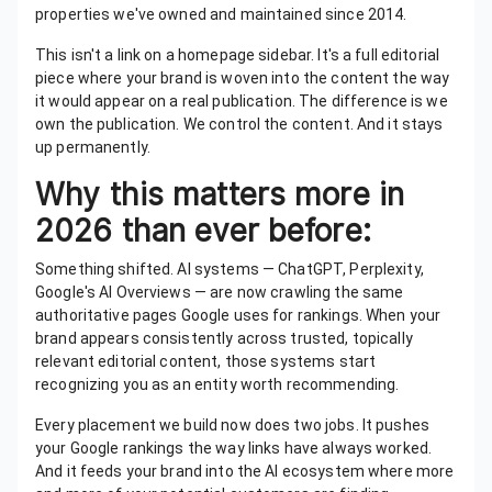
properties we've owned and maintained since 2014.
This isn't a link on a homepage sidebar. It's a full editorial
piece where your brand is woven into the content the way
it would appear on a real publication. The difference is we
own the publication. We control the content. And it stays
up permanently.
Why this matters more in
2026 than ever before:
Something shifted. AI systems — ChatGPT, Perplexity,
Google's AI Overviews — are now crawling the same
authoritative pages Google uses for rankings. When your
brand appears consistently across trusted, topically
relevant editorial content, those systems start
recognizing you as an entity worth recommending.
Every placement we build now does two jobs. It pushes
your Google rankings the way links have always worked.
And it feeds your brand into the AI ecosystem where more