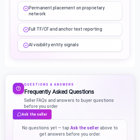
Permanent placement on proprietary
network
Full TF/CF and anchor text reporting
AI visibility entity signals
QUESTIONS & ANSWERS
Frequently Asked Questions
Seller FAQs and answers to buyer questions
before you order
Ask the seller
No questions yet — tap
Ask the seller
above to
get answers before you order.