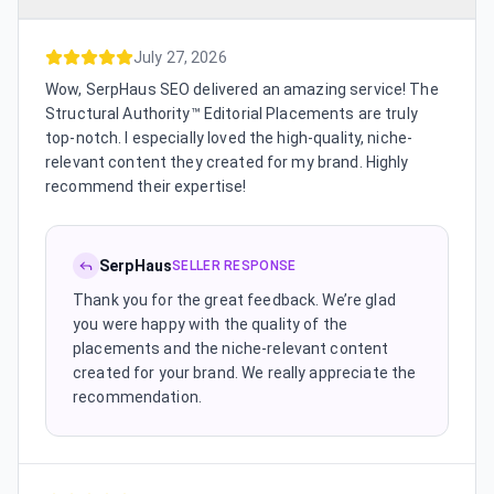
July 27, 2026
Wow, SerpHaus SEO delivered an amazing service! The
Structural Authority™ Editorial Placements are truly
top-notch. I especially loved the high-quality, niche-
relevant content they created for my brand. Highly
recommend their expertise!
SerpHaus
SELLER RESPONSE
Thank you for the great feedback. We’re glad
you were happy with the quality of the
placements and the niche-relevant content
created for your brand. We really appreciate the
recommendation.