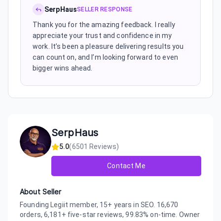
SerpHaus
SELLER RESPONSE
Thank you for the amazing feedback. I really
appreciate your trust and confidence in my
work. It’s been a pleasure delivering results you
can count on, and I’m looking forward to even
bigger wins ahead.
SerpHaus
5.0
(
6501
Reviews)
Contact Me
About Seller
Founding Legiit member, 15+ years in SEO. 16,670
orders, 6,181+ five-star reviews, 99.83% on-time. Owner