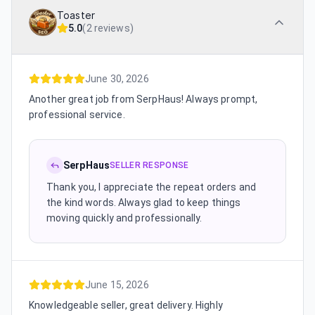
Toaster
5.0
(
2 reviews
)
June 30, 2026
Another great job from SerpHaus! Always prompt,
professional service.
SerpHaus
SELLER RESPONSE
Thank you, I appreciate the repeat orders and
the kind words. Always glad to keep things
moving quickly and professionally.
June 15, 2026
Knowledgeable seller, great delivery. Highly