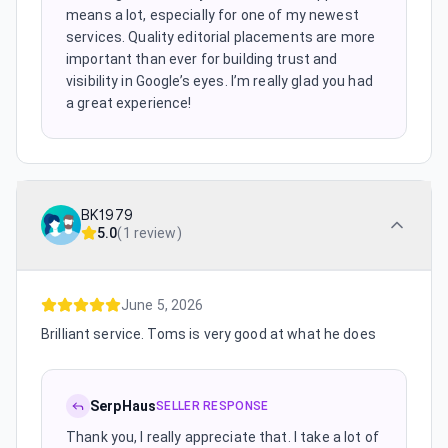
means a lot, especially for one of my newest
services. Quality editorial placements are more
important than ever for building trust and
visibility in Google’s eyes. I’m really glad you had
a great experience!
BK1979
5.0
(
1 review
)
June 5, 2026
Brilliant service. Toms is very good at what he does
SerpHaus
SELLER RESPONSE
Thank you, I really appreciate that. I take a lot of