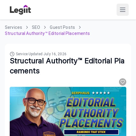
Services
SEO
Guest Posts
Structural Authority™ Editorial Placements
Service Updated
July 16, 2026
Structural Authority™ Editorial Pla
cements