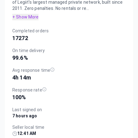
of Legiit's largest managed private network, built since
2011. Zero penalties. No rentals or re...
+ Show More
Completed orders
17272
On time delivery
99.6
%
Avg response time
4h 14m
Response rate
100
%
Last signed on
7 hours ago
Seller local time
12:41 AM