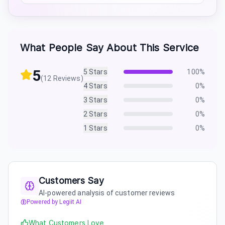
What People Say About This Service
5
5
Stars
100
%
(
12
Reviews)
4
Stars
0
%
3
Stars
0
%
2
Stars
0
%
1
Stars
0
%
Customers Say
AI-powered analysis of customer reviews
Powered by Legiit AI
What Customers Love