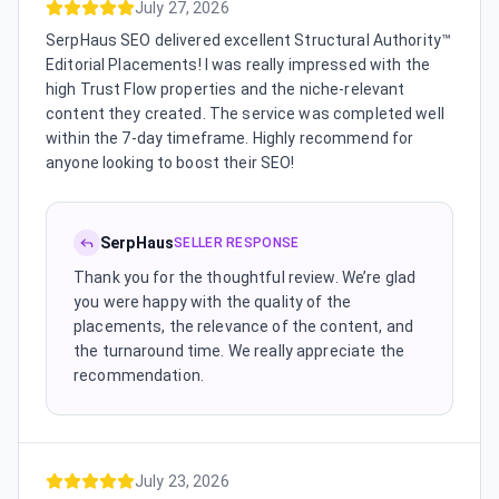
July 27, 2026
SerpHaus SEO delivered excellent Structural Authority™
Editorial Placements! I was really impressed with the
high Trust Flow properties and the niche-relevant
content they created. The service was completed well
within the 7-day timeframe. Highly recommend for
anyone looking to boost their SEO!
SerpHaus
SELLER RESPONSE
Thank you for the thoughtful review. We’re glad
you were happy with the quality of the
placements, the relevance of the content, and
the turnaround time. We really appreciate the
recommendation.
July 23, 2026