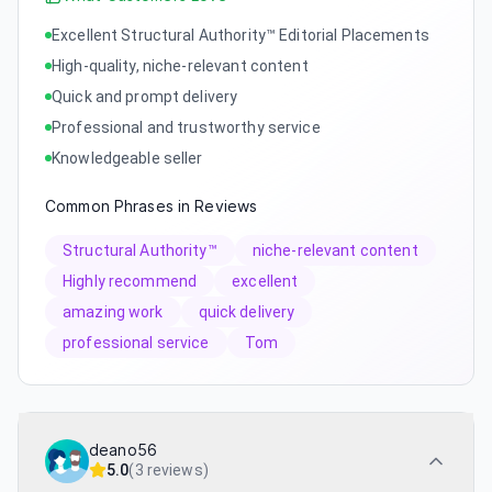
Excellent Structural Authority™ Editorial Placements
High-quality, niche-relevant content
Quick and prompt delivery
Professional and trustworthy service
Knowledgeable seller
Common Phrases in Reviews
Structural Authority™
niche-relevant content
Highly recommend
excellent
amazing work
quick delivery
professional service
Tom
deano56
5.0
(
3 reviews
)