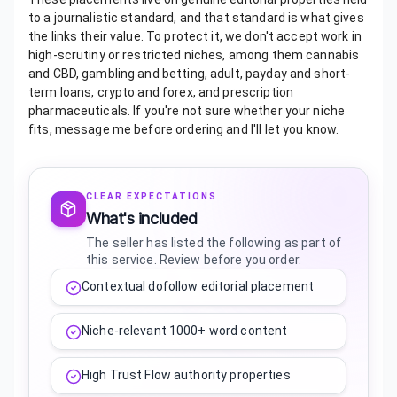
to a journalistic standard, and that standard is what gives
the links their value. To protect it, we don't accept work in
high-scrutiny or restricted niches, among them cannabis
and CBD, gambling and betting, adult, payday and short-
term loans, crypto and forex, and prescription
pharmaceuticals. If you're not sure whether your niche
fits, message me before ordering and I'll let you know.
CLEAR EXPECTATIONS
What's included
The seller has listed the following as part of
this service. Review before you order.
Contextual dofollow editorial placement
Niche-relevant 1000+ word content
High Trust Flow authority properties