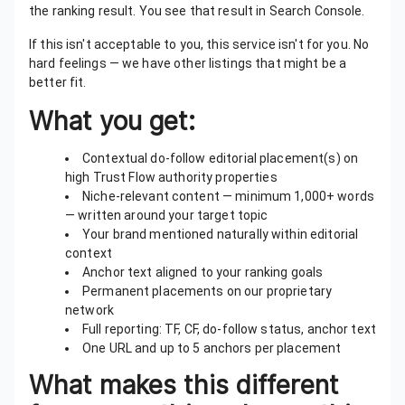
the ranking result. You see that result in Search Console.
If this isn't acceptable to you, this service isn't for you. No
hard feelings — we have other listings that might be a
better fit.
What you get:
Contextual do-follow editorial placement(s) on
high Trust Flow authority properties
Niche-relevant content — minimum 1,000+ words
— written around your target topic
Your brand mentioned naturally within editorial
context
Anchor text aligned to your ranking goals
Permanent placements on our proprietary
network
Full reporting: TF, CF, do-follow status, anchor text
One URL and up to 5 anchors per placement
What makes this different