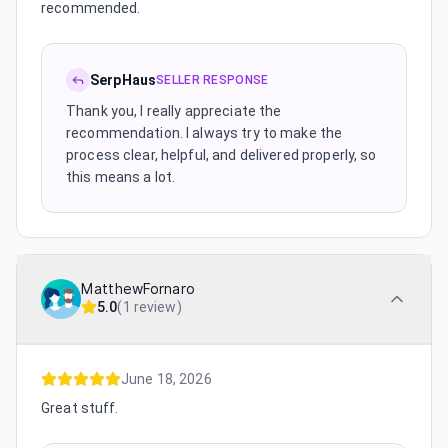
recommended.
SerpHaus
SELLER RESPONSE
Thank you, I really appreciate the
recommendation. I always try to make the
process clear, helpful, and delivered properly, so
this means a lot.
MatthewFornaro
5.0
(
1 review
)
June 18, 2026
Great stuff.