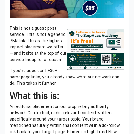
This is not a guest post
service. This is not a generic
PBN link. This is the highest-
impact placement we offer
— and it sits at the top of our
service lineup for a reason.
If you've used our TF30+
homepage links, you already know what our network can
do. This takes it further.
What this is:
An editorial placement on our proprietary authority
network. Contextual, niche-relevant content written
specifically around your target topic. Your brand
mentioned naturally within that content with a do-follow
link back to your target page. Placed on high Trust Flow