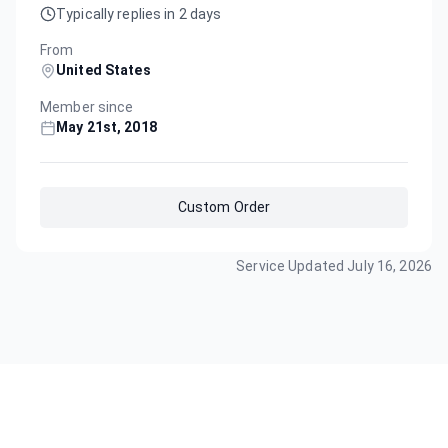
Typically replies in 2 days
From
United States
Member since
May 21st, 2018
Custom Order
Service Updated
July 16, 2026