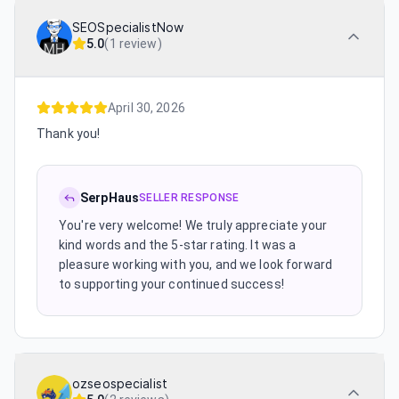
SEOSpecialistNow
5.0
(
1 review
)
April 30, 2026
Thank you!
SerpHaus
SELLER RESPONSE
You're very welcome! We truly appreciate your
kind words and the 5-star rating. It was a
pleasure working with you, and we look forward
to supporting your continued success!
ozseospecialist