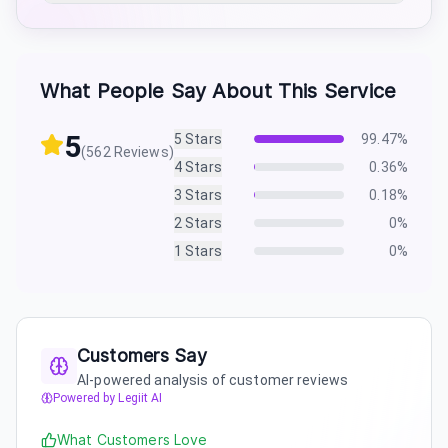
What People Say About This Service
5
5
Stars
99.47
%
(
562
Reviews)
4
Stars
0.36
%
3
Stars
0.18
%
2
Stars
0
%
1
Stars
0
%
Customers Say
AI-powered analysis of customer reviews
Powered by Legiit AI
What Customers Love