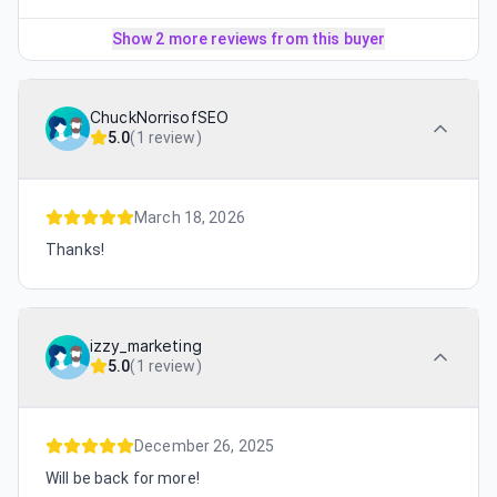
Show 2 more reviews from this buyer
ChuckNorrisofSEO
5.0
(
1 review
)
March 18, 2026
Thanks!
izzy_marketing
5.0
(
1 review
)
December 26, 2025
Will be back for more!