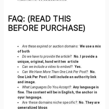
FAQ: (READ THIS
BEFORE PURCHASE)
Are these expired or auction domains:
We use a mix
of both
Do we have to provide the article?:
No. I provide a
unique, original, hand written article
Can we include a video to embed?:
Yes.
Can We Have More Than One Link Per Post?:
No.
One Link Per Post. I will include an authority link
and image.
What Languages Do You Accept?:
Any language is
fine. The content will be in English, the anchor in
oyur language.
Are these domains niche specific?:
No. They are
generalized blogs