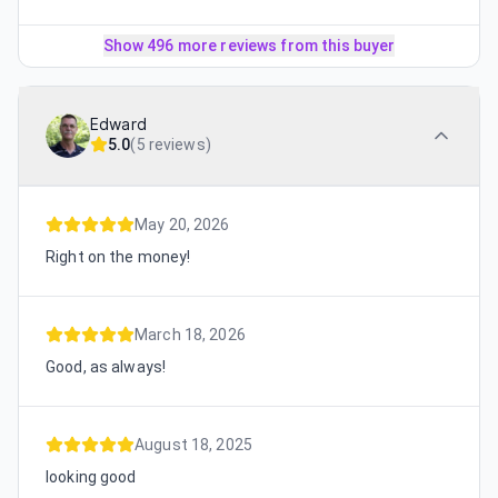
Show 496 more reviews from this buyer
Edward
5.0
(
5 reviews
)
May 20, 2026
Right on the money!
March 18, 2026
Good, as always!
August 18, 2025
looking good