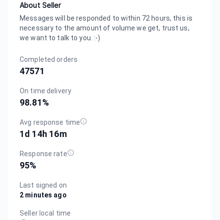
About Seller
Messages will be responded to within 72 hours, this is
necessary to the amount of volume we get, trust us,
we want to talk to you. :-)
Completed orders
47571
On time delivery
98.81
%
Avg response time
1d 14h 16m
Response rate
95
%
Last signed on
2 minutes ago
Seller local time