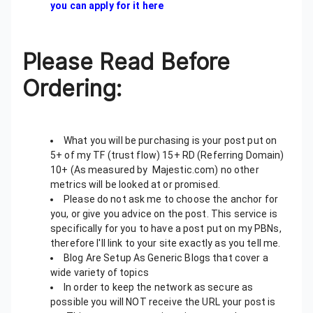
you can apply for it here
Please Read Before
Ordering:
What you will be purchasing is your post put on
5+ of my TF (trust flow) 15+ RD (Referring Domain)
10+ (As measured by Majestic.com) no other
metrics will be looked at or promised.
Please do not ask me to choose the anchor for
you, or give you advice on the post. This service is
specifically for you to have a post put on my PBNs,
therefore I'll link to your site exactly as you tell me.
Blog Are Setup As Generic Blogs that cover a
wide variety of topics
In order to keep the network as secure as
possible you will NOT receive the URL your post is