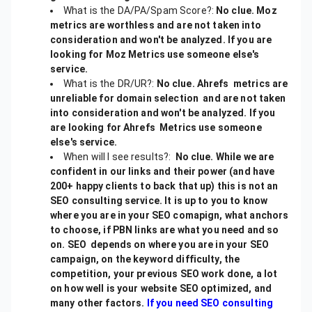
What is the DA/PA/Spam Score?:
No clue. Moz
metrics are worthless and are not taken into
consideration and won't be analyzed. If you are
looking for Moz Metrics use someone else's
service.
What is the DR/UR?:
No clue. Ahrefs metrics are
unreliable for domain selection and are not taken
into consideration and won't be analyzed. If you
are looking for Ahrefs Metrics use someone
else's service.
When will I see results?:
No clue. While we are
confident in our links and their power (and have
200+ happy clients to back that up) this is not an
SEO consulting service. It is up to you to know
where you are in your SEO comapign, what anchors
to choose, if PBN links are what you need and so
on. SEO depends on where you are in your SEO
campaign, on the keyword difficulty, the
competition, your previous SEO work done, a lot
on how well is your website SEO optimized, and
many other factors.
If you need SEO consulting