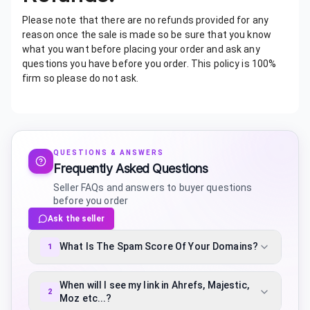
Please note that there are no refunds provided for any
reason once the sale is made so be sure that you know
what you want before placing your order and ask any
questions you have before you order. This policy is 100%
firm so please do not ask.
QUESTIONS & ANSWERS
Frequently Asked Questions
Seller FAQs and answers to buyer questions
before you order
Ask the seller
What Is The Spam Score Of Your Domains?
1
When will I see my link in Ahrefs, Majestic,
2
Moz etc...?