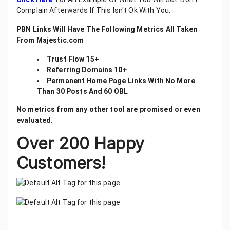
Complain Afterwards If This Isn't Ok With You.
PBN Links Will Have The Following Metrics All Taken
From Majestic.com
Trust Flow 15+
Referring Domains 10+
Permanent Home Page Links With No More
Than 30 Posts And 60 OBL
No metrics from any other tool are promised or even
evaluated.
Over 200 Happy
Customers!