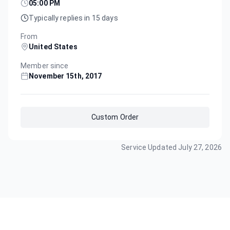
05:00 PM
Typically replies in 15 days
From
United States
Member since
November 15th, 2017
Custom Order
Service Updated
July 27, 2026