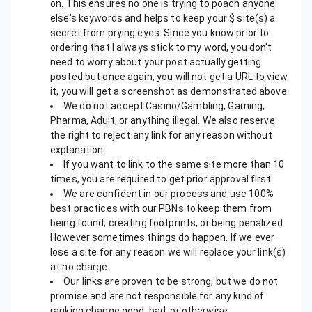
on. This ensures no one is trying to poach anyone
else's keywords and helps to keep your $ site(s) a
secret from prying eyes. Since you know prior to
ordering that I always stick to my word, you don't
need to worry about your post actually getting
posted but once again, you will not get a URL to view
it, you will get a screenshot as demonstrated above.
We do not accept Casino/Gambling, Gaming,
Pharma, Adult, or anything illegal. We also reserve
the right to reject any link for any reason without
explanation.
If you want to link to the same site more than 10
times, you are required to get prior approval first.
We are confident in our process and use 100%
best practices with our PBNs to keep them from
being found, creating footprints, or being penalized.
However sometimes things do happen. If we ever
lose a site for any reason we will replace your link(s)
at no charge.
Our links are proven to be strong, but we do not
promise and are not responsible for any kind of
ranking change good, bad, or otherwise.