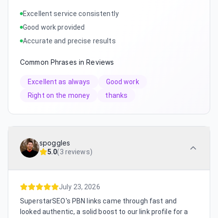
Excellent service consistently
Good work provided
Accurate and precise results
Common Phrases in Reviews
Excellent as always
Good work
Right on the money
thanks
spoggles
5.0
(
3 reviews
)
July 23, 2026
SuperstarSEO's PBN links came through fast and
looked authentic, a solid boost to our link profile for a