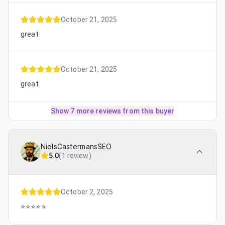
October 21, 2025
great
October 21, 2025
great
Show 7 more reviews from this buyer
NielsCastermansSEO
5.0
(
1 review
)
October 2, 2025
⭐️⭐️⭐️⭐️⭐️