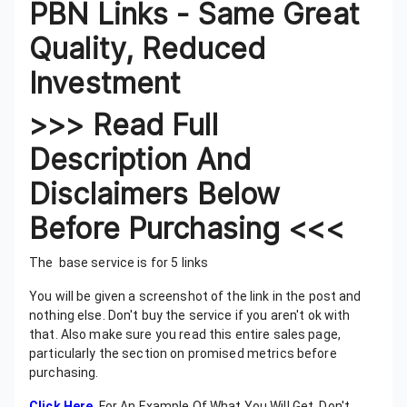
PBN Links - Same Great
Quality, Reduced
Investment
>>> Read Full
Description And
Disclaimers Below
Before Purchasing <<<
The base service is for 5 links
You will be given a screenshot of the link in the post and
nothing else. Don't buy the service if you aren't ok with
that. Also make sure you read this entire sales page,
particularly the section on promised metrics before
purchasing.
Click Here
For An Example Of What You Will Get. Don't