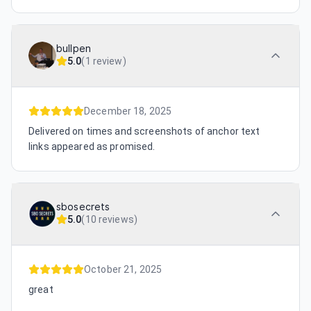
bullpen
5.0
(
1 review
)
December 18, 2025
Delivered on times and screenshots of anchor text
links appeared as promised.
sbosecrets
5.0
(
10 reviews
)
October 21, 2025
great