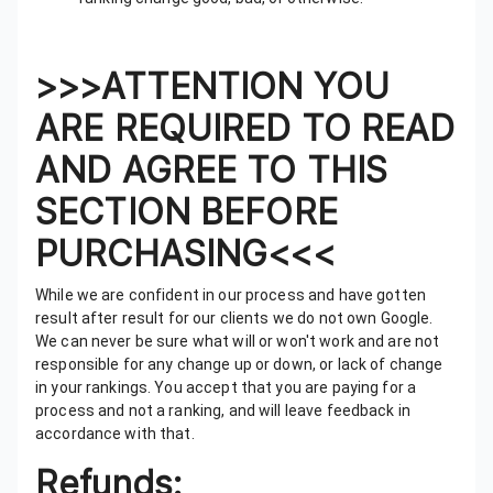
>>>ATTENTION YOU
ARE REQUIRED TO READ
AND AGREE TO THIS
SECTION BEFORE
PURCHASING<<<
While we are confident in our process and have gotten
result after result for our clients we do not own Google.
We can never be sure what will or won't work and are not
responsible for any change up or down, or lack of change
in your rankings. You accept that you are paying for a
process and not a ranking, and will leave feedback in
accordance with that.
Refunds: