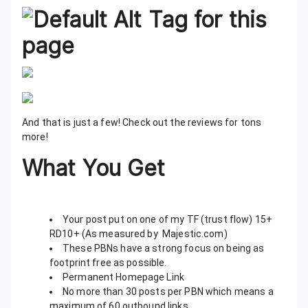
And that is just a few! Check out the reviews for tons
more!
What You Get
Your post put on one of my TF (trust flow) 15+
RD10+ (As measured by Majestic.com)
These PBNs have a strong focus on being as
footprint free as possible.
Permanent Homepage Link
No more than 30 posts per PBN which means a
maximum of 60 outbound links