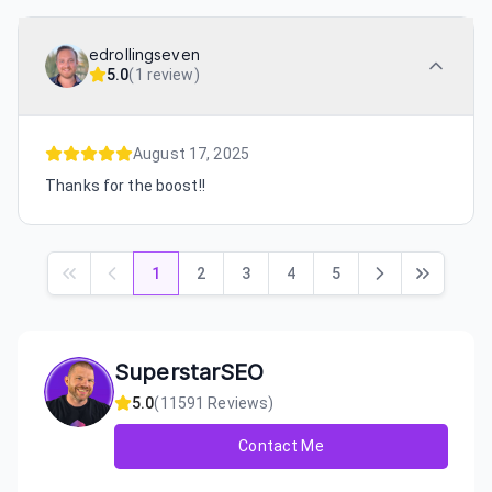
edrollingseven
5.0
(
1 review
)
August 17, 2025
Thanks for the boost!!
1
2
3
4
5
SuperstarSEO
5.0
(
11591
Reviews)
Contact Me