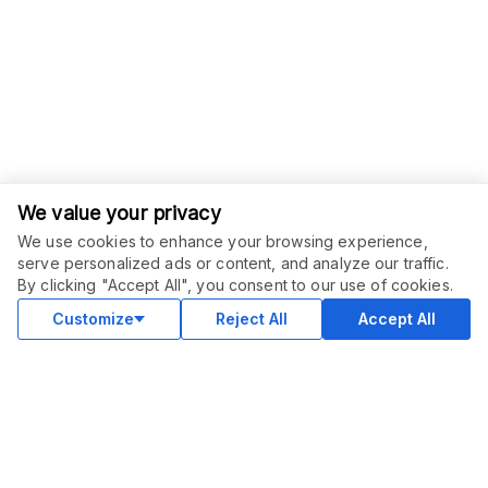
We value your privacy
We use cookies to enhance your browsing experience,
ORDER THIS SERVICE
$
37.50
serve personalized ads or content, and analyze our traffic.
$
75.00
-
50
%
Buy
By clicking "Accept All", you consent to our use of cookies.
Delivery in 23 days
Sale ends
1 day
Customize
Reject All
Accept All
COMMUNITY