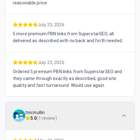
reasonable price.
July 23, 2026
5 more premium PBN links from SuperstarSEO, all
delivered as described with no back and forth needed.
July 23, 2026
Ordered 5 premium PBN links from SuperstarSEO and
they came through exactly as described, good site
quality and fast turnaround. Would use again.
tmcmullin
5.0
(
1 review
)