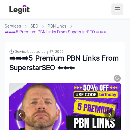
Services
SEO
PBN Links
➡️➡️➡️5 Premium PBN Links From SuperstarSEO ⬅️⬅️⬅️
Service Updated
July 27, 2026
➡️➡️➡️5 Premium PBN Links From
SuperstarSEO ⬅️⬅️⬅️