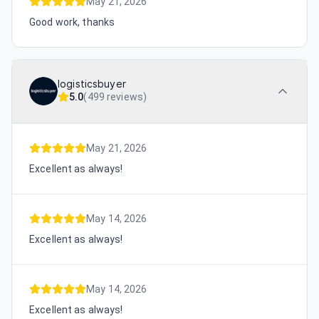
May 21, 2026
Good work, thanks
logisticsbuyer
5.0
(
499 reviews
)
May 21, 2026
Excellent as always!
May 14, 2026
Excellent as always!
May 14, 2026
Excellent as always!