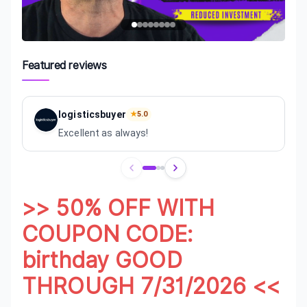
Featured reviews
logisticsbuyer
★
5.0
Excellent as always!
Review
1
of
3
>> 50% OFF WITH
COUPON CODE:
birthday GOOD
THROUGH 7/31/2026 <<