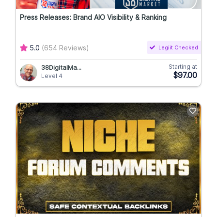
Press Releases: Brand AIO Visibility & Ranking
5.0
(654 Reviews)
Legiit Checked
Starting at
38DigitalMa...
$97.00
Level 4