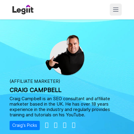
(AFFILIATE MARKETER)
CRAIG CAMPBELL
Craig Campbell is an SEO consultant and affiliate
marketer based in the UK. He has over 18 years
experience in the industry and regularly provides
training and tutorials on his YouTube.
Craig's Picks