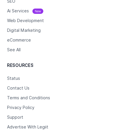
SEO
Ai Services
New
Web Development
Digital Marketing
eCommerce
See All
RESOURCES
Status
Contact Us
Terms and Conditions
Privacy Policy
Support
Advertise With Legiit