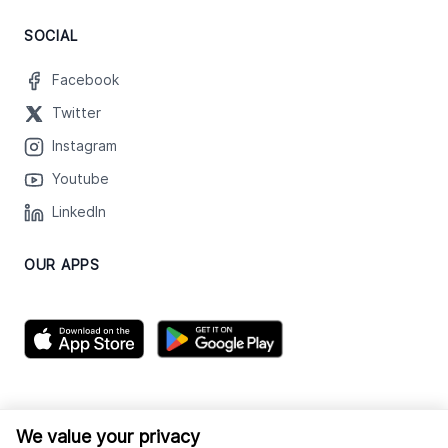
SOCIAL
Facebook
Twitter
Instagram
Youtube
LinkedIn
OUR APPS
We value your privacy