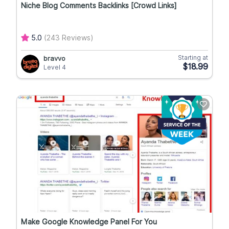
Niche Blog Comments Backlinks [Crowd Links]
5.0
(243 Reviews)
Starting at
bravvo
$18.99
Level 4
Make Google Knowledge Panel For You