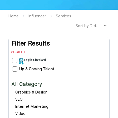
Home
Influencer
Services
Sort by
Default
Filter Results
CLEAR ALL
Up & Coming Talent
All Category
Graphics & Design
SEO
Internet Marketing
Video