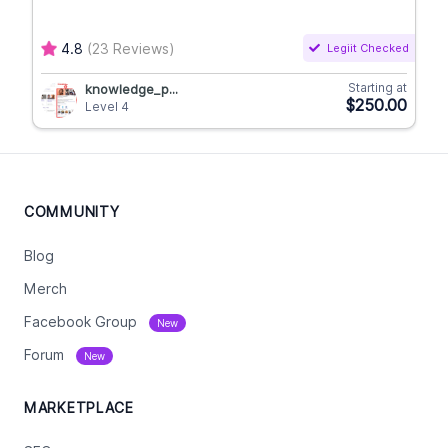
4.8
(23 Reviews)
Legiit Checked
Starting at
knowledge_p...
$250.00
Level 4
COMMUNITY
Blog
Merch
Facebook Group
New
Forum
New
MARKETPLACE