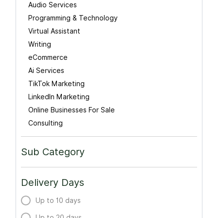
Audio Services
Programming & Technology
Virtual Assistant
Writing
eCommerce
Ai Services
TikTok Marketing
LinkedIn Marketing
Online Businesses For Sale
Consulting
Sub Category
Delivery Days
Up to 10 days
Up to 20 days