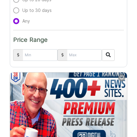
Up to 30 days
Any
Price Range