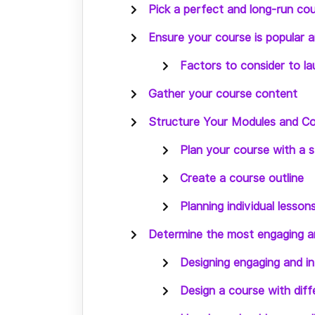
Pick a perfect and long-run cou
Ensure your course is popular 
Factors to consider to la
Gather your course content
Structure Your Modules and Co
Plan your course with a 
Create a course outline
Planning individual lesson
Determine the most engaging an
Designing engaging and i
Design a course with diffe