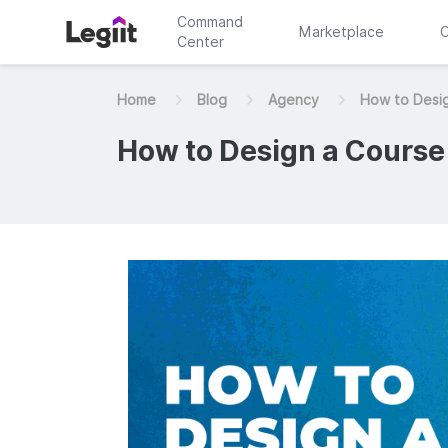
Command
Marketplace
C
Center
Home
Blog
Agency
How to Desi
How to Design a Course