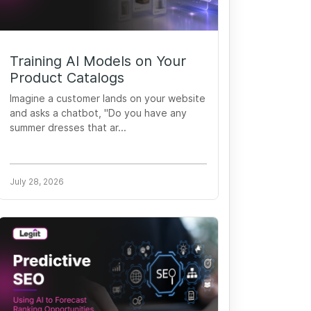
Training AI Models on Your
Product Catalogs
Imagine a customer lands on your website
and asks a chatbot, "Do you have any
summer dresses that ar...
July 28, 2026