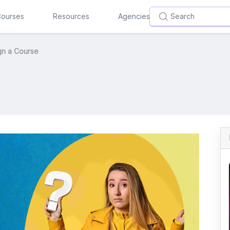
ourses
Resources
Agencies
gn a Course