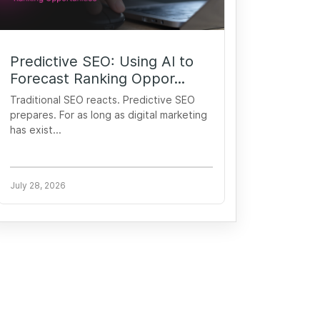
Predictive SEO: Using AI to
Forecast Ranking Oppor...
Traditional SEO reacts. Predictive SEO
prepares. For as long as digital marketing
has exist...
July 28, 2026