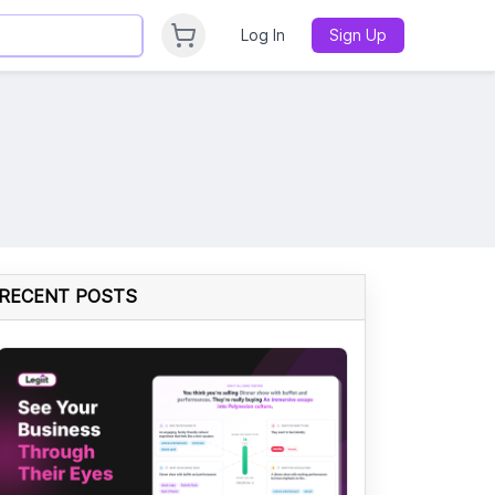
Log In
Sign Up
RECENT POSTS