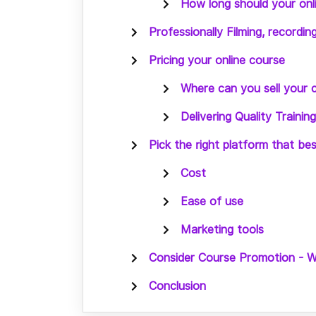
How long should your onl
Professionally Filming, recordin
Pricing your online course
Where can you sell your 
Delivering Quality Traini
Pick the right platform that be
Cost
Ease of use
Marketing tools
Consider Course Promotion - 
Conclusion