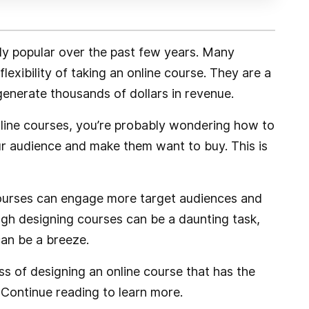
ly popular over the past few years. Many
exibility of taking an online course. They are a
generate thousands of dollars in revenue.
online courses, you’re probably wondering how to
r audience and make them want to buy. This is
courses can engage more target audiences and
ugh designing courses can be a daunting task,
can be a breeze.
cess of designing an online course that has the
 Continue reading to learn more.