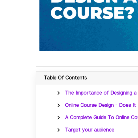
Table Of Contents
The Importance of Designing a
Online Course Design - Does It 
A Complete Guide To Online Cou
Target your audience