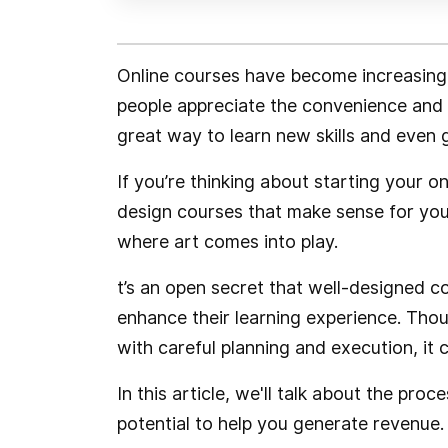
Online courses have become increasing
people appreciate the convenience and fl
great way to learn new skills and even 
If you’re thinking about starting your 
design courses that make sense for you
where art comes into play.
t’s an open secret that well-designed 
enhance their learning experience. Tho
with careful planning and execution, it 
In this article, we'll talk about the pro
potential to help you generate revenue.