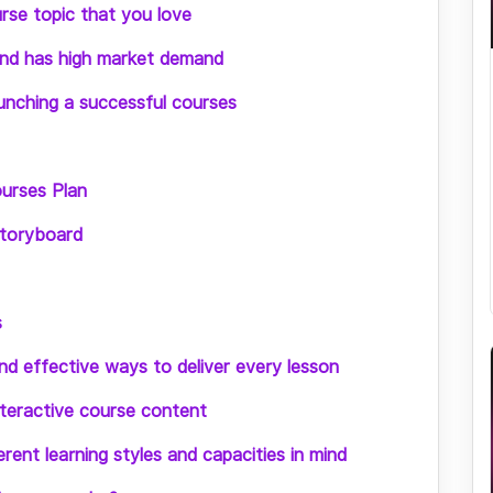
rse topic that you love
and has high market demand
unching a successful courses
urses Plan
storyboard
s
d effective ways to deliver every lesson
nteractive course content
rent learning styles and capacities in mind