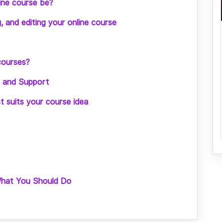
ine course be?
g, and editing your online course
courses?
ng and Support
st suits your course idea
What You Should Do