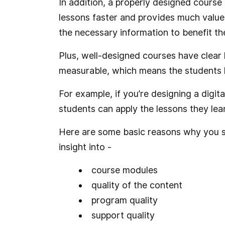
In addition, a properly designed course 
lessons faster and provides much value
the necessary information to benefit th
Plus, well-designed courses have clear 
measurable, which means the students
For example, if you’re designing a digi
students can apply the lessons they lear
Here are some basic reasons why you s
insight into -
course modules
quality of the content
program quality
support quality