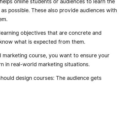
helps online students or audiences to learn the
 as possible. These also provide audiences with
em.
learning objectives that are concrete and
 know what is expected from them.
tal marketing course, you want to ensure your
n in real-world marketing situations.
hould design courses: The audience gets