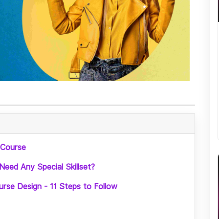
 Course
Need Any Special Skillset?
rse Design - 11 Steps to Follow