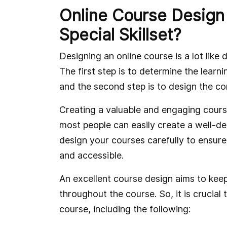
Online Course Design
Special Skillset?
Designing an online course is a lot like 
The first step is to determine the lear
and the second step is to design the co
Creating a valuable and engaging course i
most people can easily create a well-d
design your courses carefully to ensure
and accessible.
An excellent course design aims to kee
throughout the course. So, it is crucial 
course, including the following: