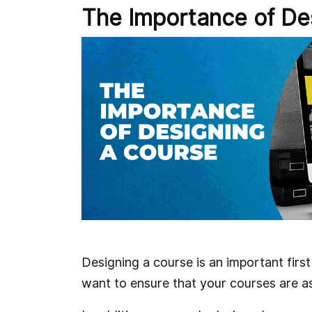
The Importance of De
Designing a course is an important first
want to ensure that your courses are a