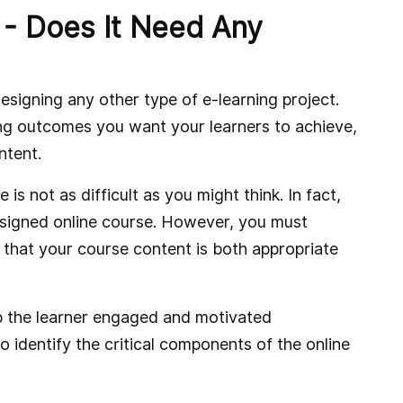
 - Does It Need Any
designing any other type of e-learning project.
ning outcomes you want your learners to achieve,
ntent.
s not as difficult as you might think. In fact,
esigned online course. However, you must
 that your course content is both appropriate
p the learner engaged and motivated
to identify the critical components of the online