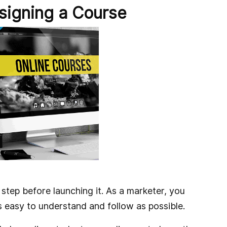
signing a Course
 step before launching it. As a marketer, you
s easy to understand and follow as possible.