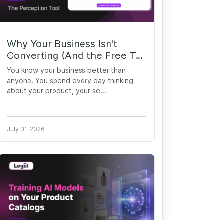
Why Your Business Isn't
Converting (And the Free T...
You know your business better than
anyone. You spend every day thinking
about your product, your se...
July 31, 2026