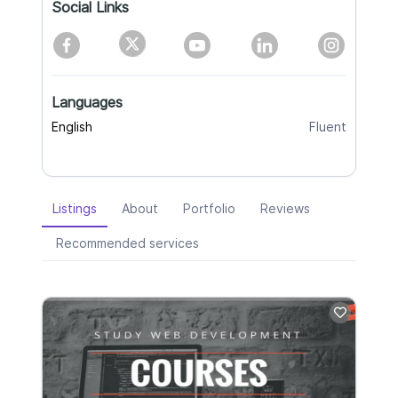
Social Links
Languages
English
Fluent
Listings
About
Portfolio
Reviews
Recommended services