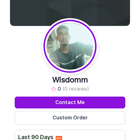
Wisdomm
0
(0 reviews)
Contact Me
Last 90 Days
NEW