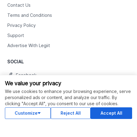
Contact Us
Terms and Conditions
Privacy Policy
Support
Advertise With Legiit
SOCIAL
Facebook
We value your privacy
Twitter
We use cookies to enhance your browsing experience, serve
Instagram
personalized ads or content, and analyze our traffic. By
clicking "Accept All", you consent to our use of cookies.
Youtube
Customize
Reject All
Accept All
LinkedIn
OUR APPS