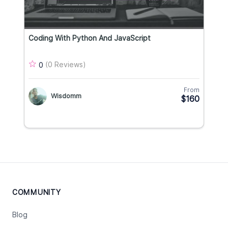
Coding With Python And JavaScript
(0 Reviews)
0
From
Wisdomm
$160
COMMUNITY
Blog