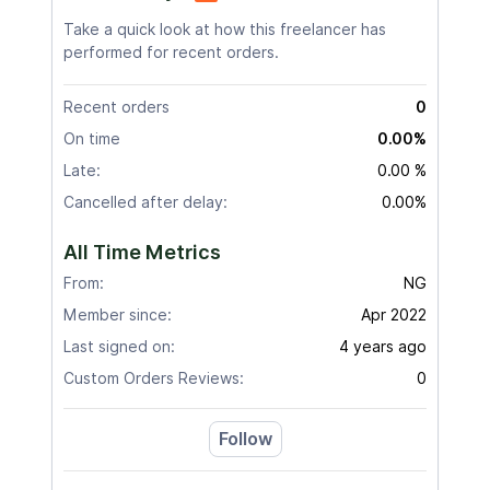
Take a quick look at how this freelancer has
performed for recent orders.
Recent orders
0
On time
0.00%
Late:
0.00 %
Cancelled after delay:
0.00%
All Time Metrics
From:
NG
Member since:
Apr 2022
Last signed on:
4 years ago
Custom Orders Reviews:
0
Follow