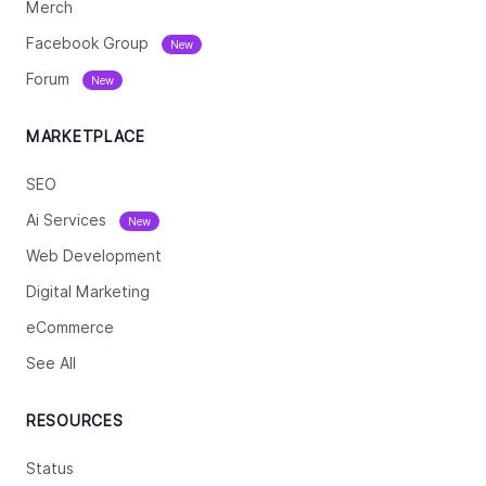
Merch
Facebook Group
New
Forum
New
MARKETPLACE
SEO
Ai Services
New
Web Development
Digital Marketing
eCommerce
See All
RESOURCES
Status