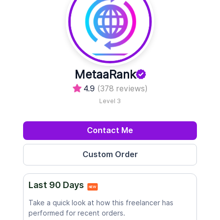
MetaaRank
4.9
(378 reviews)
Level 3
Contact Me
Last 90 Days
NEW
Take a quick look at how this freelancer has
performed for recent orders.