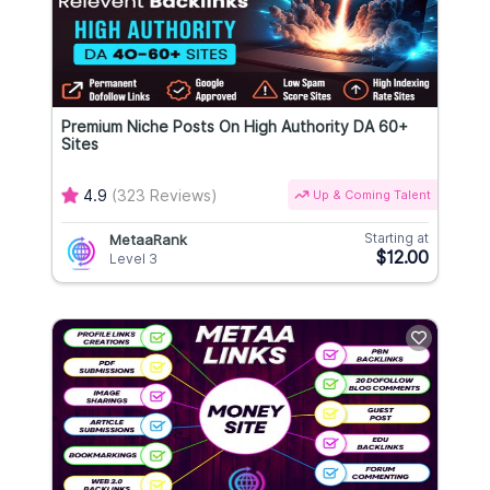
Premium Niche Posts On High Authority DA 60+
Sites
4.9
(323 Reviews)
Up & Coming Talent
Starting at
MetaaRank
$12.00
Level 3