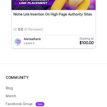
Niche Link Insertion On High Page Authority Sites
0.0
(0 Reviews)
Starting at
MetaaRank
$100.00
Level 3
COMMUNITY
Blog
Merch
Facebook Group
New