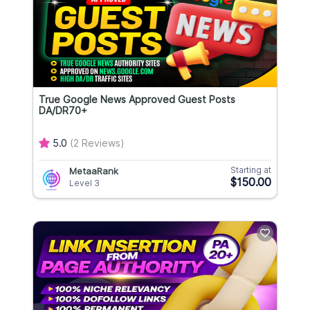
True Google News Approved Guest Posts
DA/DR70+
5.0
(2 Reviews)
Starting at
MetaaRank
$150.00
Level 3