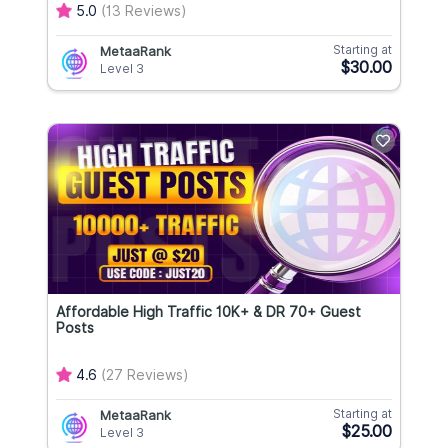
5.0
(13 Reviews)
Starting at
MetaaRank
$30.00
Level 3
Affordable High Traffic 10K+ & DR 70+ Guest
Posts
4.6
(27 Reviews)
Starting at
MetaaRank
$25.00
Level 3