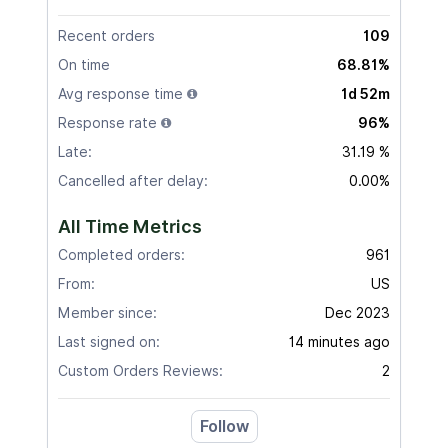
Recent orders
109
On time
68.81%
Avg response time
1d 52m
Response rate
96%
Late:
31.19 %
Cancelled after delay:
0.00%
All Time Metrics
Completed orders:
961
From:
US
Member since:
Dec 2023
Last signed on:
14 minutes ago
Custom Orders Reviews:
2
Follow