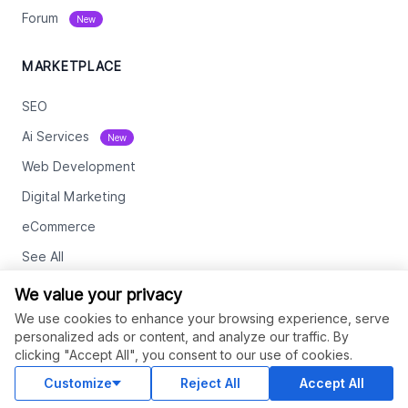
Forum
New
MARKETPLACE
SEO
Ai Services
New
Web Development
Digital Marketing
eCommerce
See All
We value your privacy
RESOURCES
We use cookies to enhance your browsing experience, serve
personalized ads or content, and analyze our traffic. By
Status
clicking "Accept All", you consent to our use of cookies.
Contact Us
Customize
Reject All
Accept All
Terms and Conditions