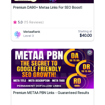
Premium DA90+ Metaa Links For SEO Boost!
5.0
(15 Reviews)
Starting at
MetaaRank
$40.00
Level 3
Premium METAA PBN Links - Guaranteed Results