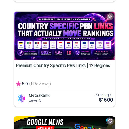
Premium Country Specific PBN Links | 12 Regions
5.0
(1 Reviews)
Starting at
MetaaRank
$15.00
Level 3