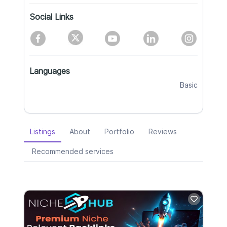
Social Links
Languages
Basic
Listings
About
Portfolio
Reviews
Recommended services