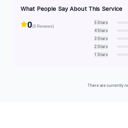
What People Say About This Service
0
5
Stars
(
0
Reviews)
4
Stars
3
Stars
2
Stars
1
Stars
There are currently no