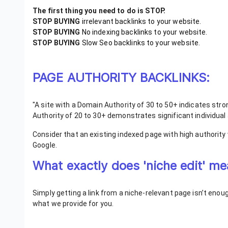
The first thing you need to do is STOP.
STOP BUYING
irrelevant backlinks to your website.
STOP BUYING
No indexing backlinks to your website.
STOP BUYING
Slow Seo backlinks to your website.
PAGE AUTHORITY BACKLINKS:
"A site with a Domain Authority of 30 to 50+ indicates stron
Authority of 20 to 30+ demonstrates significant individual 
Consider that an existing indexed page with high authority
Google.
What exactly does 'niche edit' 
Simply getting a link from a niche-relevant page isn’t eno
what we provide for you.