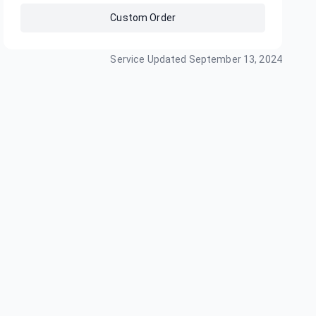
Custom Order
Service Updated
September 13, 2024