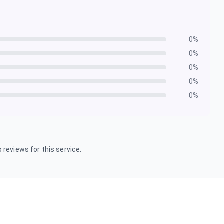
0
%
0
%
0
%
0
%
0
%
 reviews for this service.