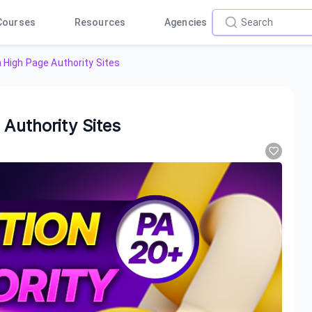
Courses
Resources
Agencies
n High Page Authority Sites
 Authority Sites