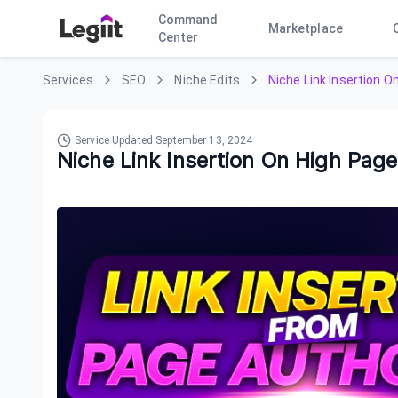
Command
Marketplace
Center
Services
SEO
Niche Edits
Niche Link Insertion O
Service Updated
September 13, 2024
Niche Link Insertion On High Page