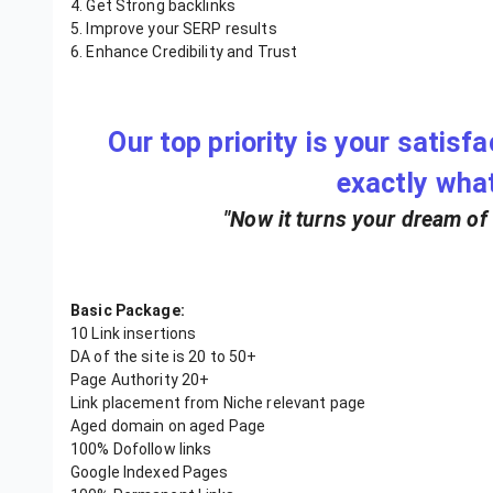
4. Get Strong backlinks
5. Improve your SERP results
6. Enhance Credibility and Trust
Our top priority is your satisf
exactly wha
"Now it turns your dream of a
Basic Package:
10 Link insertions
DA of the site is 20 to 50+
Page Authority 20+
Link placement from Niche relevant page
Aged domain on aged Page
100% Dofollow links
Google Indexed Pages