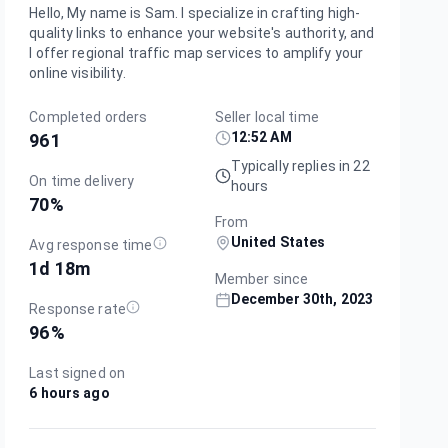
Hello, My name is Sam. I specialize in crafting high-
quality links to enhance your website's authority, and
I offer regional traffic map services to amplify your
online visibility.
Completed orders
Seller local time
12:52 AM
961
Typically replies in 22
On time delivery
hours
70
%
From
United States
Avg response time
1d 18m
Member since
December 30th, 2023
Response rate
96
%
Last signed on
6 hours ago