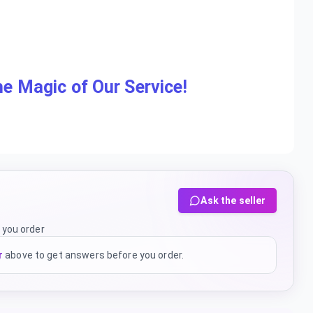
e Magic of Our Service!
Ask the seller
 you order
r
above to get answers before you order.