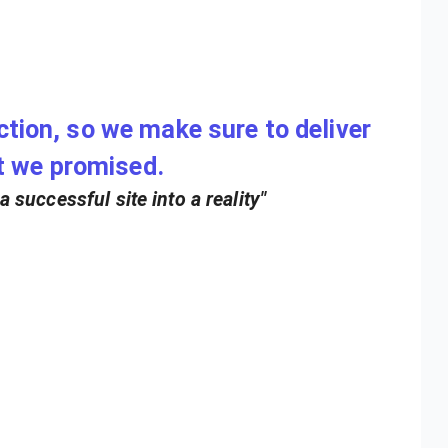
action, so we make sure to deliver
t we promised.
 successful site into a reality"