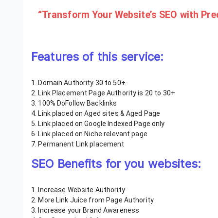
“Transform Your Website’s SEO with Preci
Features of this service:
1. Domain Authority 30 to 50+
2. Link Placement Page Authority is 20 to 30+
3. 100% DoFollow Backlinks
4. Link placed on Aged sites & Aged Page
5. Link placed on Google Indexed Page only
6. Link placed on Niche relevant page
7. Permanent Link placement
SEO Benefits for you websites:
1. Increase Website Authority
2. More Link Juice from Page Authority
3. Increase your Brand Awareness