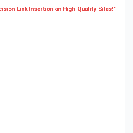
sion Link Insertion on High-Quality Sites!”