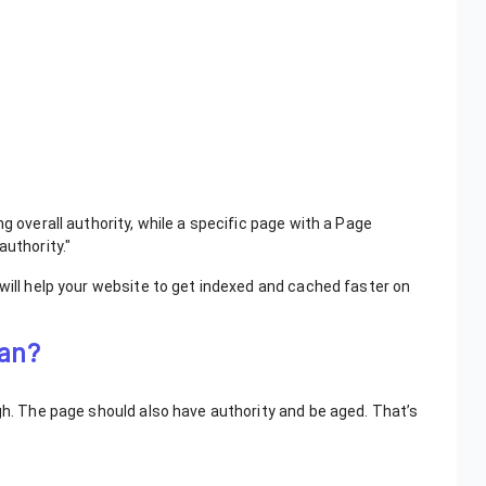
g overall authority, while a specific page with a Page
authority."
 will help your website to get indexed and cached faster on
mean?
ugh. The page should also have authority and be aged. That’s