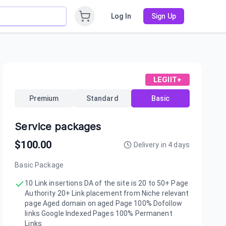
Log In
Sign Up
LEGIIT+
Premium
Standard
Basic
Service packages
$
100.00
Delivery in
4
days
Basic Package
10 Link insertions DA of the site is 20 to 50+ Page
Authority 20+ Link placement from Niche relevant
page Aged domain on aged Page 100% Dofollow
links Google Indexed Pages 100% Permanent
Links