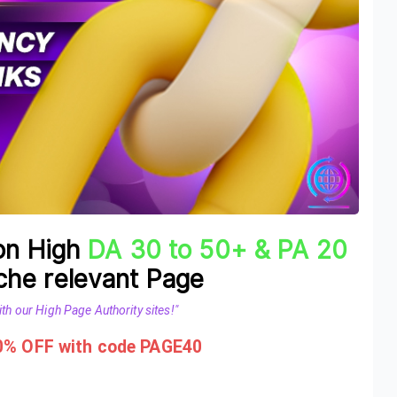
 on High
DA 30 to 50+ & PA 20
he relevant Page
th our High Page Authority sites!"
40% OFF with code PAGE40