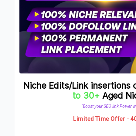
Niche Edits/Link insertions
to 30+
Aged Nic
"Boost your SEO link Power wi
Limited Time Offer - 