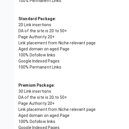
100% Permanent Links
Standard Package:
20 Link insertions
DA of the site is 20 to 50+
Page Authority 20+
Link placement from Niche relevant page
Aged domain on aged Page
100% Dofollow links
Google Indexed Pages
100% Permanent Links
Premium Package:
30 Link insertions
DA of the site is 20 to 50+
Page Authority 20+
Link placement from Niche relevant page
Aged domain on aged Page
100% Dofollow links
Google Indexed Pages