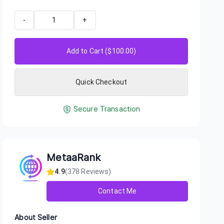
-
+
Add to Cart ($
100.00
)
Quick Checkout
Secure Transaction
MetaaRank
4.9
(
378
Reviews)
Contact Me
About Seller