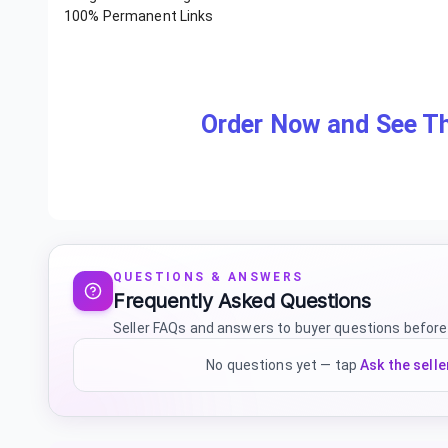
100% Permanent Links
Order Now and See Th
QUESTIONS & ANSWERS
Frequently Asked Questions
Seller FAQs and answers to buyer questions before
No questions yet — tap
Ask the selle