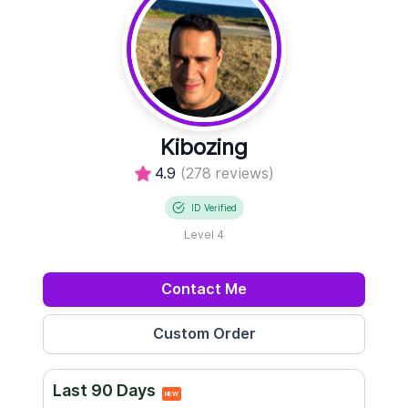
Kibozing
4.9
(278 reviews)
ID Verified
Level 4
Contact Me
Last 90 Days
NEW