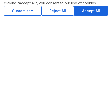
clicking "Accept All", you consent to our use of cookies.
Status
Customize
Reject All
Accept All
Contact Us
Terms and Conditions
Privacy Policy
Support
Advertise With Legiit
SOCIAL
Facebook
Twitter
Instagram
Youtube
LinkedIn