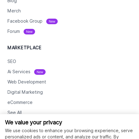
Blog
Merch
Facebook Group
New
Forum
New
MARKETPLACE
SEO
Ai Services
New
Web Development
Digital Marketing
eCommerce
See All
We value your privacy
RESOURCES
We use cookies to enhance your browsing experience, serve
personalized ads or content, and analyze our traffic. By