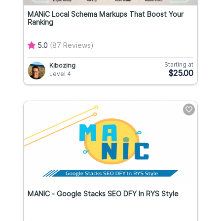
MANiC Local Schema Markups That Boost Your
Ranking
5.0
(87 Reviews)
Starting at
Kibozing
$25.00
Level 4
MANIC - Google Stacks SEO DFY In RYS Style