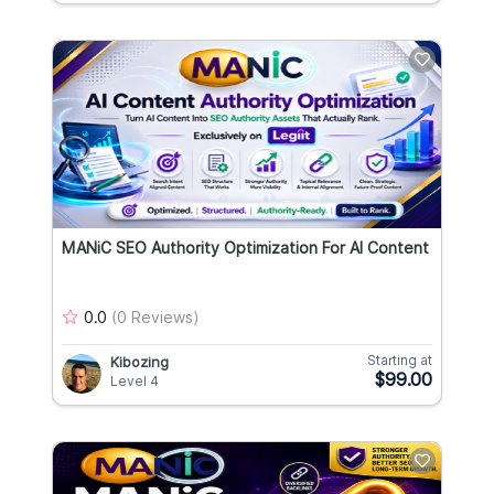
MANiC SEO Authority Optimization For AI Content
0.0
(0 Reviews)
Starting at
Kibozing
$99.00
Level 4