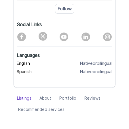
Follow
Social Links
Languages
English
Nativeorbilingual
Spanish
Nativeorbilingual
Listings
About
Portfolio
Reviews
Recommended services