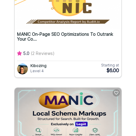
MANIC On-Page SEO Optimizations To Outrank
Your Co...
5.0
(2 Reviews)
Starting at
Kibozing
$6.00
Level 4