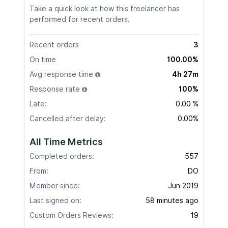
Take a quick look at how this freelancer has
performed for recent orders.
Recent orders
3
On time
100.00%
Avg response time
4h 27m
Response rate
100%
Late:
0.00 %
Cancelled after delay:
0.00%
All Time Metrics
Completed orders:
557
From:
DO
Member since:
Jun 2019
Last signed on:
58 minutes ago
Custom Orders Reviews:
19