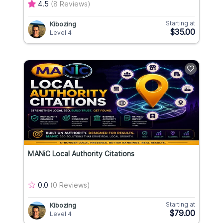
4.5
(8 Reviews)
Starting at
Kibozing
$35.00
Level 4
MANiC Local Authority Citations
0.0
(0 Reviews)
Starting at
Kibozing
$79.00
Level 4