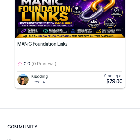
MANiC Foundation Links
0.0
(0 Reviews)
Starting at
Kibozing
$79.00
Level 4
COMMUNITY