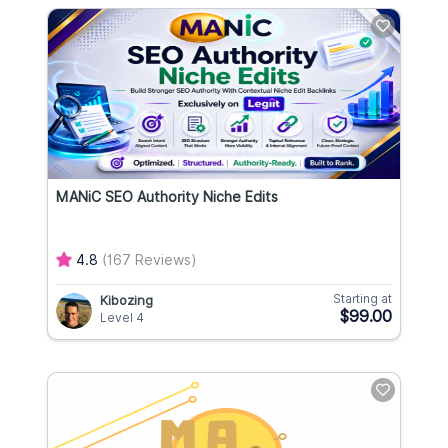
MANiC SEO Authority Niche Edits
4.8
(167 Reviews)
Starting at
Kibozing
$99.00
Level 4