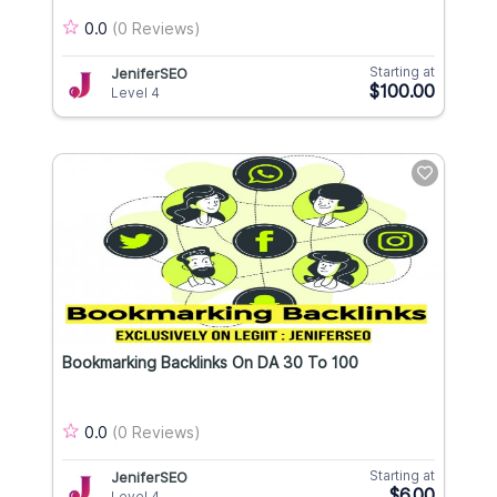
0.0
(0 Reviews)
Starting at
JeniferSEO
$100.00
Level 4
Bookmarking Backlinks On DA 30 To 100
0.0
(0 Reviews)
Starting at
JeniferSEO
$6.00
Level 4