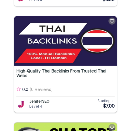
High-Quality Thai Backlinks From Trusted Thai
Webs
0.0
(0 Reviews)
Starting at
JeniferSEO
$7.00
Level 4