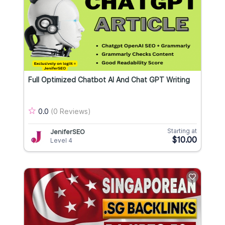
Full Optimized Chatbot AI And Chat GPT Writing
0.0
(0 Reviews)
Starting at
JeniferSEO
$10.00
Level 4