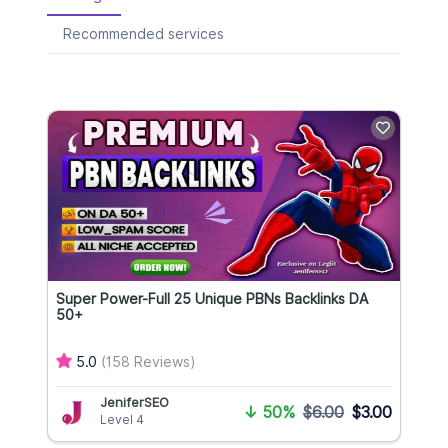
Recommended services
Super Power-Full 25 Unique PBNs Backlinks DA
50+
5.0
(158 Reviews)
JeniferSEO
↓
50%
$6.00
$3.00
Level 4