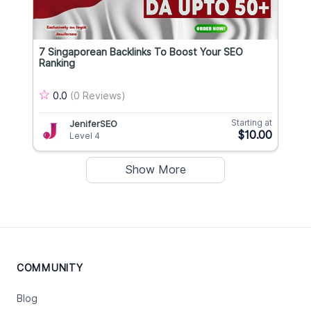
7 Singaporean Backlinks To Boost Your SEO
Ranking
0.0
(0 Reviews)
Starting at
JeniferSEO
$10.00
Level 4
Show More
COMMUNITY
Blog