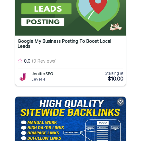
Google My Business Posting To Boost Local
Leads
0.0
(0 Reviews)
Starting at
JeniferSEO
$10.00
Level 4