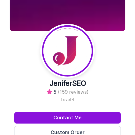
JeniferSEO
5
(159 reviews)
Level 4
Contact Me