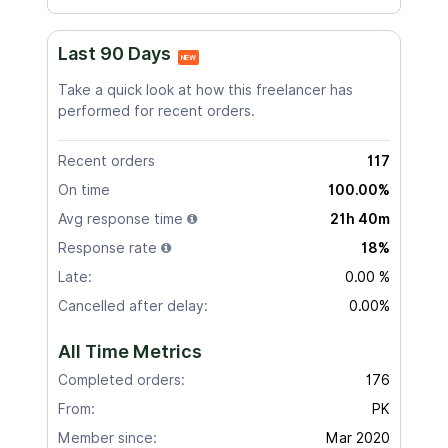
Last 90 Days
NEW
Take a quick look at how this freelancer has
performed for recent orders.
Recent orders
117
On time
100.00%
Avg response time
21h 40m
Response rate
18%
Late:
0.00 %
Cancelled after delay:
0.00%
All Time Metrics
Completed orders:
176
From:
PK
Member since:
Mar 2020