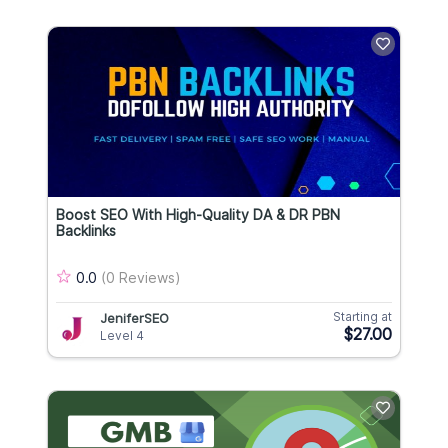
Boost SEO With High-Quality DA & DR PBN
Backlinks
0.0
(0 Reviews)
Starting at
JeniferSEO
$27.00
Level 4