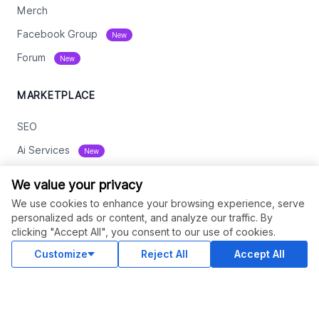
Merch
Facebook Group
New
Forum
New
MARKETPLACE
SEO
Ai Services
New
Web Development
We value your privacy
Digital Marketing
We use cookies to enhance your browsing experience, serve
personalized ads or content, and analyze our traffic. By
eCommerce
clicking "Accept All", you consent to our use of cookies.
See All
Customize
Reject All
Accept All
RESOURCES
Status