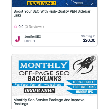
Boost Your SEO With High-Quality PBN Sidebar
Links
0.0
(0 Reviews)
Starting at
JeniferSEO
$20.00
Level 4
Monthly Seo Service Package And Improve
Rankings