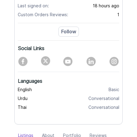
Last signed on:
18 hours ago
Custom Orders Reviews:
1
Follow
Social Links
Languages
English
Basic
Urdu
Conversational
Thai
Conversational
Listings
About
Portfolio
Reviews