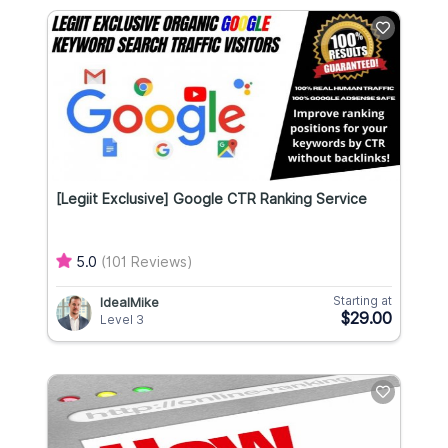
[Legiit Exclusive] Google CTR Ranking Service
5.0
(101 Reviews)
Starting at
IdealMike
$29.00
Level 3