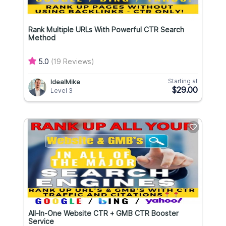
Rank Multiple URLs With Powerful CTR Search
Method
5.0
(19 Reviews)
Starting at
IdealMike
$29.00
Level 3
All-In-One Website CTR + GMB CTR Booster
Service