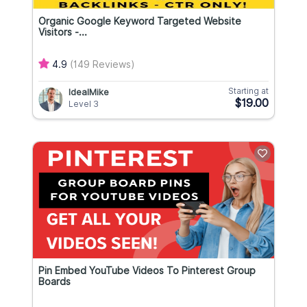
Organic Google Keyword Targeted Website
Visitors -...
4.9
(149 Reviews)
Starting at
IdealMike
$19.00
Level 3
Pin Embed YouTube Videos To Pinterest Group
Boards