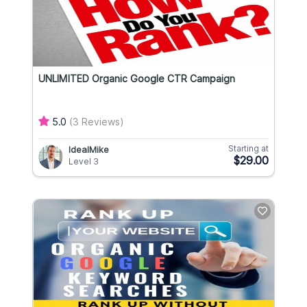
UNLIMITED Organic Google CTR Campaign
5.0
(3 Reviews)
Starting at
IdealMike
$29.00
Level 3