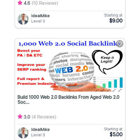
4.6
(10 Reviews)
Starting at
IdealMike
$9.00
Level 3
Build 1000 Web 2.0 Backlinks From Aged Web 2.0
Soc...
3.0
(4 Reviews)
Starting at
IdealMike
$5.00
Level 3