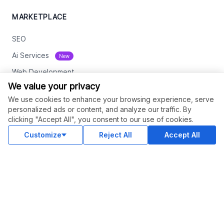
MARKETPLACE
SEO
Ai Services
New
Web Development
We value your privacy
Digital Marketing
We use cookies to enhance your browsing experience, serve
eCommerce
personalized ads or content, and analyze our traffic. By
clicking "Accept All", you consent to our use of cookies.
See All
Customize
Reject All
Accept All
RESOURCES
Status
Contact Us
Terms and Conditions
Privacy Policy