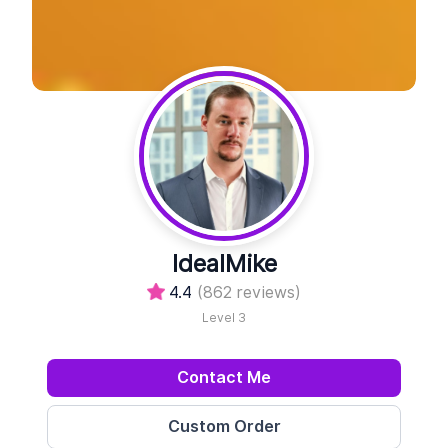
IdealMike
4.4
(862 reviews)
Level 3
Contact Me