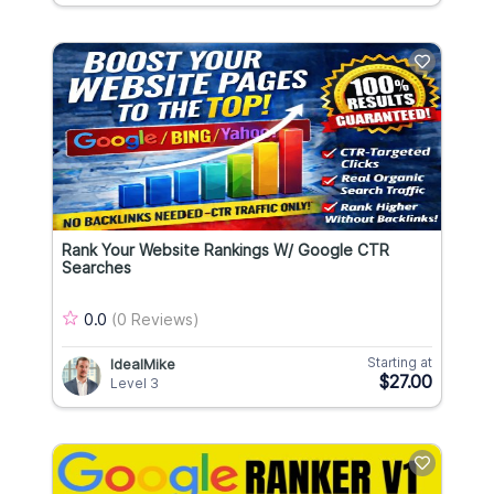
Rank Your Website Rankings W/ Google CTR
Searches
0.0
(0 Reviews)
Starting at
IdealMike
$27.00
Level 3