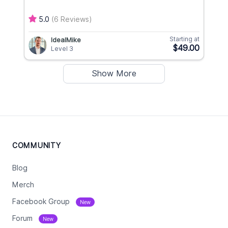
5.0
(6 Reviews)
Starting at
IdealMike
$49.00
Level 3
Show More
COMMUNITY
Blog
Merch
Facebook Group
New
Forum
New