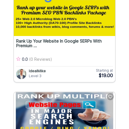
Rank Up Your Website In Google SERPs With
Premium ...
0.0
(0 Reviews)
Starting at
IdealMike
$19.00
Level 3