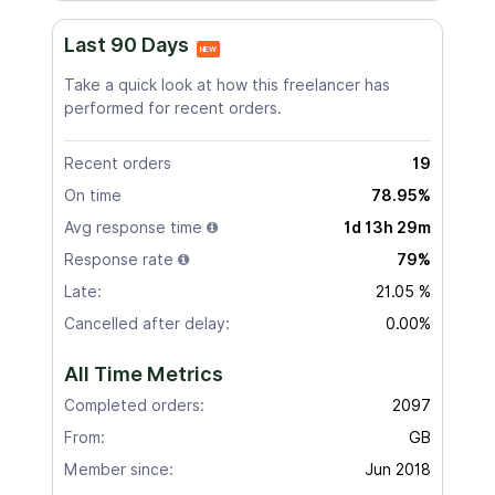
Last 90 Days
NEW
Take a quick look at how this freelancer has
performed for recent orders.
Recent orders
19
On time
78.95%
Avg response time
1d 13h 29m
Response rate
79%
Late:
21.05 %
Cancelled after delay:
0.00%
All Time Metrics
Completed orders:
2097
From:
GB
Member since:
Jun 2018