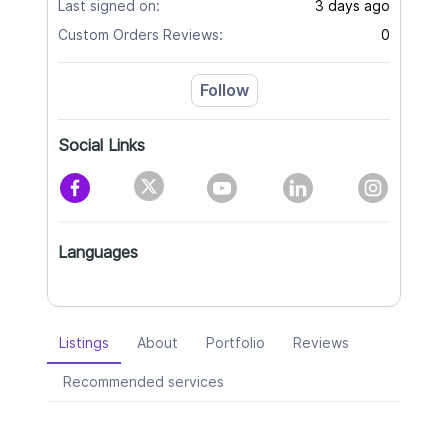
Last signed on:
3 days ago
Custom Orders Reviews:
0
Follow
Social Links
Languages
Listings
About
Portfolio
Reviews
Recommended services