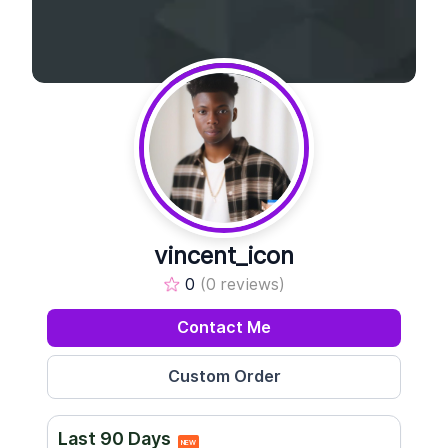
vincent_icon
0
(0 reviews)
Contact Me
Last 90 Days
NEW