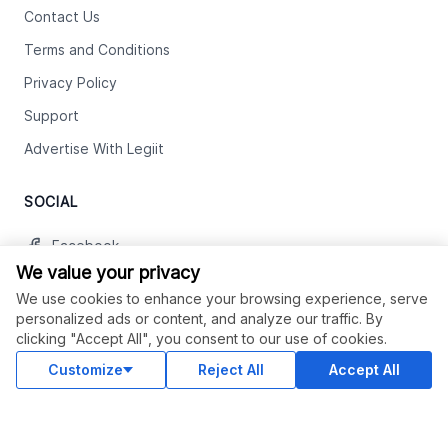
Contact Us
Terms and Conditions
Privacy Policy
Support
Advertise With Legiit
SOCIAL
Facebook
We value your privacy
Twitter
We use cookies to enhance your browsing experience, serve
Instagram
personalized ads or content, and analyze our traffic. By
clicking "Accept All", you consent to our use of cookies.
Youtube
Customize
Reject All
Accept All
LinkedIn
OUR APPS