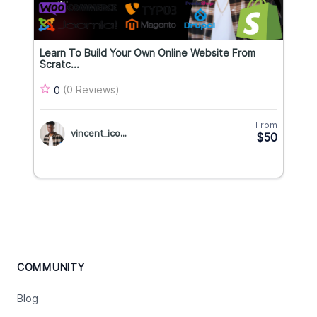
Learn To Build Your Own Online Website From
Scratc...
(0 Reviews)
0
From
vincent_ico...
$50
COMMUNITY
Blog