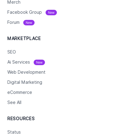
Merch
Facebook Group
New
Forum
New
MARKETPLACE
SEO
Ai Services
New
Web Development
Digital Marketing
eCommerce
See All
RESOURCES
Status