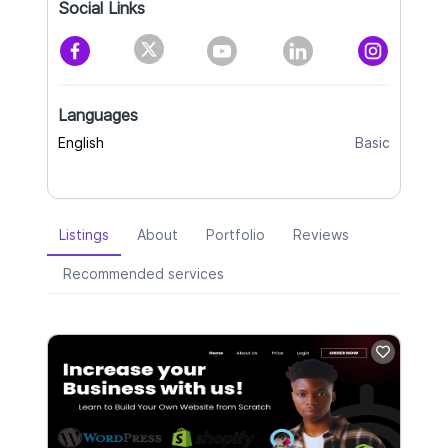
Social Links
Languages
English
Basic
Listings
About
Portfolio
Reviews
Recommended services