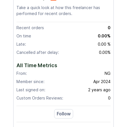
Take a quick look at how this freelancer has
performed for recent orders.
Recent orders
0
On time
0.00%
Late:
0.00 %
Cancelled after delay:
0.00%
All Time Metrics
From:
NG
Member since:
Apr 2024
Last signed on:
2 years ago
Custom Orders Reviews:
0
Follow