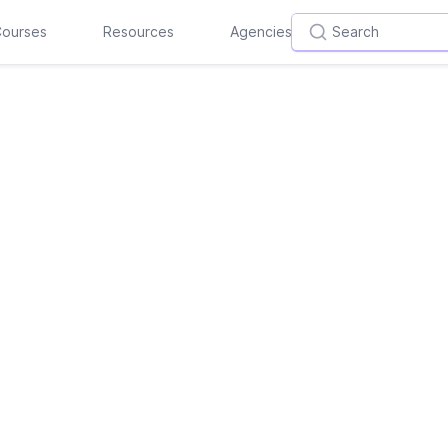
ourses
Resources
Agencies