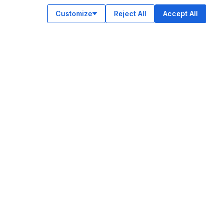
Customize
Reject All
Accept All
OUR APPS
ok
am
e
n
© Legiit All Rights Reserved 2026