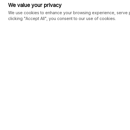
We value your privacy
We use cookies to enhance your browsing experience, serve per
clicking "Accept All", you consent to our use of cookies.
COMMUNITY
MARKETPLACE
Blog
SEO
Merch
Ai Services
New
Facebook Group
Web Development
New
Forum
Digital Marketing
New
eCommerce
See All