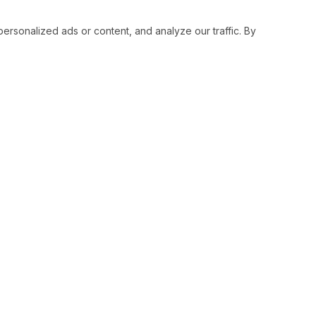
sonalized ads or content, and analyze our traffic. By
RESOURCES
SOCIAL
Status
Facebo
Contact Us
Twitter
Terms and Conditions
Instagr
Privacy Policy
Youtub
Support
LinkedI
Advertise With Legiit