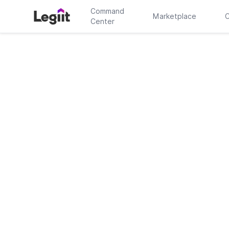
Command
Marketplace
C
Center