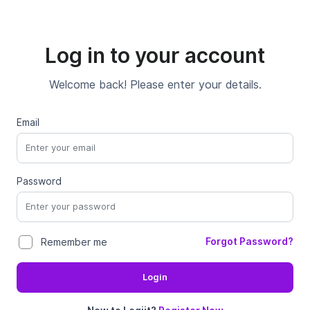
Log in to your account
Welcome back! Please enter your details.
Email
Password
Forgot Password?
Remember me
Login