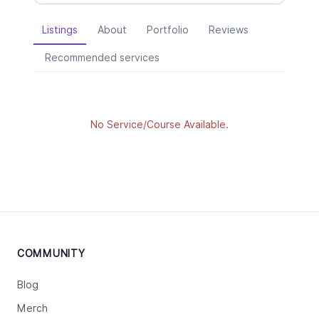
Listings
About
Portfolio
Reviews
Recommended services
No Service/Course Available.
COMMUNITY
Blog
Merch