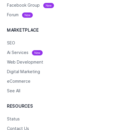
Facebook Group
New
Forum
New
MARKETPLACE
SEO
Ai Services
New
Web Development
Digital Marketing
eCommerce
See All
RESOURCES
Status
Contact Us