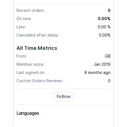
Recent orders
0
On time
0.00%
Late:
0.00 %
Cancelled after delay:
0.00%
All Time Metrics
From:
GB
Member since:
Jan 2019
Last signed on:
8 months ago
Custom Orders Reviews:
0
Follow
Languages