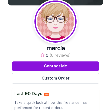
mercia
0
(0 reviews)
Contact Me
Last 90 Days
NEW
Take a quick look at how this freelancer has
performed for recent orders.