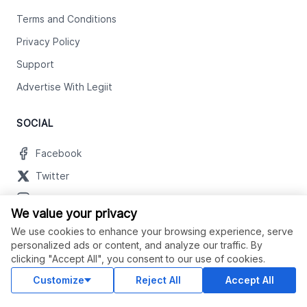
Terms and Conditions
Privacy Policy
Support
Advertise With Legiit
SOCIAL
Facebook
Twitter
Instagram
We value your privacy
Youtube
We use cookies to enhance your browsing experience, serve
LinkedIn
personalized ads or content, and analyze our traffic. By
clicking "Accept All", you consent to our use of cookies.
Customize
Reject All
Accept All
OUR APPS