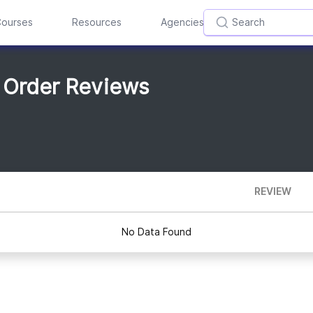
ourses
Resources
Agencies
 Order Reviews
REVIEW
No Data Found