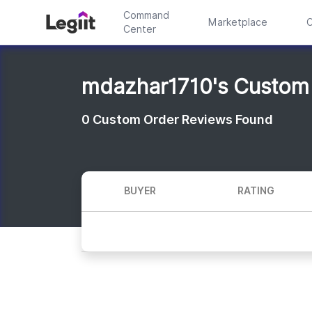
Command
Marketplace
C
Center
mdazhar1710's Custom
0
Custom Order Reviews Found
BUYER
RATING