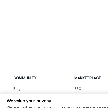
COMMUNITY
MARKETPLACE
Blog
SEO
Merch
Ai Services
New
We value your privacy
Facebook Group
Web Development
New
We use cookies to enhance your browsing experience, serve per