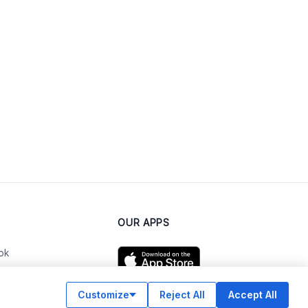
OUR APPS
ok
Customize
Reject All
Accept All
am