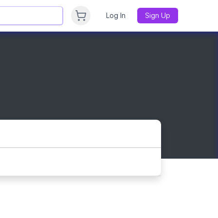
Log In
Sign Up