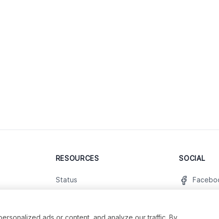
RESOURCES
SOCIAL
Status
Facebo
Contact Us
Twitter
Terms and Conditions
Instagr
sonalized ads or content, and analyze our traffic. By