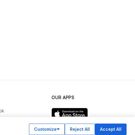
OUR APPS
ok
Customize
Reject All
Accept All
am