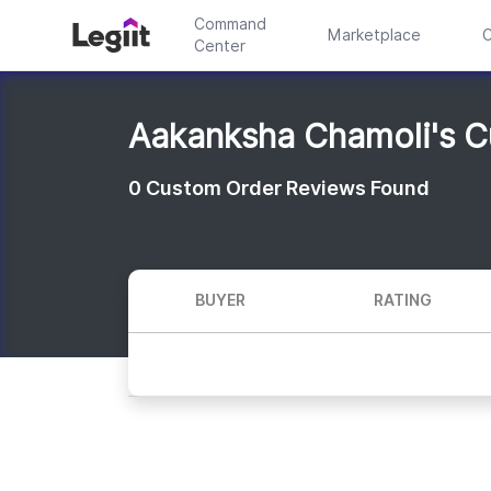
Command
Marketplace
C
Center
Aakanksha Chamoli's 
0
Custom Order Reviews Found
BUYER
RATING