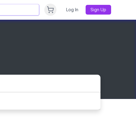
Log In
Sign Up