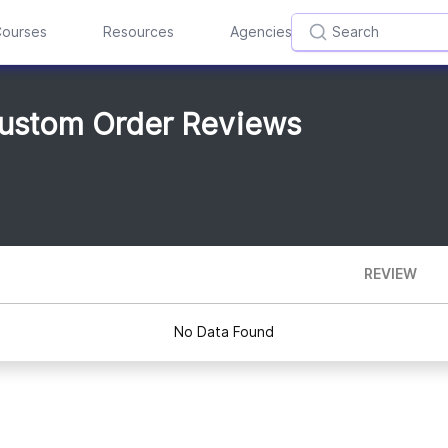
ourses
Resources
Agencies
Custom Order Reviews
REVIEW
No Data Found