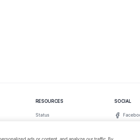
RESOURCES
SOCIAL
Status
Facebo
Contact Us
Twitter
Terms and Conditions
Instagr
sonalized ads or content, and analyze our traffic. By