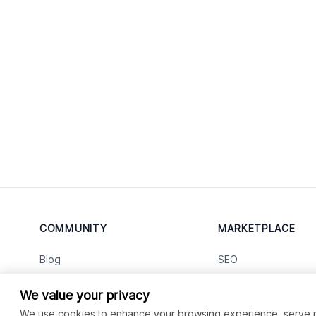
COMMUNITY
MARKETPLACE
Blog
SEO
Merch
Ai Services
New
We value your privacy
Facebook Group
Web Development
New
We use cookies to enhance your browsing experience, serve per