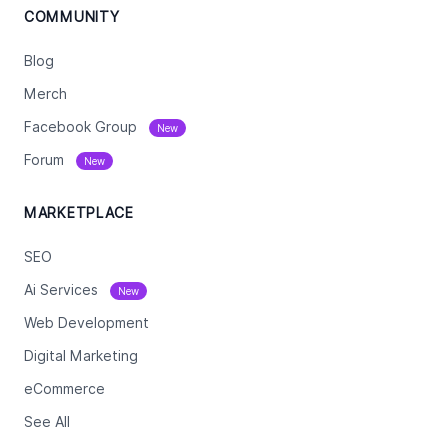
COMMUNITY
Blog
Merch
Facebook Group
New
Forum
New
MARKETPLACE
SEO
Ai Services
New
Web Development
Digital Marketing
eCommerce
See All