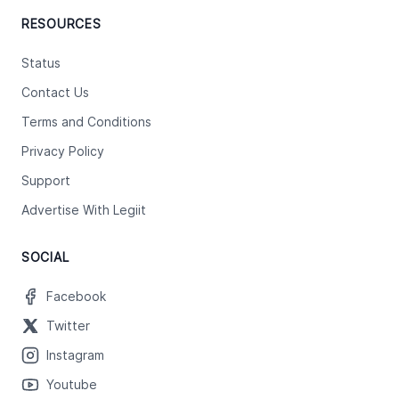
RESOURCES
Status
Contact Us
Terms and Conditions
Privacy Policy
Support
Advertise With Legiit
SOCIAL
Facebook
Twitter
Instagram
Youtube