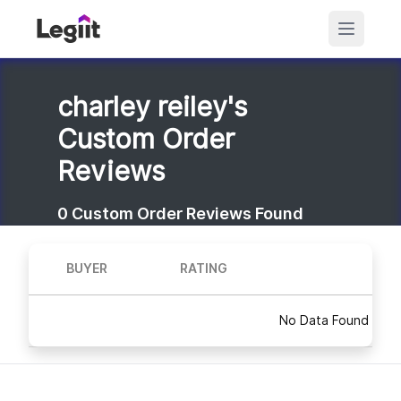
charley reiley's
Custom Order
Reviews
0
Custom Order Reviews Found
BUYER
RATING
No Data Found