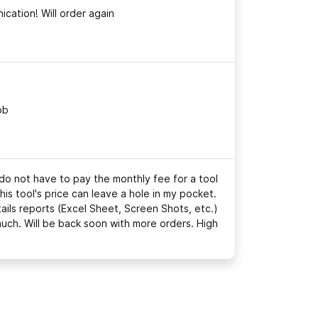
cation! Will order again
ob
 do not have to pay the monthly fee for a tool
this tool's price can leave a hole in my pocket.
tails reports (Excel Sheet, Screen Shots, etc.)
much. Will be back soon with more orders. High
!