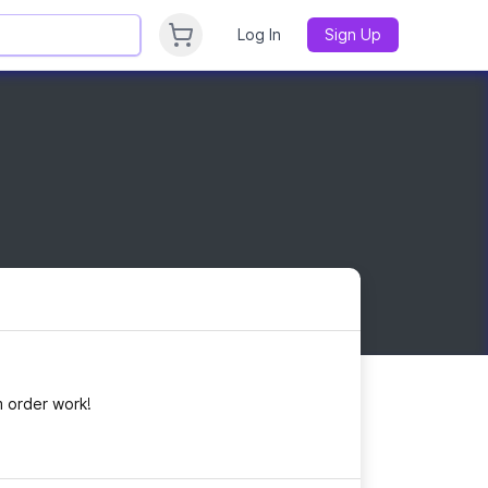
Log In
Sign Up
 order work!