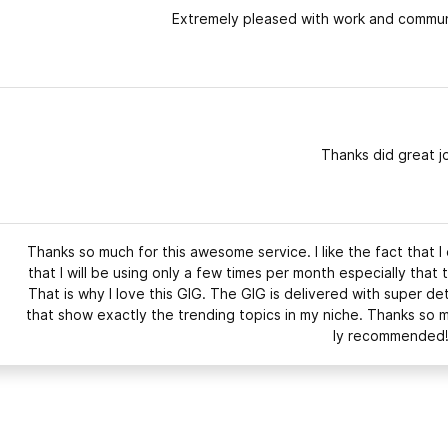
Extremely pleased with work and communi
Thanks did great j
Thanks so much for this awesome service. I like the fact that I
that I will be using only a few times per month especially that 
That is why I love this GIG. The GIG is delivered with super de
that show exactly the trending topics in my niche. Thanks so 
ly recommended