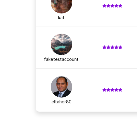
kat
faketestaccount
eltaher80