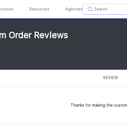
ourses
Resources
Agencies
om Order Reviews
REVIEW
Thanks for making the custom