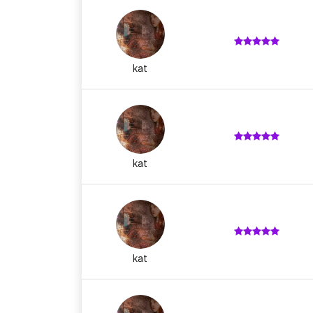
kat
kat
kat