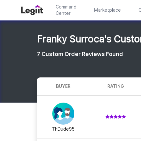
Command
Marketplace
C
Center
Franky Surroca's Cust
7
Custom Order Reviews Found
BUYER
RATING
ThDude95