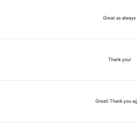
Great as always
Thank you!
Great! Thank you ag