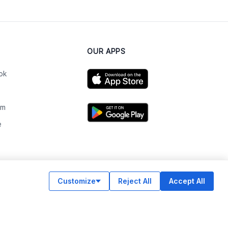
OUR APPS
ok
am
e
n
Customize
Reject All
Accept All
© Legiit All Rights Reserved 2026