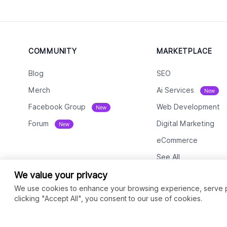
COMMUNITY
MARKETPLACE
Blog
SEO
Merch
Ai Services
New
Facebook Group
Web Development
New
Forum
Digital Marketing
New
eCommerce
See All
We value your privacy
We use cookies to enhance your browsing experience, serve per
clicking "Accept All", you consent to our use of cookies.