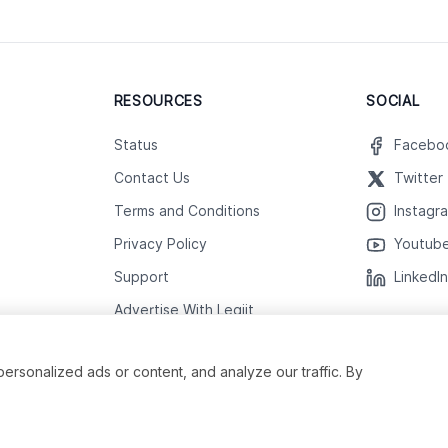
RESOURCES
SOCIAL
Status
Facebo
Contact Us
Twitter
Terms and Conditions
Instagr
Privacy Policy
Youtub
Support
LinkedI
Advertise With Legiit
sonalized ads or content, and analyze our traffic. By