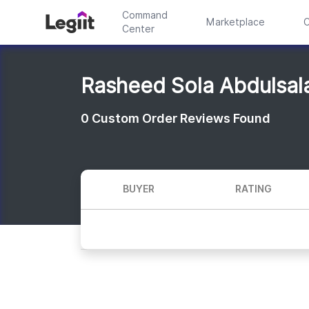
Command
Marketplace
C
Center
Rasheed Sola Abdulsal
0
Custom Order Reviews Found
BUYER
RATING