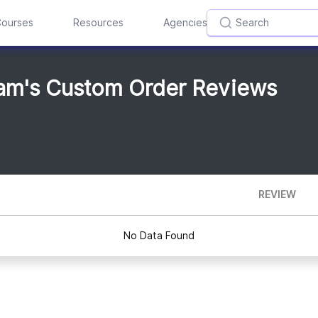
ourses
Resources
Agencies
am's Custom Order Reviews
REVIEW
No Data Found