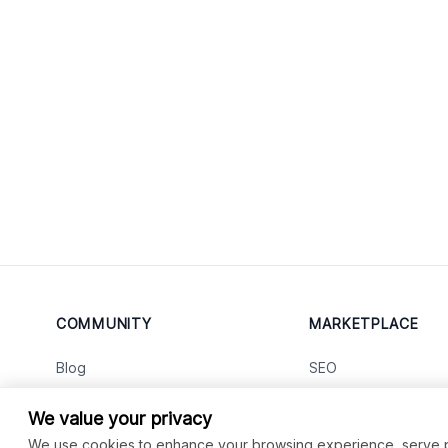
COMMUNITY
MARKETPLACE
Blog
SEO
Merch
Ai Services
New
We value your privacy
Facebook Group
Web Development
New
We use cookies to enhance your browsing experience, serve per