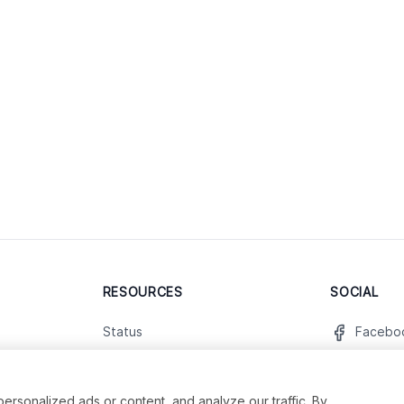
RESOURCES
SOCIAL
Status
Facebo
Contact Us
Twitter
Terms and Conditions
Instagr
sonalized ads or content, and analyze our traffic. By