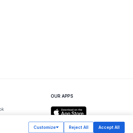
OUR APPS
ok
Customize
Reject All
Accept All
am