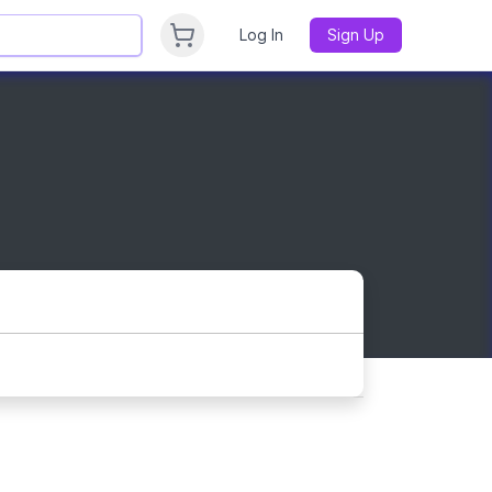
Log In
Sign Up