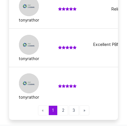
Reliable
tonyrathor
Excellent PBN lin
t
tonyrathor
tonyrathor
«
1
2
3
»