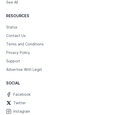
See All
RESOURCES
Status
Contact Us
Terms and Conditions
Privacy Policy
Support
Advertise With Legiit
SOCIAL
Facebook
Twitter
Instagram