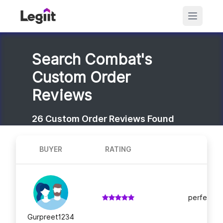
Search Combat's
Custom Order
Reviews
26
Custom Order Reviews Found
BUYER
RATING
perfect! h
Gurpreet1234