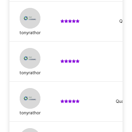
Qualit
tonyrathor
Im
tonyrathor
Quality 
tonyrathor