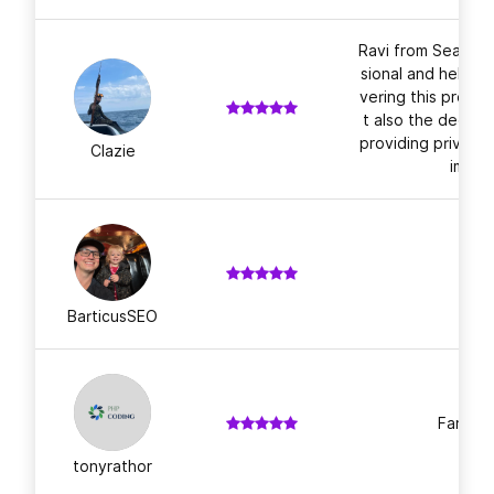
Ravi from Search
sional and helpful
vering this projec
t also the dedica
providing privacy 
Clazie
ime. T
BarticusSEO
Fantast
tonyrathor