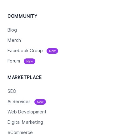
COMMUNITY
Blog
Merch
Facebook Group
New
Forum
New
MARKETPLACE
SEO
Ai Services
New
Web Development
Digital Marketing
eCommerce