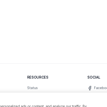
RESOURCES
SOCIAL
Status
Facebo
Contact Us
Twitter
Terms and Conditions
Instagr
sonalized ads or content, and analyze our traffic. By