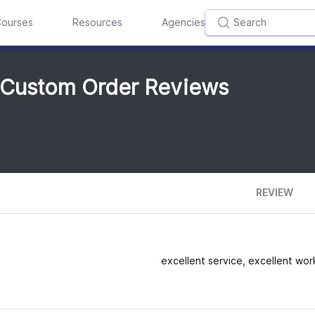
ourses
Resources
Agencies
 Custom Order Reviews
REVIEW
excellent service, excellent work