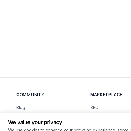
COMMUNITY
MARKETPLACE
Blog
SEO
Merch
Ai Services
New
We value your privacy
Facebook Group
Web Development
New
We use cookies to enhance your browsing experience, serve per