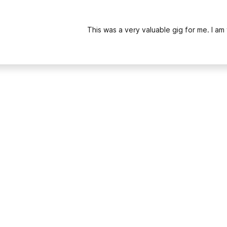
This was a very valuable gig for me. I am