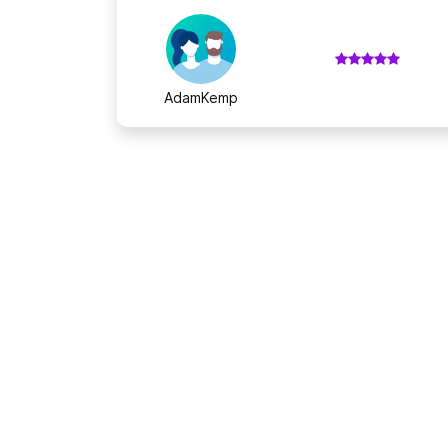
AdamKemp