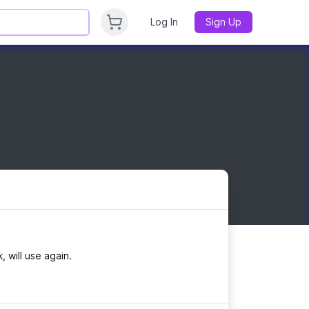
Log In
Sign Up
, will use again.