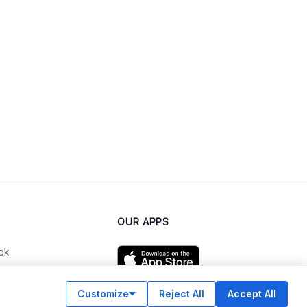
OUR APPS
ok
Customize
Reject All
Accept All
am