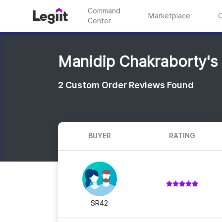
Command
Marketplace
C
Center
Manidip Chakraborty's
2
Custom Order Reviews Found
BUYER
RATING
SR42