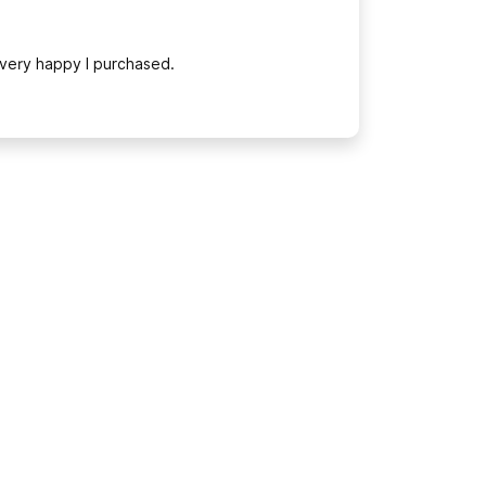
 very happy I purchased.