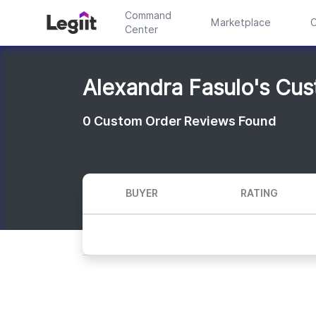
Command
Marketplace
C
Center
Alexandra Fasulo's Cu
0
Custom Order Reviews Found
BUYER
RATING