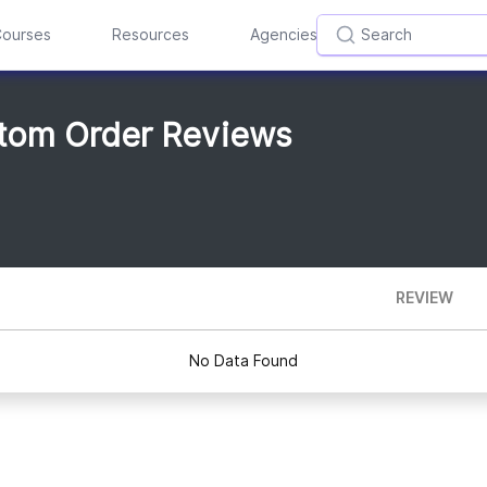
ourses
Resources
Agencies
stom Order Reviews
REVIEW
No Data Found