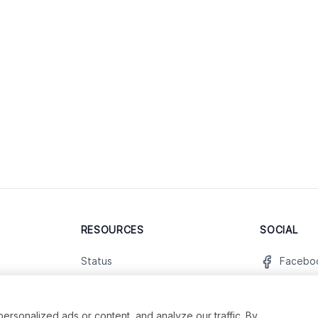
RESOURCES
SOCIAL
Status
Facebo
Contact Us
Twitter
Terms and Conditions
Instagr
sonalized ads or content, and analyze our traffic. By