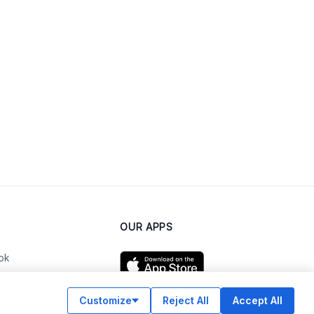
OUR APPS
ok
Customize
Reject All
Accept All
am