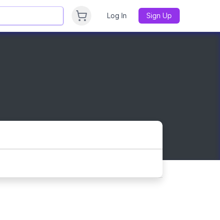
Log In
Sign Up