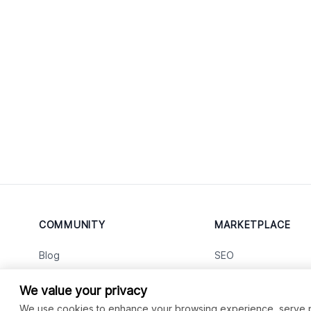
COMMUNITY
MARKETPLACE
Blog
SEO
Merch
Ai Services
New
We value your privacy
Facebook Group
Web Development
New
We use cookies to enhance your browsing experience, serve per