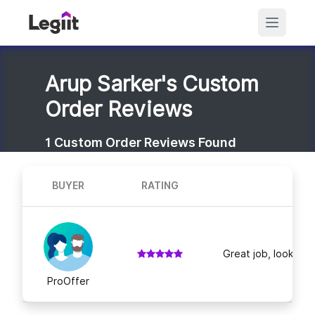
Arup Sarker's Custom
Order Reviews
1
Custom Order Reviews Found
BUYER
RATING
Great job, looking f
ProOffer