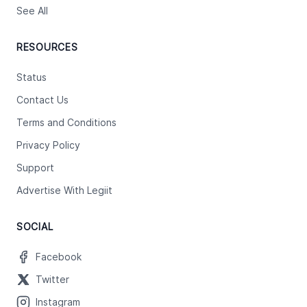
See All
RESOURCES
Status
Contact Us
Terms and Conditions
Privacy Policy
Support
Advertise With Legiit
SOCIAL
Facebook
Twitter
Instagram