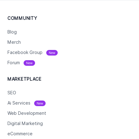
COMMUNITY
Blog
Merch
Facebook Group
New
Forum
New
MARKETPLACE
SEO
Ai Services
New
Web Development
Digital Marketing
eCommerce