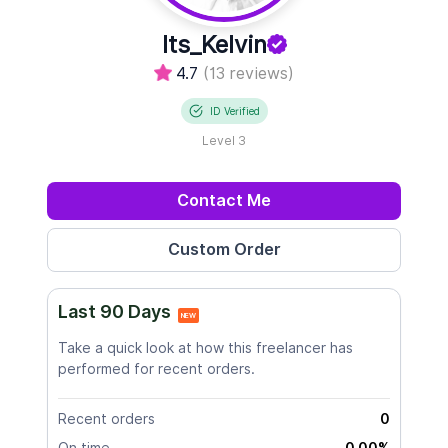
Its_Kelvin
4.7
(13 reviews)
ID Verified
Level 3
Contact Me
Last 90 Days
NEW
Take a quick look at how this freelancer has
performed for recent orders.
Recent orders
0
On time
0.00%