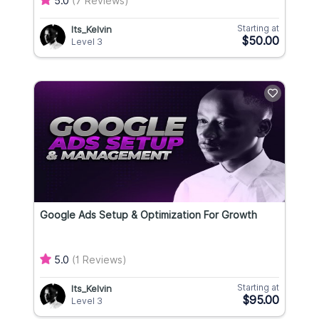
5.0
(7 Reviews)
Starting at
Its_Kelvin
$50.00
Level 3
Google Ads Setup & Optimization For Growth
5.0
(1 Reviews)
Starting at
Its_Kelvin
$95.00
Level 3