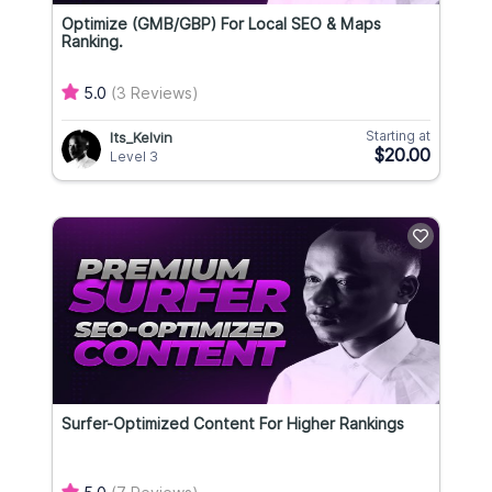
Optimize (GMB/GBP) For Local SEO & Maps
Ranking.
5.0
(3 Reviews)
Starting at
Its_Kelvin
$20.00
Level 3
Surfer-Optimized Content For Higher Rankings