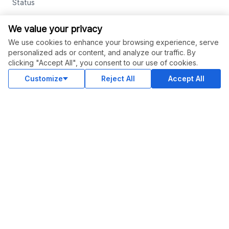
Status
Contact Us
We value your privacy
Terms and Conditions
We use cookies to enhance your browsing experience, serve
personalized ads or content, and analyze our traffic. By
Privacy Policy
clicking "Accept All", you consent to our use of cookies.
Support
Customize
Reject All
Accept All
Advertise With Legiit
SOCIAL
Facebook
Twitter
Instagram
Youtube
LinkedIn