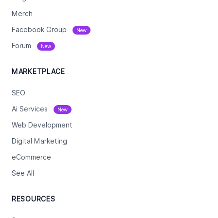
Merch
Facebook Group
New
Forum
New
MARKETPLACE
SEO
Ai Services
New
Web Development
Digital Marketing
eCommerce
See All
RESOURCES