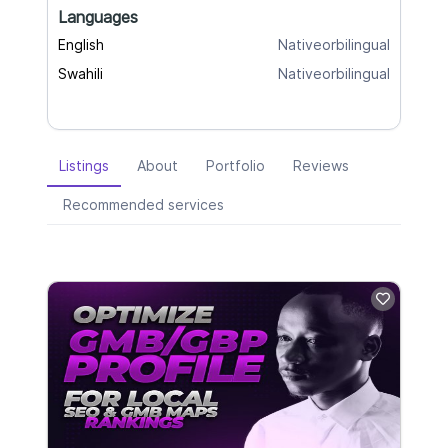
Languages
English
Nativeorbilingual
Swahili
Nativeorbilingual
Listings
About
Portfolio
Reviews
Recommended services