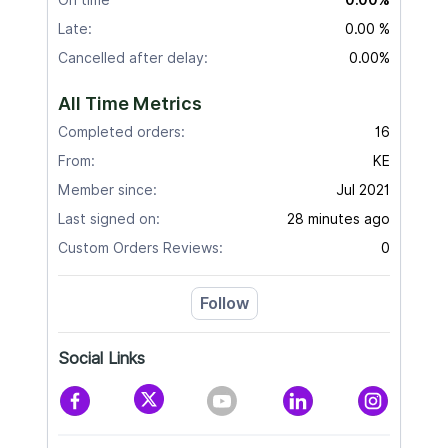
Late:
0.00 %
Cancelled after delay:
0.00%
All Time Metrics
Completed orders:
16
From:
KE
Member since:
Jul 2021
Last signed on:
28 minutes ago
Custom Orders Reviews:
0
Follow
Social Links