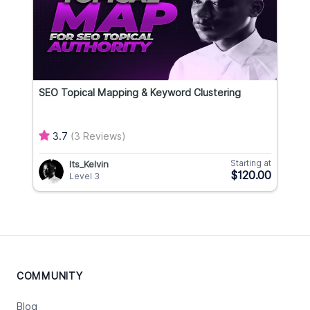
SEO Topical Mapping & Keyword Clustering
3.7
(3 Reviews)
Starting at
Its_Kelvin
$120.00
Level 3
COMMUNITY
Blog