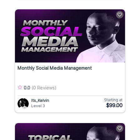
Monthly Social Media Management
0.0
(0 Reviews)
Starting at
Its_Kelvin
$99.00
Level 3