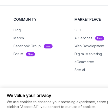
COMMUNITY
MARKETPLACE
Blog
SEO
Merch
Ai Services
New
Facebook Group
Web Development
New
Forum
Digital Marketing
New
eCommerce
See All
We value your privacy
We use cookies to enhance your browsing experience, serve per
clicking "Accept All", you consent to our use of cookies.