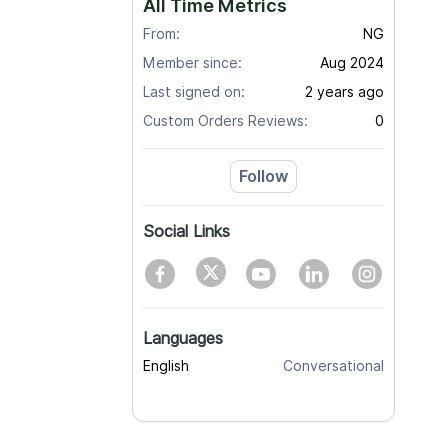
All Time Metrics
From:
NG
Member since:
Aug 2024
Last signed on:
2 years ago
Custom Orders Reviews:
0
Follow
Social Links
Languages
English
Conversational