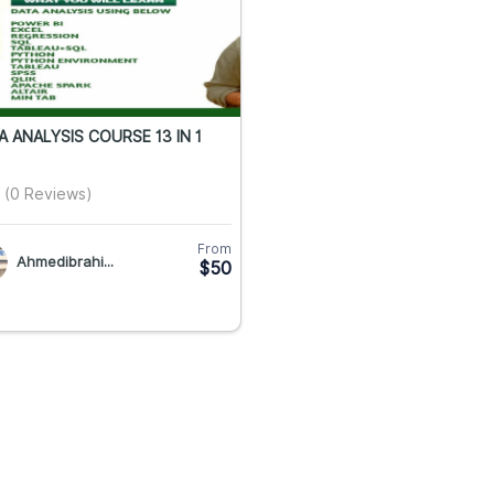
A ANALYSIS COURSE 13 IN 1
(0 Reviews)
From
Ahmedibrahi...
$50