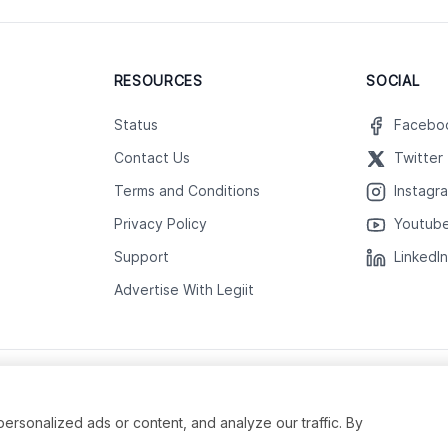
RESOURCES
SOCIAL
Status
Facebo
Contact Us
Twitter
Terms and Conditions
Instagr
Privacy Policy
Youtub
Support
LinkedI
Advertise With Legiit
sonalized ads or content, and analyze our traffic. By