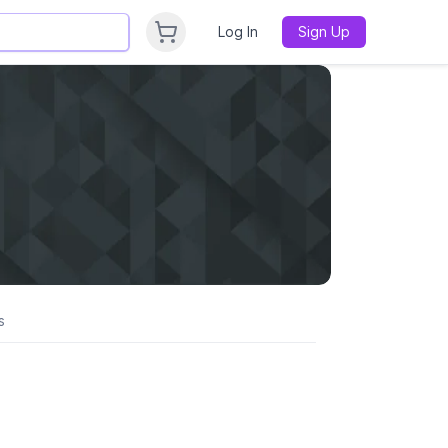
Log In
Sign Up
s