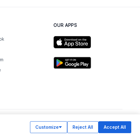
OUR APPS
ok
am
e
n
Customize
Reject All
Accept All
© Legiit All Rights Reserved 2026