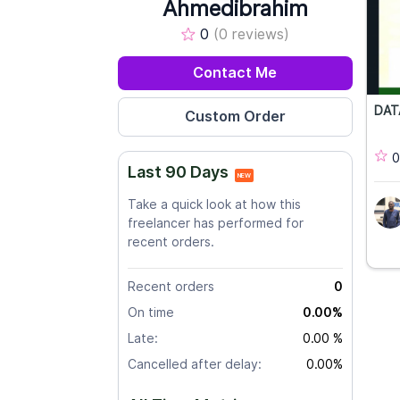
Ahmedibrahim
0
(0 reviews)
Contact Me
DAT
0
Last 90 Days
NEW
Take a quick look at how this
freelancer has performed for
recent orders.
Recent orders
0
On time
0.00%
Late:
0.00 %
Cancelled after delay:
0.00%