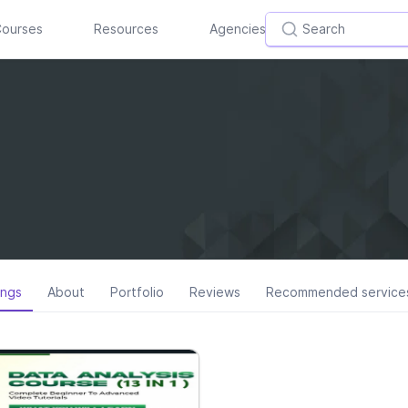
ourses
Resources
Agencies
ings
About
Portfolio
Reviews
Recommended service