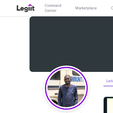
Command
Marketplace
C
Center
List