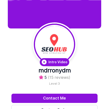
Intro Video
mdrronydm
5
(15 reviews)
Level 3
Contact Me