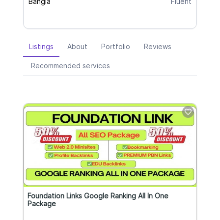
Bangla
Fluent
Listings
About
Portfolio
Reviews
Recommended services
Foundation Links Google Ranking All In One
Package