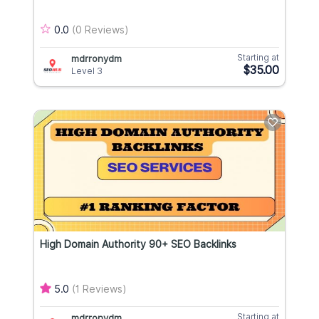
0.0
(0 Reviews)
Starting at
mdrronydm
$35.00
Level 3
High Domain Authority 90+ SEO Backlinks
5.0
(1 Reviews)
Starting at
mdrronydm