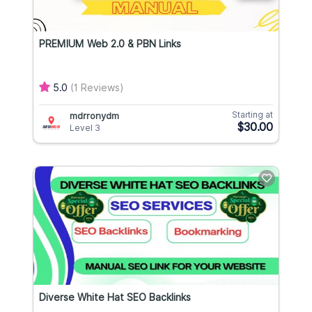
PREMIUM Web 2.0 & PBN Links
5.0
(1 Reviews)
Starting at
mdrronydm
$30.00
Level 3
Diverse White Hat SEO Backlinks