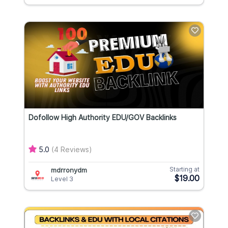
Dofollow High Authority EDU/GOV Backlinks
5.0
(4 Reviews)
Starting at
mdrronydm
$19.00
Level 3