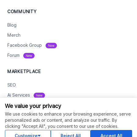
COMMUNITY
Blog
Merch
Facebook Group
New
Forum
New
MARKETPLACE
SEO
Ai Services
New
Web Development
We value your privacy
We use cookies to enhance your browsing experience, serve
Digital Marketing
personalized ads or content, and analyze our traffic. By
eCommerce
clicking "Accept All", you consent to our use of cookies.
See All
Customize
Reject All
Accept All