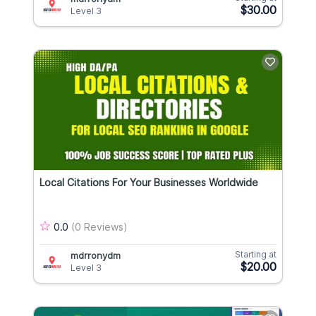
$30.00
Level 3
Local Citations For Your Businesses Worldwide
0.0
(0 Reviews)
Starting at
mdrronydm
$20.00
Level 3