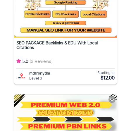
SEO PACKAGE Backlinks & EDU With Local
Citations
5.0
(3 Reviews)
Starting at
mdrronydm
$12.00
Level 3