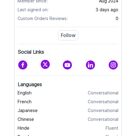
Member since:
Aug 2024
Last signed on:
3 days ago
Custom Orders Reviews:
0
Follow
Social Links
Languages
English
Conversational
French
Conversational
Japanese
Conversational
Chinese
Conversational
Hinde
Fluent