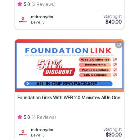
5.0
(2 Reviews)
Starting at
mdrronydm
$40.00
Level 3
Foundation Links With WEB 2.0 Minisites All In One
5.0
(4 Reviews)
Starting at
mdrronydm
$30.00
Level 3