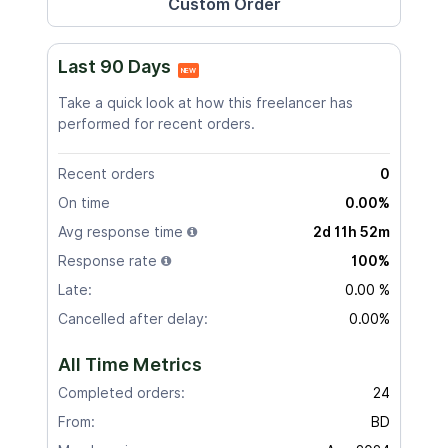
Last 90 Days
NEW
Take a quick look at how this freelancer has
performed for recent orders.
Recent orders
0
On time
0.00%
Avg response time
2d 11h 52m
Response rate
100%
Late:
0.00 %
Cancelled after delay:
0.00%
All Time Metrics
Completed orders:
24
From:
BD