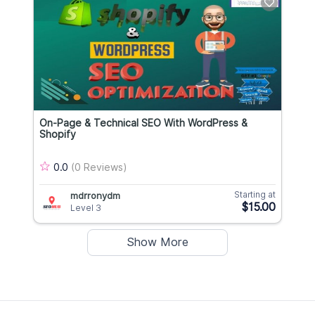
On-Page & Technical SEO With WordPress &
Shopify
0.0
(0 Reviews)
Starting at
mdrronydm
$15.00
Level 3
Show More