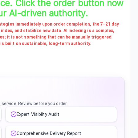
nce. Click the order button now
ur AI-driven authority.
strategies immediately upon order completion, the 7–21 day
 index, and stabilize new data. AI indexing is a complex,
; it is not something that can be manually triggered
s built on sustainable, long-term authority.
s service. Review before you order.
Expert Visibilty Audit
Comprehensive Delivery Report