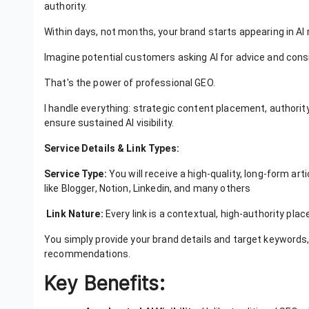
authority.
Within days, not months, your brand starts appearing in 
Imagine potential customers asking AI for advice and con
That's the power of professional GEO.
I handle everything: strategic content placement, authority
ensure sustained AI visibility.
Service Details & Link Types:
Service Type:
You will receive a high-quality, long-form art
like Blogger, Notion, Linkedin, and many others
Link Nature:
Every link is a contextual, high-authority plac
You simply provide your brand details and target keywords,
recommendations.
Key Benefits: