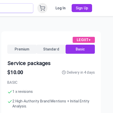
Log In
Sign Up
LEGIIT+
Premium
Standard
Basic
Service packages
$
10.00
Delivery in
4
days
BASIC
1 x revisions
2 High-Authority Brand Mentions + Initial Entity
Analysis.