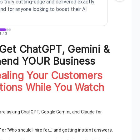
is truly cutting-edge and delivered exactly
see s
d for anyone looking to boost their AI
buyer
1
/
3
 Get ChatGPT, Gemini &
mend YOUR Business
ealing Your Customers
ions While You Watch
are asking ChatGPT, Google Gemini, and Claude for
' or 'Who should I hire for...' and getting instant answers.