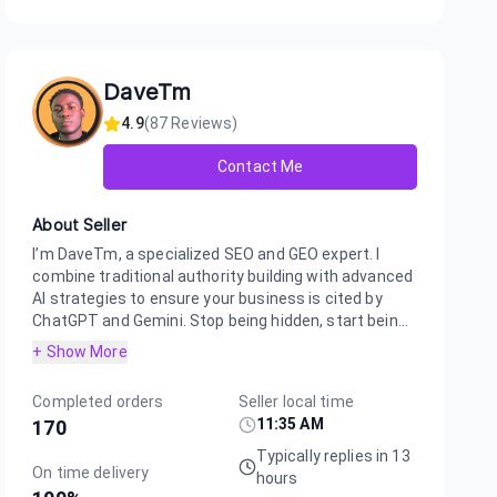
uch quick results and know my business is getting noticed by h
s. Highly recommend for anyone looking to boost their AI visibil
DaveTm
4.9
(
87
Reviews)
Contact Me
About Seller
I’m DaveTm, a specialized SEO and GEO expert. I
combine traditional authority building with advanced
AI strategies to ensure your business is cited by
ChatGPT and Gemini. Stop being hidden, start bein...
+ Show More
Completed orders
Seller local time
11:35 AM
170
Typically replies in 13
On time delivery
hours