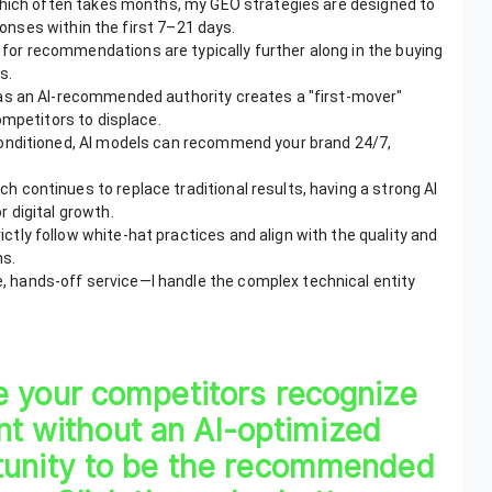
which often takes months, my GEO strategies are designed to
ponses within the first 7–21 days.
for recommendations are typically further along in the buying
s.
 as an AI-recommended authority creates a "first-mover"
ompetitors to displace.
 conditioned, AI models can recommend your brand 24/7,
ch continues to replace traditional results, having a strong AI
 digital growth.
ictly follow white-hat practices and align with the quality and
ms.
, hands-off service—I handle the complex technical entity
e your competitors recognize
ent without an AI-optimized
tunity to be the recommended