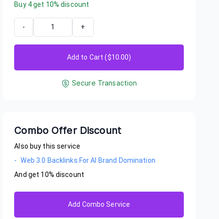
Buy
4
get
10
% discount
-
+
Add to Cart ($
10.00
)
Secure Transaction
Combo Offer Discount
Also buy this service
-
Web 3.0 Backlinks For AI Brand Domination
And get
10
% discount
o56
eally impressed with this service! Within just a few days, my br
Add Combo Service
ring in AI recommendations, which is exactly what I needed. It