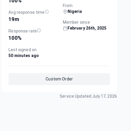
100
%
From
Nigeria
Avg response time
19m
Member since
February 26th, 2025
Response rate
100
%
Last signed on
50 minutes ago
Custom Order
Service Updated
July 17, 2026