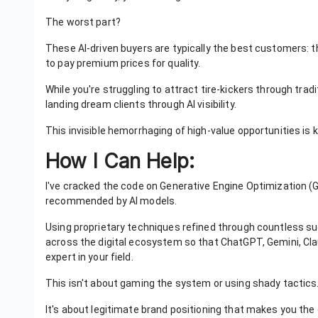
The worst part?
These AI-driven buyers are typically the best customers: th
to pay premium prices for quality.
While you're struggling to attract tire-kickers through tra
landing dream clients through AI visibility.
This invisible hemorrhaging of high-value opportunities is k
How I Can Help:
I've cracked the code on Generative Engine Optimization (
recommended by AI models.
Using proprietary techniques refined through countless su
across the digital ecosystem so that ChatGPT, Gemini, Clau
expert in your field.
This isn't about gaming the system or using shady tactics
It's about legitimate brand positioning that makes you th