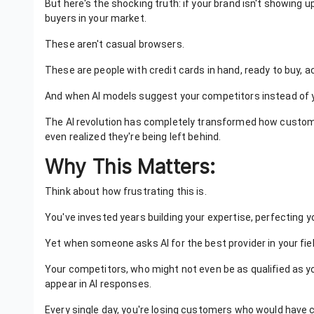
But here's the shocking truth: if your brand isn't showing up
buyers in your market.
These aren't casual browsers.
These are people with credit cards in hand, ready to buy,
And when AI models suggest your competitors instead of y
The AI revolution has completely transformed how custom
even realized they're being left behind.
Why This Matters:
Think about how frustrating this is.
You've invested years building your expertise, perfecting y
Yet when someone asks AI for the best provider in your field, 
Your competitors, who might not even be as qualified as y
appear in AI responses.
Every single day, you're losing customers who would have c