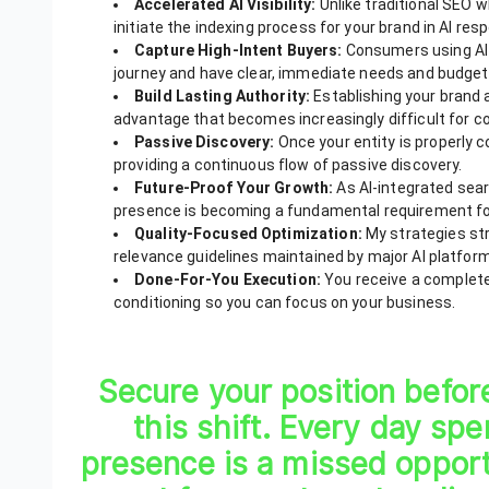
Accelerated AI Visibility:
Unlike traditional SEO 
initiate the indexing process for your brand in AI res
Capture High-Intent Buyers:
Consumers using AI 
journey and have clear, immediate needs and budget
Build Lasting Authority:
Establishing your brand
advantage that becomes increasingly difficult for c
Passive Discovery:
Once your entity is properly
providing a continuous flow of passive discovery.
Future-Proof Your Growth:
As AI-integrated sear
presence is becoming a fundamental requirement for
Quality-Focused Optimization:
My strategies str
relevance guidelines maintained by major AI platfor
Done-For-You Execution:
You receive a complete
conditioning so you can focus on your business.
Secure your position befor
this shift. Every day sp
presence is a missed oppor