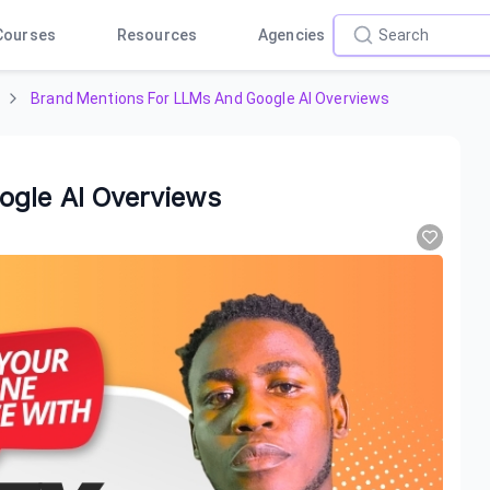
Courses
Resources
Agencies
Brand Mentions For LLMs And Google AI Overviews
ogle AI Overviews