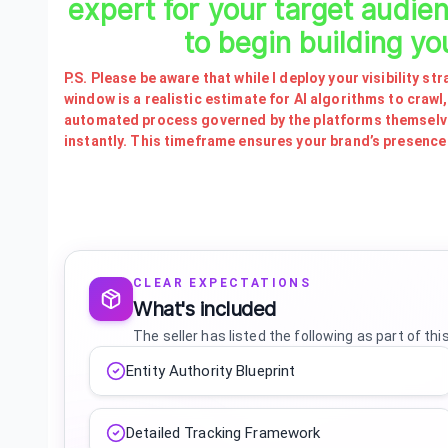
expert for your target audie
to begin building yo
P.S. Please be aware that while I deploy your visibility 
window is a realistic estimate for AI algorithms to crawl,
automated process governed by the platforms themselves
instantly. This timeframe ensures your brand’s presence i
CLEAR EXPECTATIONS
What's included
The seller has listed the following as part of thi
Entity Authority Blueprint
Detailed Tracking Framework