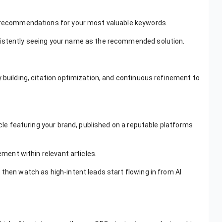
AI recommendations for your most valuable keywords.
sistently seeing your name as the recommended solution.
 building, citation optimization, and continuous refinement to
icle featuring your brand, published on a reputable platforms
ement within relevant articles.
 then watch as high-intent leads start flowing in from AI