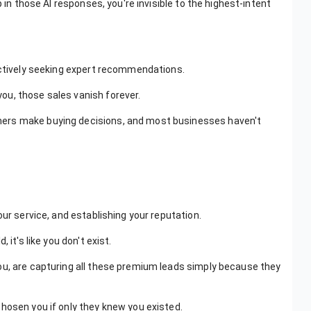
 in those AI responses, you're invisible to the highest-intent
 actively seeking expert recommendations.
ou, those sales vanish forever.
ers make buying decisions, and most businesses haven't
our service, and establishing your reputation.
it's like you don't exist.
ou, are capturing all these premium leads simply because they
hosen you if only they knew you existed.