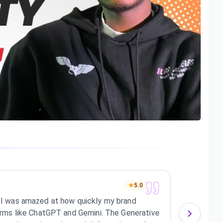
dean
★
5.0
e! I was amazed at how quickly my brand
I'm r
tforms like ChatGPT and Gemini. The Generative
appea