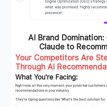
Engine Optimization (GEO) strategy 
what was promised. Highly recommen
presence!
Review
1
of
3
AI Brand Domination:
Claude to Recom
Your Competitors Are St
Through AI Recommendat
What You're Facing:
Right now, at this very moment, your potential customers 
recommendations in your industry.
They're typing questions like 'What's the best solution for...