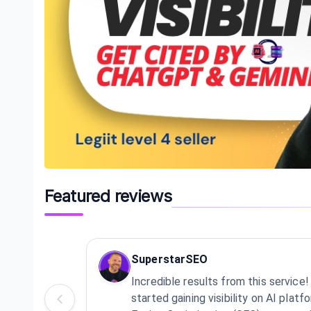
Featured reviews
SuperstarSEO
Incredible results from this servic
started gaining visibility on AI pla