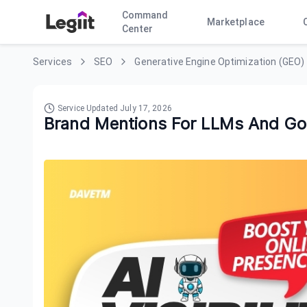
Command
Marketplace
Center
Services
SEO
Generative Engine Optimization (GEO)
Service Updated
July 17, 2026
Brand Mentions For LLMs And Go