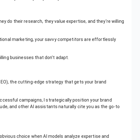
ey do their research, they value expertise, and they're willing
ditional marketing, your savvy competitors are effortlessly
illing businesses that don't adapt.
GEO), the cutting-edge strategy that gets your brand
ccessful campaigns, I strategically position your brand
de, and other AI assistants naturally cite you as the go-to
.
e obvious choice when AI models analyze expertise and