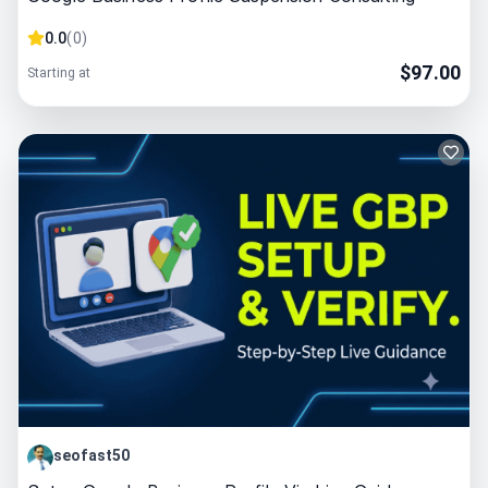
0.0
(
0
)
$
97.00
Starting at
seofast50