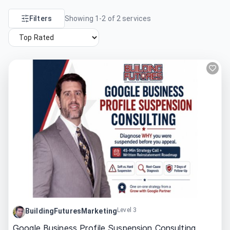
Filters
Showing
1
-
2
of
2
services
Level 3
BuildingFuturesMarketing
Google Business Profile Suspension Consulting