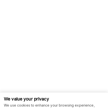
We value your privacy
We use cookies to enhance your browsing experience,