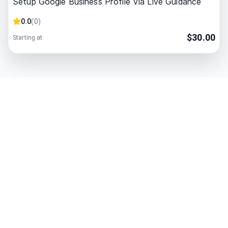
Setup Google Business Profile Via Live Guidance
0.0
(
0
)
$
30.00
Starting at