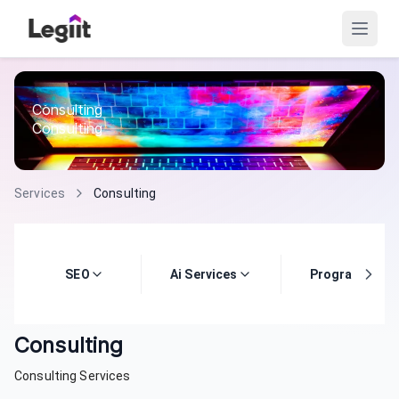
Consulting
Consulting
Services
Consulting
SEO
Ai Services
Programming
Consulting
Consulting Services