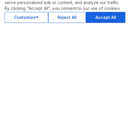
serve personalized ads or content, and analyze our traffic.
By clicking "Accept All", you consent to our use of cookies.
Customize
Reject All
Accept All
COMMUNITY
Blog
Merch
Facebook Group
New
Forum
New
MARKETPLACE
SEO