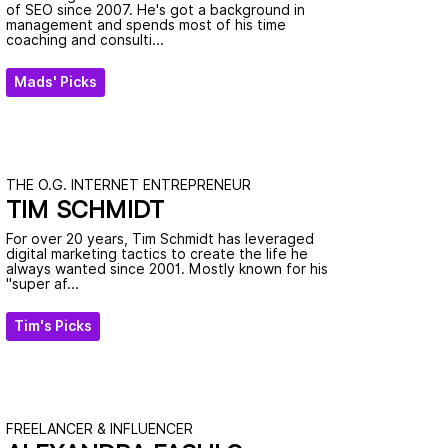
of SEO since 2007. He's got a background in
management and spends most of his time
coaching and consulti...
Mads' Picks
THE O.G. INTERNET ENTREPRENEUR
TIM SCHMIDT
For over 20 years, Tim Schmidt has leveraged
digital marketing tactics to create the life he
always wanted since 2001. Mostly known for his
"super af...
Tim's Picks
FREELANCER & INFLUENCER