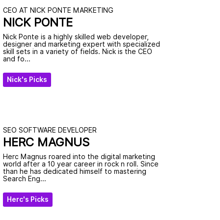
CEO AT NICK PONTE MARKETING
NICK PONTE
Nick Ponte is a highly skilled web developer,
designer and marketing expert with specialized
skill sets in a variety of fields. Nick is the CEO
and fo...
Nick's Picks
SEO SOFTWARE DEVELOPER
HERC MAGNUS
Herc Magnus roared into the digital marketing
world after a 10 year career in rock n roll. Since
than he has dedicated himself to mastering
Search Eng...
Herc's Picks