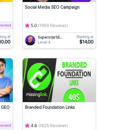
Social Media SEO Campaign
Checked
5.0
(1989 Reviews)
ting at
Starting at
SuperstarSE...
10.00
$14.00
Level 4
O
Branded Foundation Links
Checked
4.8
(1825 Reviews)