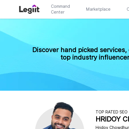
Command
Marketplace
C
Center
Discover hand picked services,
top industry influence
TOP RATED SEO
HRIDOY 
Hridoy Chowdhury