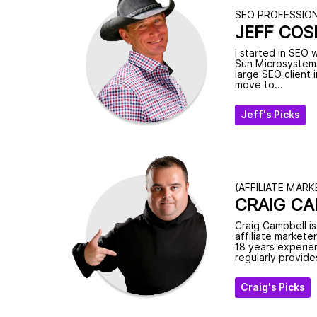
SEO PROFESSIO
JEFF COS
I started in SEO 
Sun Microsystems
large SEO client
move to...
Jeff's Picks
(AFFILIATE MARK
CRAIG C
Craig Campbell i
affiliate markete
18 years experien
regularly provides
Craig's Picks