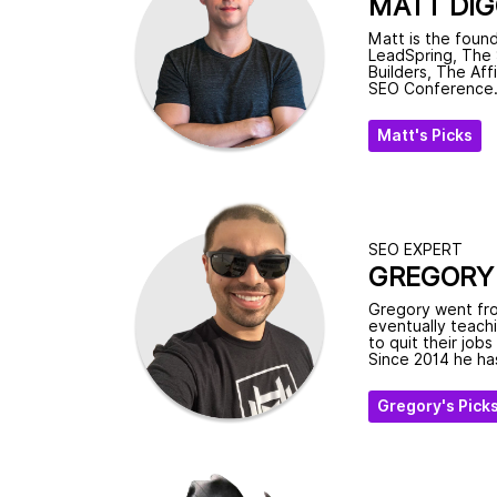
MATT DIG
Matt is the found
LeadSpring, The S
Builders, The Aff
SEO Conference
Matt's Picks
SEO EXPERT
GREGORY
Gregory went fro
eventually teach
to quit their job
Since 2014 he has
Gregory's Pick