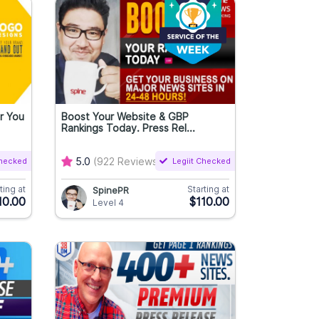
r You
Boost Your Website & GBP
Rankings Today. Press Rel...
Checked
5.0
(922 Reviews)
Legiit Checked
ting at
Starting at
SpinePR
10.00
$110.00
Level 4