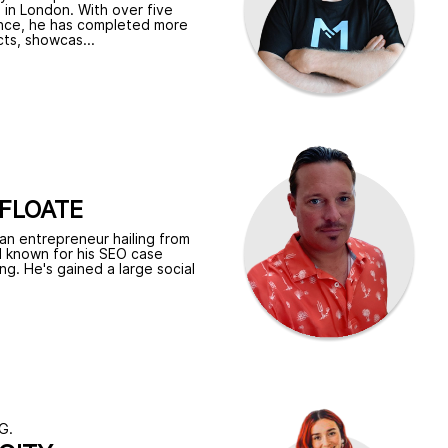
 in London. With over five
nce, he has completed more
ts, showcas...
FLOATE
 an entrepreneur hailing from
l known for his SEO case
ing. He's gained a large social
G.