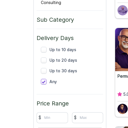
Consulting
Sub Category
Delivery Days
Up to 10 days
Up to 20 days
Up to 30 days
Perm
Any
5.
Price Range
$
$