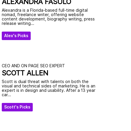
ALEXANDRA FASULO
Alexandra is a Florida-based full-time digital
nomad, freelance writer, offering website
content development, biography writing, press
release writing...
Alex's Picks
CEO AND ON PAGE SEO EXPERT
SCOTT ALLEN
Scott is dual threat with talents on both the
visual and technical sides of marketing. He is an
expert is in design and usability. After a 13 year
car...
Scott's Picks