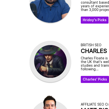
consultant based
years of experie
than 3,000 projec
Hridoy's Picks
BRITISH SEO
CHARLES 
Charles Floate is
the UK that's wel
studies and train
following...
Charles' Picks
AFFILIATE SEO O.