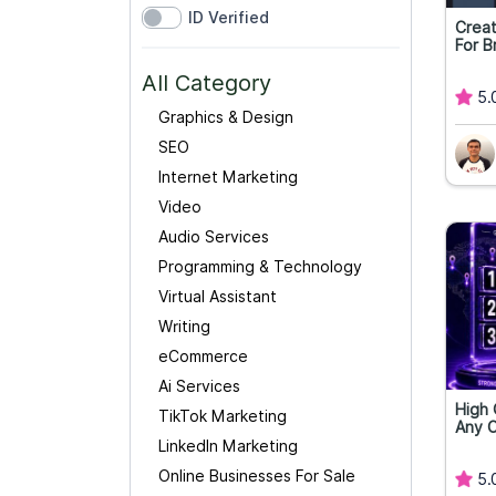
ID Verified
Creat
For B
All Category
5.
Graphics & Design
SEO
Internet Marketing
Video
Audio Services
Programming & Technology
Virtual Assistant
Writing
eCommerce
Ai Services
High 
TikTok Marketing
Any 
LinkedIn Marketing
Online Businesses For Sale
5.