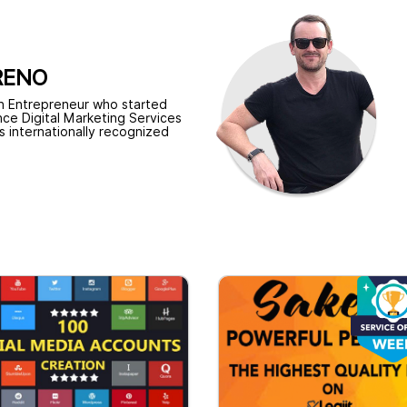
RENO
n Entrepreneur who started
nce Digital Marketing Services
is internationally recognized