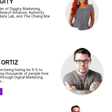
GITY
er of Diggity Marketing,
earch Initiative, Authority
iliate Lab, and The Chiang Mai
.
 ORTIZ
m being hating his 9-5 to
ing thousands of people how
s through Digital Marketing.
...
s