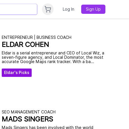
Log In
Sign Up
ENTREPRENEUR | BUSINESS COACH
ELDAR COHEN
Eldar is a serial entrepreneur and CEO of Local Wiz, a
seven-figure agency, and Local Dominator, the most
accurate Google Maps rank tracker. With a ba...
Eldar's Picks
SEO MANAGEMENT COACH
MADS SINGERS
Mads Singers has been involved with the world