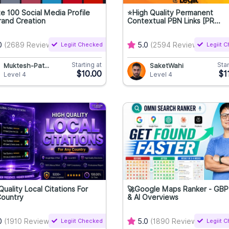
e 100 Social Media Profile
⭐High Quality Permanent
rand Creation
Contextual PBN Links [PR...
0
(2689 Reviews)
Legiit Checked
5.0
(2594 Reviews)
Legiit 
Starting at
Star
Muktesh-Pat...
SaketWahi
$10.00
$1
Level 4
Level 4
Quality Local Citations For
🚀Google Maps Ranker - GBP GE
Country
& AI Overviews
0
(1910 Reviews)
Legiit Checked
5.0
(1890 Reviews)
Legiit 