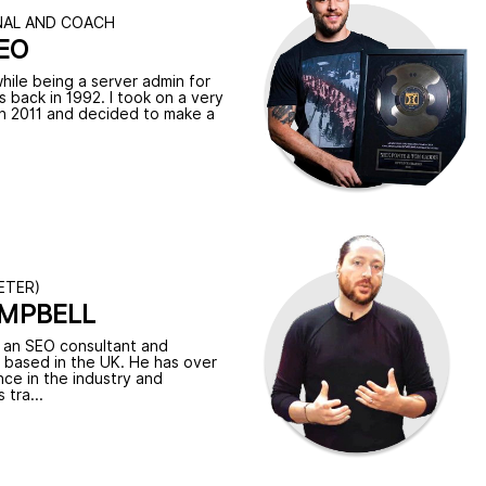
NAL AND COACH
EO
while being a server admin for
 back in 1992. I took on a very
 in 2011 and decided to make a
ETER)
AMPBELL
s an SEO consultant and
r based in the UK. He has over
ce in the industry and
 tra...