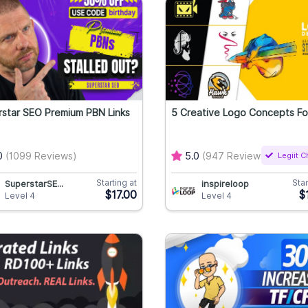
star SEO Premium PBN Links
5 Creative Logo Concepts Fo
0
(1099 Reviews)
5.0
(947 Reviews)
Legiit 
Starting at
Star
SuperstarSE...
inspireloop
$17.00
$
Level 4
Level 4