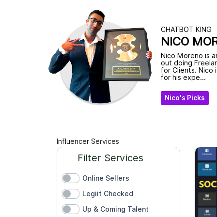
CHATBOT KING
NICO MO
Nico Moreno is a
out doing Freela
for Clients. Nico 
for his expe...
Nico's Picks
Influencer Services
Filter Services
Online Sellers
Legiit Checked
Up & Coming Talent