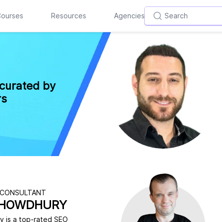
ourses
Resources
Agencies
 curated by
rs
 CONSULTANT
CHOWDHURY
 is a top-rated SEO