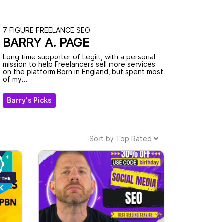
7 FIGURE FREELANCE SEO
BARRY A. PAGE
Long time supporter of Legiit, with a personal
mission to help Freelancers sell more services
on the platform Born in England, but spent most
of my...
Barry's Picks
Sort by
Top Rated