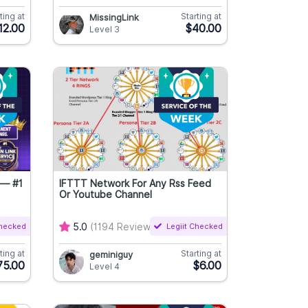
ting at
Starting at
MissingLink
12.00
$40.00
Level 3
 — #1
IFTTT Network For Any Rss Feed
Or Youtube Channel
Checked
5.0
(1194 Reviews)
Legiit Checked
ting at
Starting at
geminiguy
75.00
$6.00
Level 4