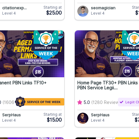
Starting at
Star
citationexp...
seomagician
$25.00
$
Level 4
Level 4
anent PBN Links TF10+
Home Page TF30+ PBN Links
PBN Service Legii...
0
(1606 Reviews)
5.0
(1280 Reviews)
Legiit 
Starting at
Star
SerpHaus
SerpHaus
$15.00
$
Level 4
Level 4