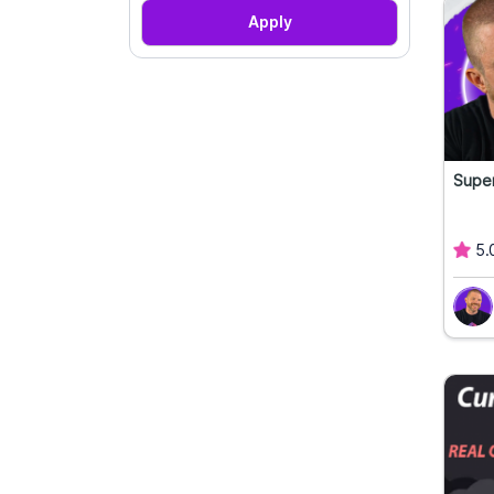
Apply
Super
5.