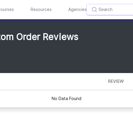
ourses
Resources
Agencies
tom Order Reviews
REVIEW
No Data Found