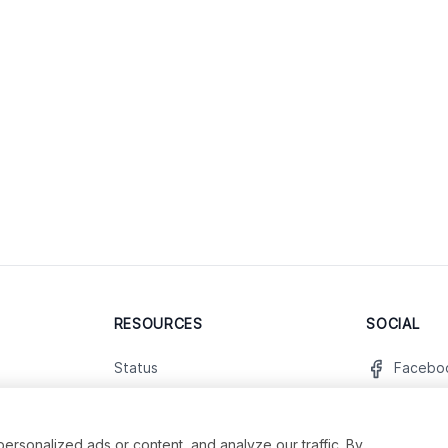
RESOURCES
SOCIAL
Status
Facebo
Contact Us
Twitter
Terms and Conditions
Instagr
sonalized ads or content, and analyze our traffic. By