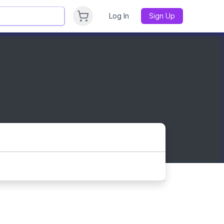
Log In
Sign Up