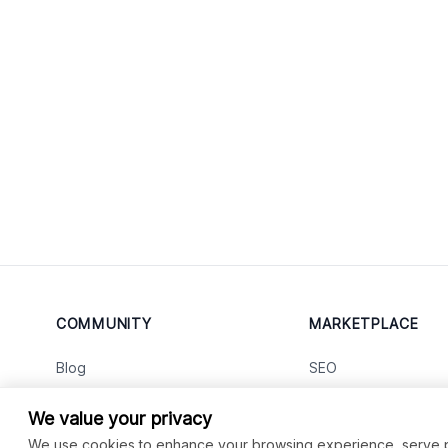
COMMUNITY
MARKETPLACE
Blog
SEO
Merch
Ai Services
New
We value your privacy
Facebook Group
Web Development
New
We use cookies to enhance your browsing experience, serve per