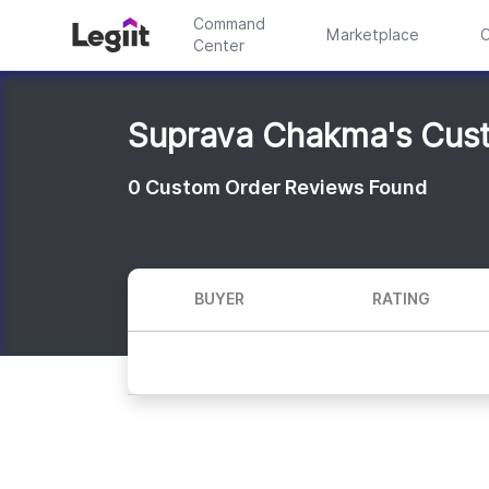
Command
Marketplace
C
Center
Suprava Chakma's Cus
0
Custom Order Reviews Found
BUYER
RATING