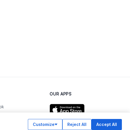
OUR APPS
ok
Customize
Reject All
Accept All
am