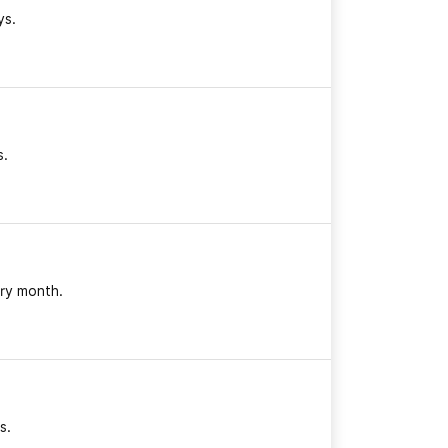
ys.
s.
ry month.
s.