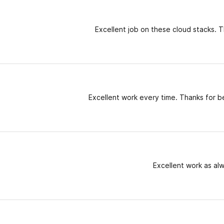
Excellent job on these cloud stacks. T
Excellent work every time. Thanks for b
Excellent work as al