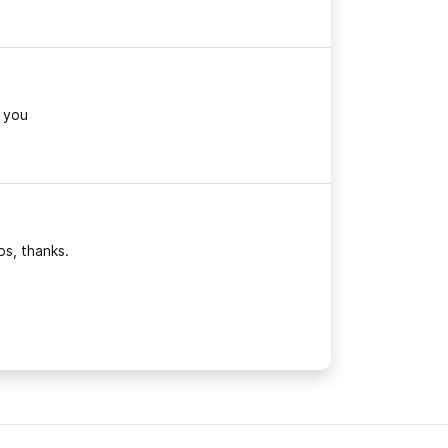
 you
bs, thanks.