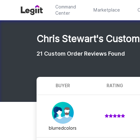
Command
Marketplace
C
Center
Chris Stewart's Custo
21
Custom Order Reviews Found
BUYER
RATING
blurredcolors