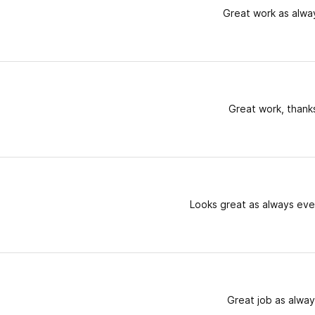
Great work as alwa
Great work, thank
Looks great as always eve
Great job as alway