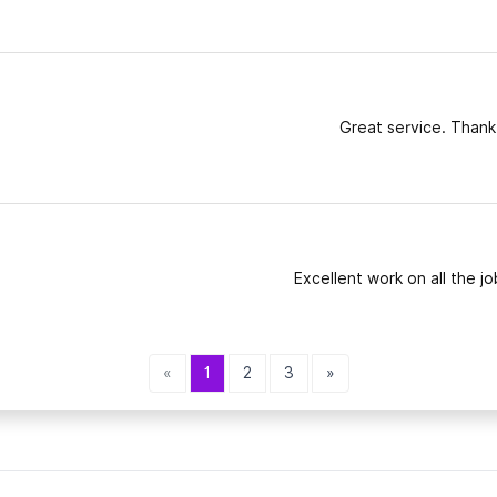
Great service. Thank
Excellent work on all the jo
«
1
2
3
»