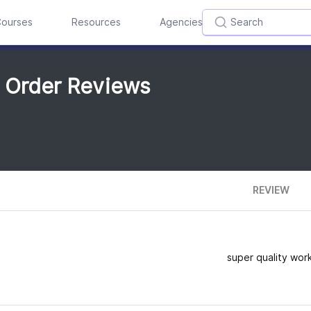
ourses
Resources
Agencies
m Order Reviews
REVIEW
super quality work