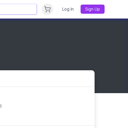
Log In
Sign Up
!