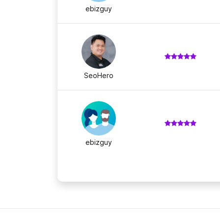
ebizguy
SeoHero
ebizguy