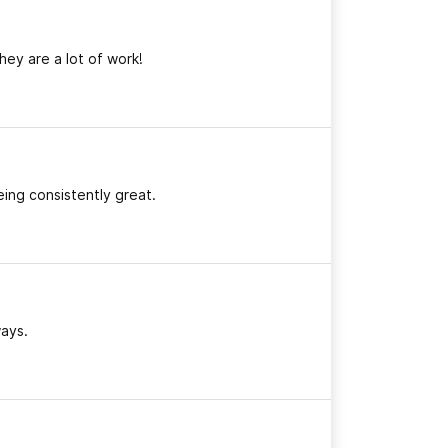
hey are a lot of work!
eing consistently great.
ways.