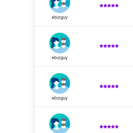
ebizguy
ebizguy
ebizguy