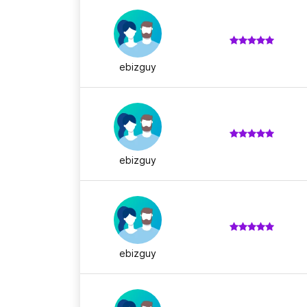
ebizguy
ebizguy
ebizguy