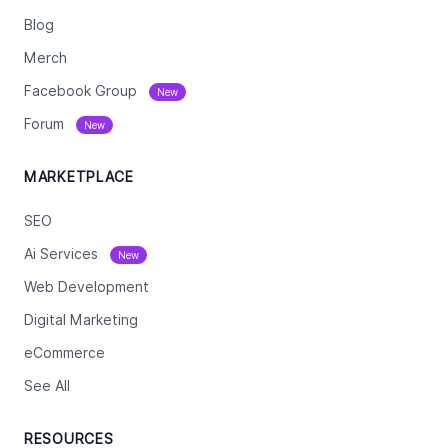
Blog
Merch
Facebook Group
New
Forum
New
MARKETPLACE
SEO
Ai Services
New
Web Development
Digital Marketing
eCommerce
See All
RESOURCES