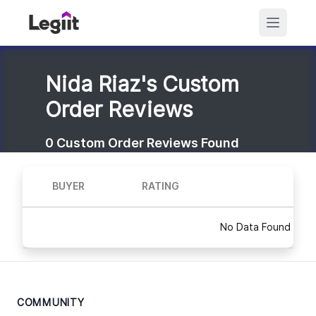
Nida Riaz's Custom
Order Reviews
0
Custom Order Reviews Found
BUYER
RATING
No Data Found
COMMUNITY