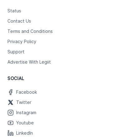
Status
Contact Us
Terms and Conditions
Privacy Policy
Support
Advertise With Legiit
SOCIAL
Facebook
Twitter
Instagram
Youtube
LinkedIn