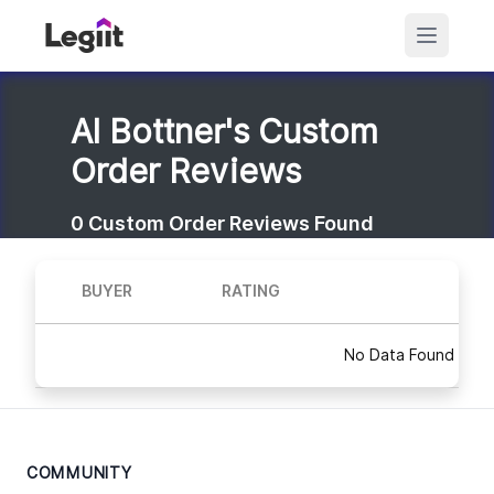
Al Bottner's Custom
Order Reviews
0
Custom Order Reviews Found
BUYER
RATING
No Data Found
COMMUNITY