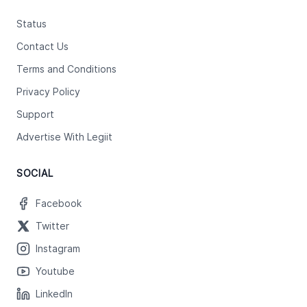
Status
Contact Us
Terms and Conditions
Privacy Policy
Support
Advertise With Legiit
SOCIAL
Facebook
Twitter
Instagram
Youtube
LinkedIn