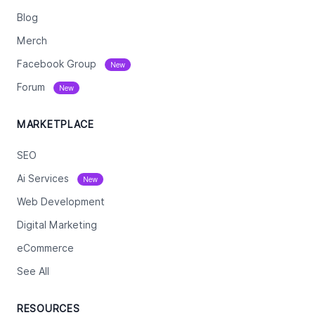
Blog
Merch
Facebook Group
New
Forum
New
MARKETPLACE
SEO
Ai Services
New
Web Development
Digital Marketing
eCommerce
See All
RESOURCES