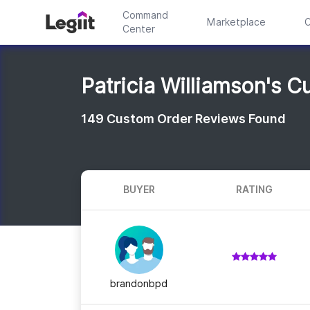
Command
Marketplace
C
Center
Patricia Williamson's 
149
Custom Order Reviews Found
BUYER
RATING
brandonbpd