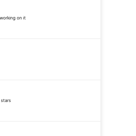
working on it
 stars