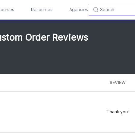
ourses
Resources
Agencies
Custom Order Reviews
REVIEW
Thank you!