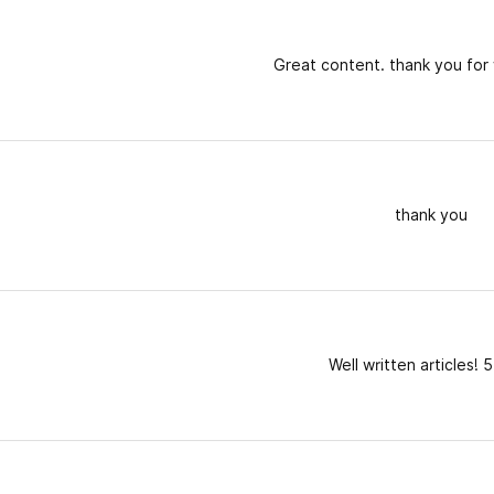
Great content. thank you for 
thank you
Well written articles! 5