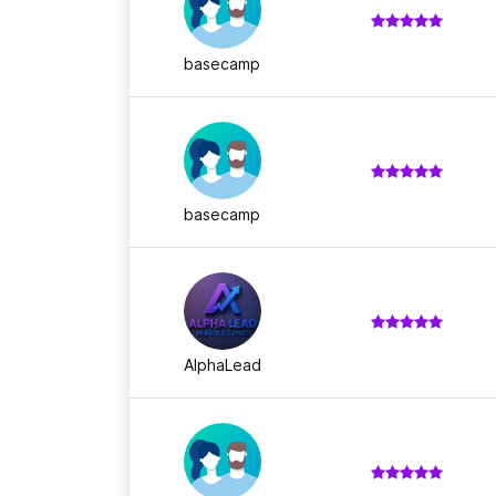
basecamp
basecamp
AlphaLead