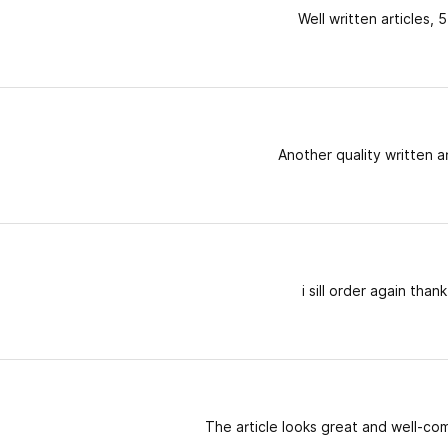
Well written articles, 5
Another quality written ar
i sill order again than
The article looks great and well-c