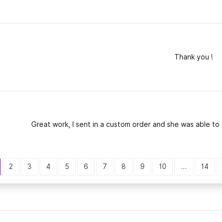
Thank you !
Great work, I sent in a custom order and she was able to 
2
3
4
5
6
7
8
9
10
...
14