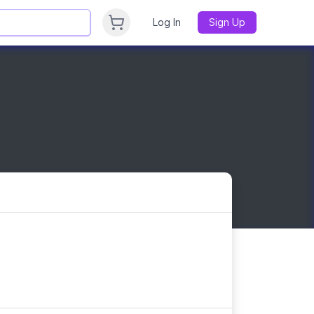
Log In
Sign Up