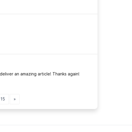
deliver an amazing article! Thanks again!
15
»