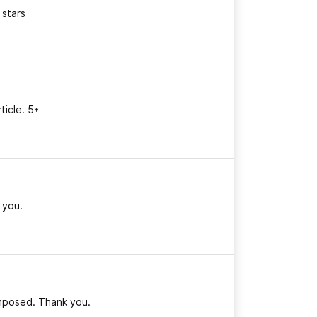
 stars
ticle! 5*
k you!
omposed. Thank you.