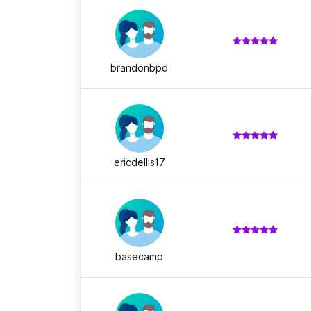
brandonbpd
ericdellis17
basecamp