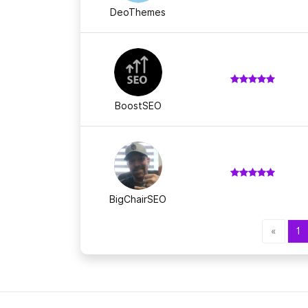
DeoThemes
BoostSEO
BigChairSEO
«
1