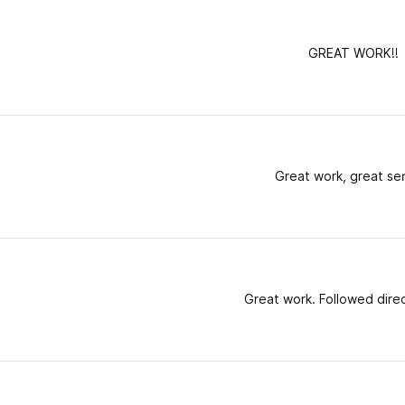
GREAT WORK!!
Great work, great se
Great work. Followed direc