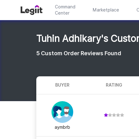
Command
Marketplace
C
Center
Tuhin Adhikary's Cust
5
Custom Order Reviews Found
BUYER
RATING
aymbrb