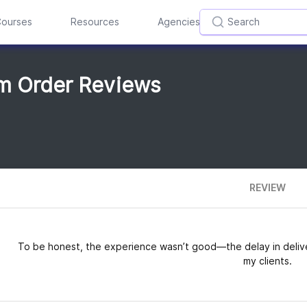
ourses
Resources
Agencies
om Order Reviews
REVIEW
To be honest, the experience wasn’t good—the delay in deliv
my clients.