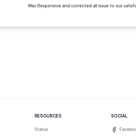
Was Responsive and corrected all issue to our satisfa
RESOURCES
SOCIAL
Status
Facebo