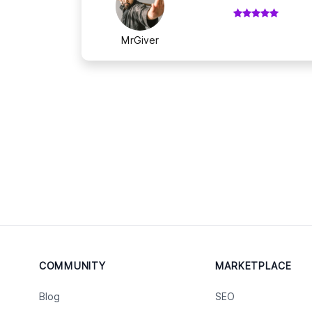
MrGiver
COMMUNITY
MARKETPLACE
Blog
SEO