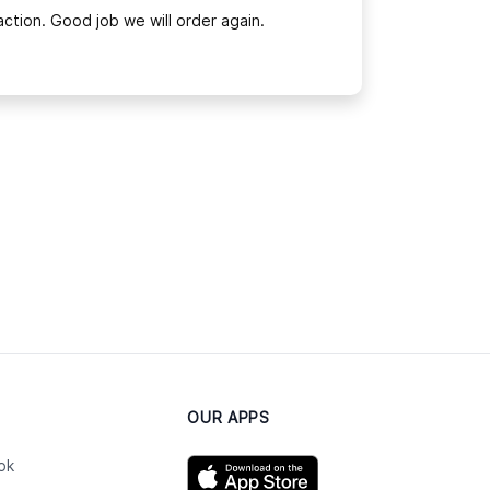
ction. Good job we will order again.
OUR APPS
ok