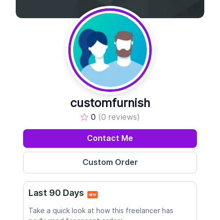
customfurnish
0
(0 reviews)
Contact Me
Last 90 Days
NEW
Take a quick look at how this freelancer has