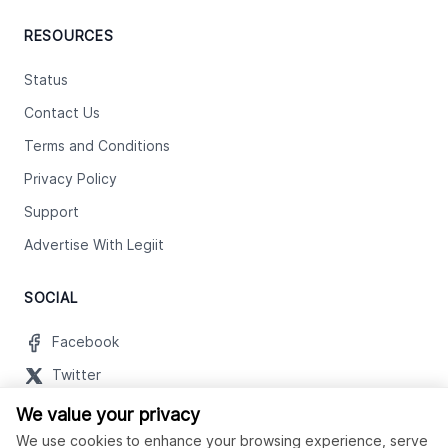
RESOURCES
Status
Contact Us
Terms and Conditions
Privacy Policy
Support
Advertise With Legiit
SOCIAL
Facebook
Twitter
Instagram
We value your privacy
We use cookies to enhance your browsing experience, serve
Youtube