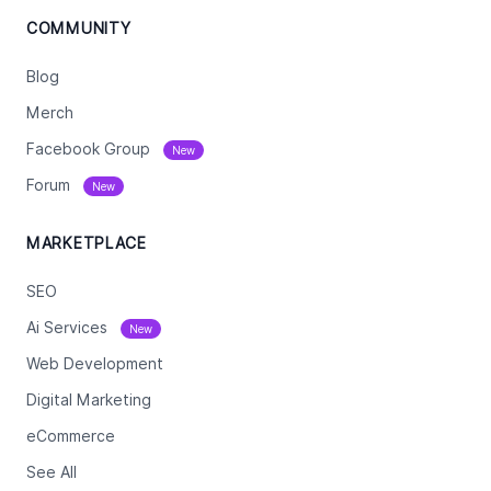
COMMUNITY
Blog
Merch
Facebook Group
New
Forum
New
MARKETPLACE
SEO
Ai Services
New
Web Development
Digital Marketing
eCommerce
See All