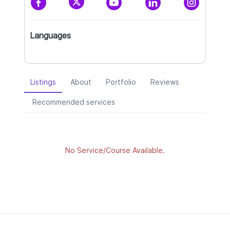
Languages
Listings
About
Portfolio
Reviews
Recommended services
No Service/Course Available.