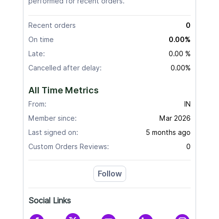
performed for recent orders.
Recent orders
0
On time
0.00%
Late:
0.00 %
Cancelled after delay:
0.00%
All Time Metrics
From:
IN
Member since:
Mar 2026
Last signed on:
5 months ago
Custom Orders Reviews:
0
Follow
Social Links