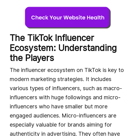
The TikTok Influencer
Ecosystem: Understanding
the Players
The influencer ecosystem on TikTok is key to
modern marketing strategies. It includes
various types of influencers, such as macro-
influencers with huge followings and micro-
influencers who have smaller but more
engaged audiences. Micro-influencers are
especially valuable for brands aiming for
authenticity in advertising. They often have