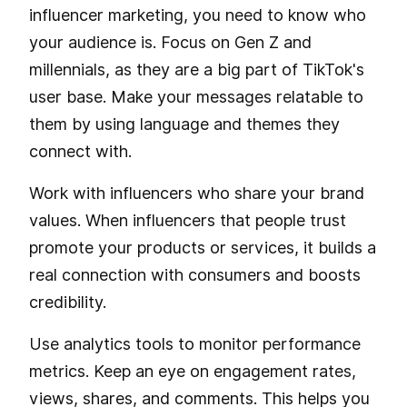
influencer marketing, you need to know who
your audience is. Focus on Gen Z and
millennials, as they are a big part of TikTok's
user base. Make your messages relatable to
them by using language and themes they
connect with.
Work with influencers who share your brand
values. When influencers that people trust
promote your products or services, it builds a
real connection with consumers and boosts
credibility.
Use analytics tools to monitor performance
metrics. Keep an eye on engagement rates,
views, shares, and comments. This helps you