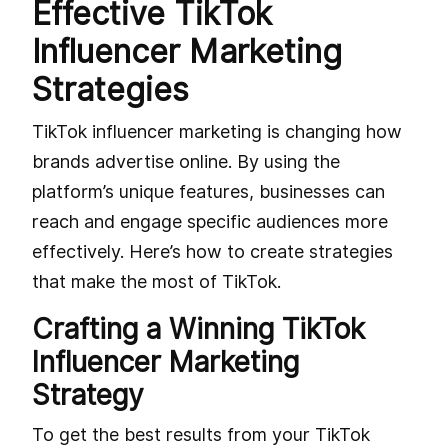
Effective TikTok
Influencer Marketing
Strategies
TikTok influencer marketing is changing how
brands advertise online. By using the
platform’s unique features, businesses can
reach and engage specific audiences more
effectively. Here’s how to create strategies
that make the most of TikTok.
Crafting a Winning TikTok
Influencer Marketing
Strategy
To get the best results from your TikTok