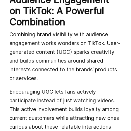
on TikTok: A Powerful
Combination
Combining brand visibility with audience
engagement works wonders on TikTok. User-
generated content (UGC) sparks creativity
and builds communities around shared
interests connected to the brands’ products
or services.
Encouraging UGC lets fans actively
participate instead of just watching videos.
This active involvement builds loyalty among
current customers while attracting new ones
curious about these relatable interactions