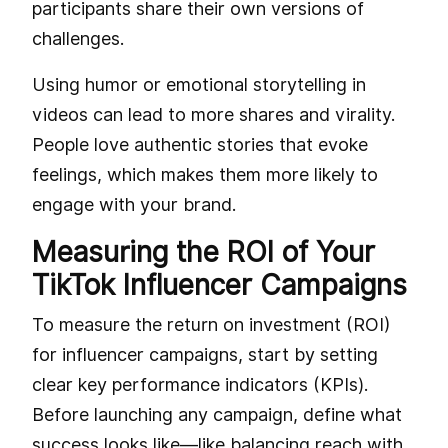
participants share their own versions of
challenges.
Using humor or emotional storytelling in
videos can lead to more shares and virality.
People love authentic stories that evoke
feelings, which makes them more likely to
engage with your brand.
Measuring the ROI of Your
TikTok Influencer Campaigns
To measure the return on investment (ROI)
for influencer campaigns, start by setting
clear key performance indicators (KPIs).
Before launching any campaign, define what
success looks like—like balancing reach with