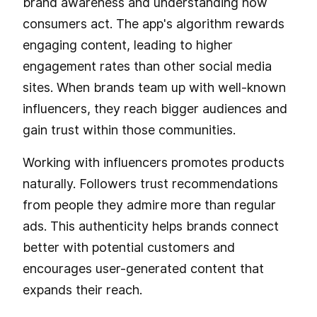
brand awareness and understanding how
consumers act. The app's algorithm rewards
engaging content, leading to higher
engagement rates than other social media
sites. When brands team up with well-known
influencers, they reach bigger audiences and
gain trust within those communities.
Working with influencers promotes products
naturally. Followers trust recommendations
from people they admire more than regular
ads. This authenticity helps brands connect
better with potential customers and
encourages user-generated content that
expands their reach.