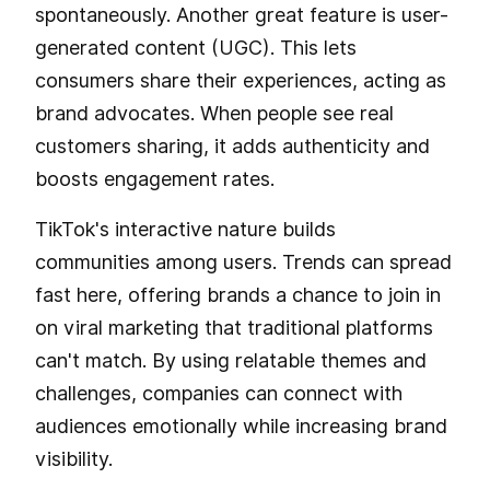
spontaneously. Another great feature is user-
generated content (UGC). This lets
consumers share their experiences, acting as
brand advocates. When people see real
customers sharing, it adds authenticity and
boosts engagement rates.
TikTok's interactive nature builds
communities among users. Trends can spread
fast here, offering brands a chance to join in
on viral marketing that traditional platforms
can't match. By using relatable themes and
challenges, companies can connect with
audiences emotionally while increasing brand
visibility.