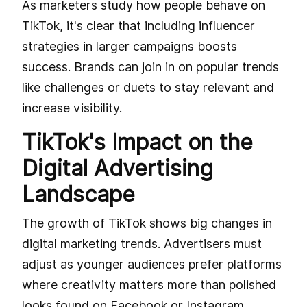
As marketers study how people behave on
TikTok, it's clear that including influencer
strategies in larger campaigns boosts
success. Brands can join in on popular trends
like challenges or duets to stay relevant and
increase visibility.
TikTok's Impact on the
Digital Advertising
Landscape
The growth of TikTok shows big changes in
digital marketing trends. Advertisers must
adjust as younger audiences prefer platforms
where creativity matters more than polished
looks found on Facebook or Instagram.