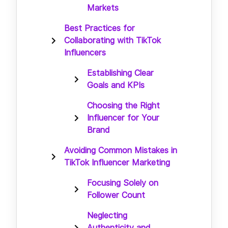
Markets
Best Practices for
Collaborating with TikTok
Influencers
Establishing Clear
Goals and KPIs
Choosing the Right
Influencer for Your
Brand
Avoiding Common Mistakes in
TikTok Influencer Marketing
Focusing Solely on
Follower Count
Neglecting
Authenticity and