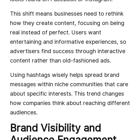
This shift means businesses need to rethink
how they create content, focusing on being
real instead of perfect. Users want
entertaining and informative experiences, so
advertisers find success through interactive
content rather than old-fashioned ads.
Using hashtags wisely helps spread brand
messages within niche communities that care
about specific interests. This trend changes
how companies think about reaching different
audiences.
Brand Visibility and
Audience Engagement