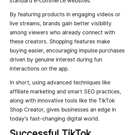
standard e-commerce websites.
By featuring products in engaging videos or
live streams, brands gain better visibility
among viewers who already connect with
these creators. Shopping features make
buying easier, encouraging impulse purchases
driven by genuine interest during fun
interactions on the app.
In short, using advanced techniques like
affiliate marketing and smart SEO practices,
along with innovative tools like the TikTok
Shop Creator, gives businesses an edge in
today's fast-changing digital world.
Successful TikTok