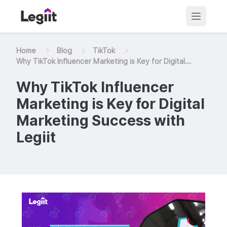
Home
Blog
TikTok
Why TikTok Influencer Marketing is Key for Digital...
Why TikTok Influencer
Marketing is Key for Digital
Marketing Success with
Legiit