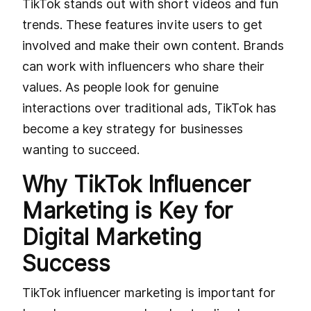
TikTok stands out with short videos and fun
trends. These features invite users to get
involved and make their own content. Brands
can work with influencers who share their
values. As people look for genuine
interactions over traditional ads, TikTok has
become a key strategy for businesses
wanting to succeed.
Why TikTok Influencer
Marketing is Key for
Digital Marketing
Success
TikTok influencer marketing is important for