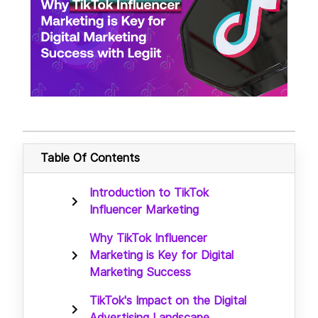
Table Of Contents
Introduction to TikTok
Influencer Marketing
Why TikTok Influencer
Marketing is Key for Digital
Marketing Success
TikTok's Impact on the Digital
Advertising Landscape