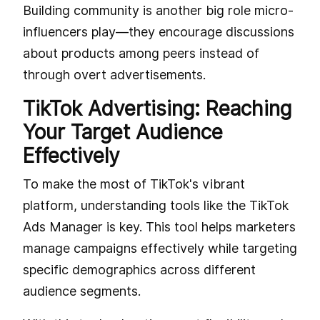
Building community is another big role micro-
influencers play—they encourage discussions
about products among peers instead of
through overt advertisements.
TikTok Advertising: Reaching
Your Target Audience
Effectively
To make the most of TikTok's vibrant
platform, understanding tools like the TikTok
Ads Manager is key. This tool helps marketers
manage campaigns effectively while targeting
specific demographics across different
audience segments.