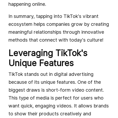
happening online.
In summary, tapping into TikTok's vibrant
ecosystem helps companies grow by creating
meaningful relationships through innovative
methods that connect with today's culture!
Leveraging TikTok's
Unique Features
TikTok stands out in digital advertising
because of its unique features. One of the
biggest draws is short-form video content.
This type of media is perfect for users who
want quick, engaging videos. It allows brands
to show their products creatively and