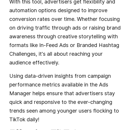
With this tool, advertisers get flexibility and
automation options designed to improve
conversion rates over time. Whether focusing
on driving traffic through ads or raising brand
awareness through creative storytelling with
formats like In-Feed Ads or Branded Hashtag
Challenges, it's all about reaching your
audience effectively.
Using data-driven insights from campaign
performance metrics available in the Ads
Manager helps ensure that advertisers stay
quick and responsive to the ever-changing
trends seen among younger users flocking to
TikTok daily!