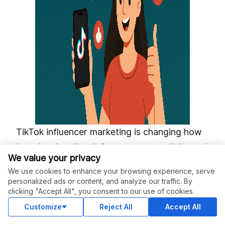
TikTok influencer marketing is changing how
brands advertise. It focuses on creativity and
We value your privacy
audience interaction. More brands are using
We use cookies to enhance your browsing experience, serve
this platform to improve visibility and connect
personalized ads or content, and analyze our traffic. By
with their audiences in genuine ways. By
clicking "Accept All", you consent to our use of cookies.
working with influencers, they can tap into
Customize
Reject All
Accept All
user-generated content and viral marketing