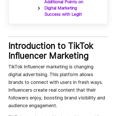
Additional Points on
Digital Marketing
Success with Legiit
Introduction to TikTok
Influencer Marketing
TikTok influencer marketing is changing
digital advertising. This platform allows
brands to connect with users in fresh ways.
Influencers create real content that their
followers enjoy, boosting brand visibility and
audience engagement.