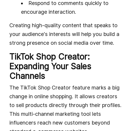
Respond to comments quickly to
encourage interaction.
Creating high-quality content that speaks to
your audience's interests will help you build a
strong presence on social media over time.
TikTok Shop Creator:
Expanding Your Sales
Channels
The TikTok Shop Creator feature marks a big
change in online shopping. It allows creators
to sell products directly through their profiles.
This multi-channel marketing tool lets
influencers reach new customers beyond