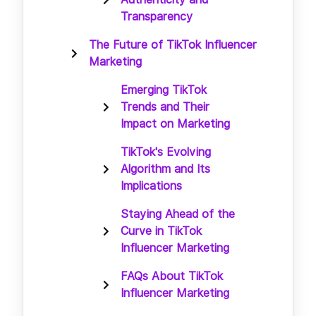
Transparency
The Future of TikTok Influencer
Marketing
Emerging TikTok
Trends and Their
Impact on Marketing
TikTok's Evolving
Algorithm and Its
Implications
Staying Ahead of the
Curve in TikTok
Influencer Marketing
FAQs About TikTok
Influencer Marketing