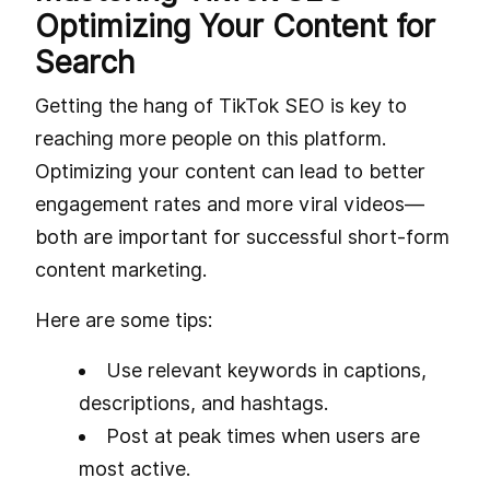
Optimizing Your Content for
Search
Getting the hang of TikTok SEO is key to
reaching more people on this platform.
Optimizing your content can lead to better
engagement rates and more viral videos—
both are important for successful short-form
content marketing.
Here are some tips:
Use relevant keywords in captions,
descriptions, and hashtags.
Post at peak times when users are
most active.