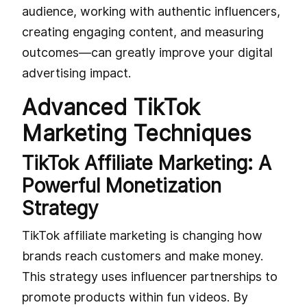
audience, working with authentic influencers,
creating engaging content, and measuring
outcomes—can greatly improve your digital
advertising impact.
Advanced TikTok
Marketing Techniques
TikTok Affiliate Marketing: A
Powerful Monetization
Strategy
TikTok affiliate marketing is changing how
brands reach customers and make money.
This strategy uses influencer partnerships to
promote products within fun videos. By