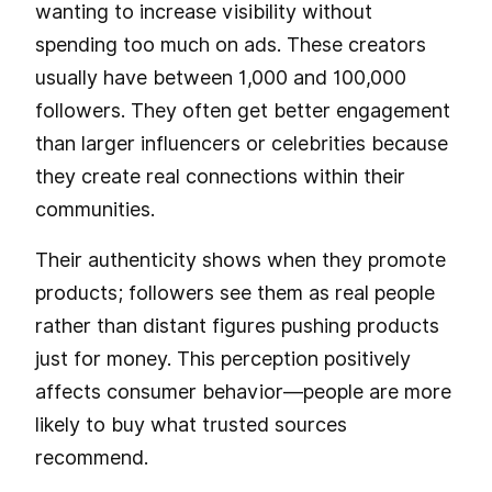
wanting to increase visibility without
spending too much on ads. These creators
usually have between 1,000 and 100,000
followers. They often get better engagement
than larger influencers or celebrities because
they create real connections within their
communities.
Their authenticity shows when they promote
products; followers see them as real people
rather than distant figures pushing products
just for money. This perception positively
affects consumer behavior—people are more
likely to buy what trusted sources
recommend.