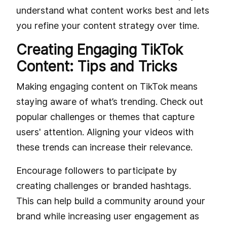
understand what content works best and lets
you refine your content strategy over time.
Creating Engaging TikTok
Content: Tips and Tricks
Making engaging content on TikTok means
staying aware of what’s trending. Check out
popular challenges or themes that capture
users' attention. Aligning your videos with
these trends can increase their relevance.
Encourage followers to participate by
creating challenges or branded hashtags.
This can help build a community around your
brand while increasing user engagement as