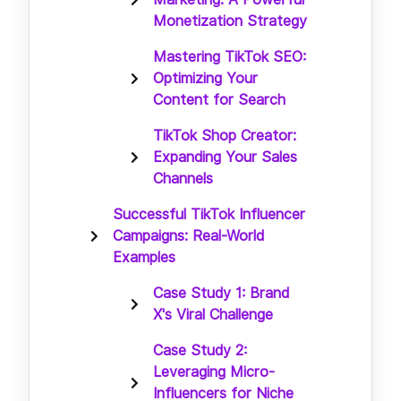
Monetization Strategy
Mastering TikTok SEO:
Optimizing Your
Content for Search
TikTok Shop Creator:
Expanding Your Sales
Channels
Successful TikTok Influencer
Campaigns: Real-World
Examples
Case Study 1: Brand
X's Viral Challenge
Case Study 2:
Leveraging Micro-
Influencers for Niche