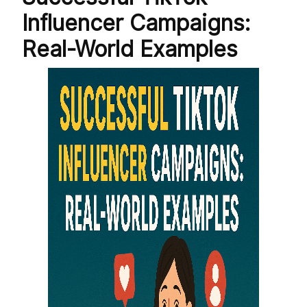
Influencer Campaigns:
Real-World Examples