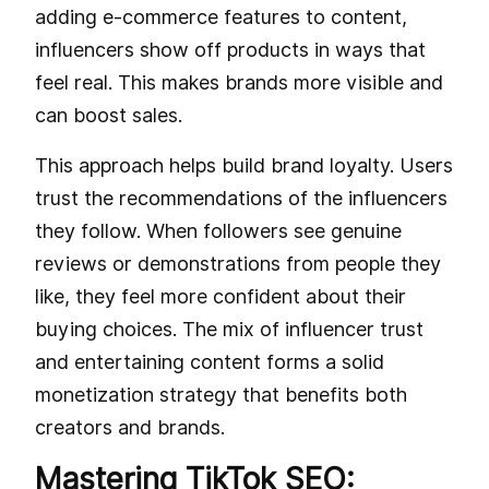
adding e-commerce features to content,
influencers show off products in ways that
feel real. This makes brands more visible and
can boost sales.
This approach helps build brand loyalty. Users
trust the recommendations of the influencers
they follow. When followers see genuine
reviews or demonstrations from people they
like, they feel more confident about their
buying choices. The mix of influencer trust
and entertaining content forms a solid
monetization strategy that benefits both
creators and brands.
Mastering TikTok SEO: