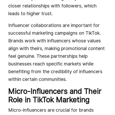
closer relationships with followers, which
leads to higher trust.
Influencer collaborations are important for
successful marketing campaigns on TikTok.
Brands work with influencers whose values
align with theirs, making promotional content
feel genuine. These partnerships help
businesses reach specific markets while
benefiting from the credibility of influencers
within certain communities.
Micro-Influencers and Their
Role in TikTok Marketing
Micro-influencers are crucial for brands