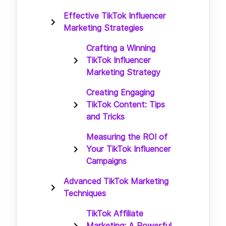
Effective TikTok Influencer
Marketing Strategies
Crafting a Winning
TikTok Influencer
Marketing Strategy
Creating Engaging
TikTok Content: Tips
and Tricks
Measuring the ROI of
Your TikTok Influencer
Campaigns
Advanced TikTok Marketing
Techniques
TikTok Affiliate
Marketing: A Powerful