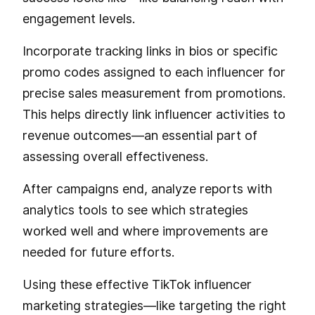
engagement levels.
Incorporate tracking links in bios or specific
promo codes assigned to each influencer for
precise sales measurement from promotions.
This helps directly link influencer activities to
revenue outcomes—an essential part of
assessing overall effectiveness.
After campaigns end, analyze reports with
analytics tools to see which strategies
worked well and where improvements are
needed for future efforts.
Using these effective TikTok influencer
marketing strategies—like targeting the right