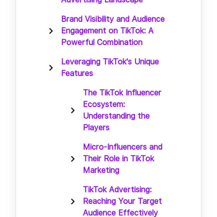
Brand Visibility and Audience
Engagement on TikTok: A
Powerful Combination
Leveraging TikTok's Unique
Features
The TikTok Influencer
Ecosystem:
Understanding the
Players
Micro-Influencers and
Their Role in TikTok
Marketing
TikTok Advertising:
Reaching Your Target
Audience Effectively