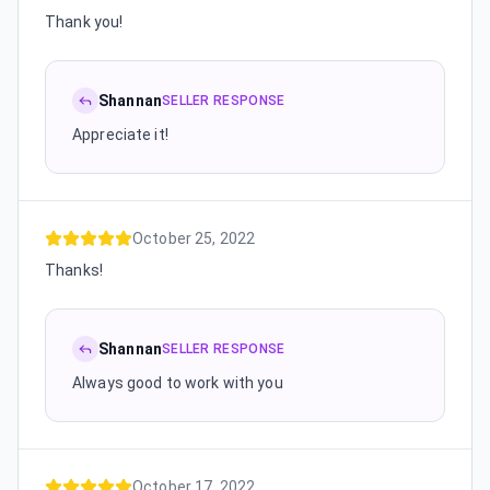
Thank you!
Shannan
SELLER RESPONSE
Appreciate it!
October 25, 2022
Thanks!
Shannan
SELLER RESPONSE
Always good to work with you
October 17, 2022