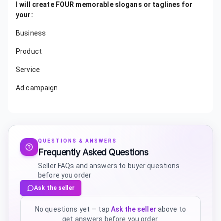
I will create FOUR memorable slogans or taglines for
your:
Business
Product
Service
Ad campaign
QUESTIONS & ANSWERS
Frequently Asked Questions
Seller FAQs and answers to buyer questions
before you order
Ask the seller
No questions yet — tap
Ask the seller
above to
get answers before you order.