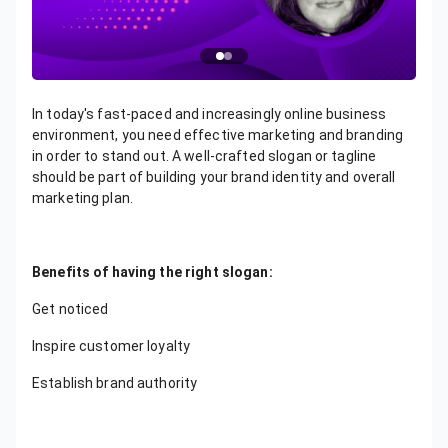
In today's fast-paced and increasingly online business
environment, you need effective marketing and branding
in order to stand out. A well-crafted slogan or tagline
should be part of building your brand identity and overall
marketing plan.
Benefits of having the right slogan:
Get noticed
Inspire customer loyalty
Establish brand authority