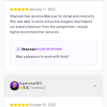
January 11, 2023
Shannan has an incredible eye for detail and creativity.
She was able to write attractive slogans that helped
our brand stand out from the competition. I would
highly recommend her services.
Shannan
SELLER RESPONSE
Was a pleasure to work with Amit!
SuperstarSEO
5.0
(
7 reviews
)
October 31, 2022