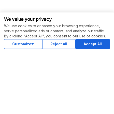
We value your privacy
We use cookies to enhance your browsing experience,
serve personalized ads or content, and analyze our traffic.
ORDER THIS SERVICE
$
15.00
By clicking "Accept All", you consent to our use of cookies.
Buy
Delivery in 2 days
Customize
Reject All
Accept All
COMMUNITY
Blog
Merch
Facebook Group
New