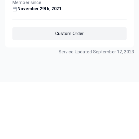
Member since
November 29th, 2021
Custom Order
Service Updated
September 12, 2023