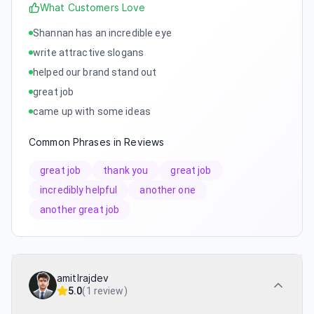
What Customers Love
Shannan has an incredible eye
write attractive slogans
helped our brand stand out
great job
came up with some ideas
Common Phrases in Reviews
great job
thank you
great job
incredibly helpful
another one
another great job
amitlrajdev
5.0
(
1 review
)