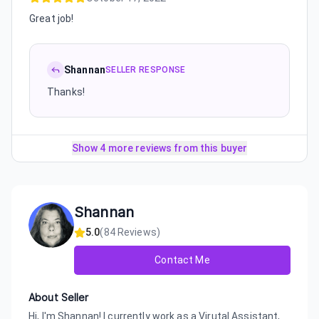
Great job!
Shannan
SELLER RESPONSE
Thanks!
Show 4 more reviews from this buyer
Shannan
5.0
(
84
Reviews)
Contact Me
About Seller
Hi, I'm Shannan! I currently work as a Virutal Assistant,