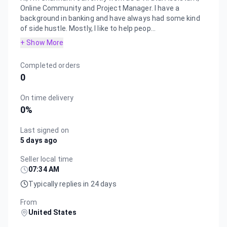
Online Community and Project Manager. I have a
background in banking and have always had some kind
of side hustle. Mostly, I like to help peop...
+ Show More
Completed orders
0
On time delivery
0
%
Last signed on
5 days ago
Seller local time
07:34 AM
Typically replies in 24 days
From
United States