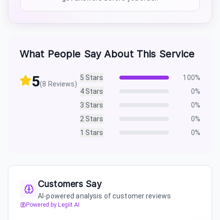
What People Say About This Service
5
5
Stars
100
%
(
8
Reviews)
4
Stars
0
%
3
Stars
0
%
2
Stars
0
%
1
Stars
0
%
Customers Say
AI-powered analysis of customer reviews
Powered by Legiit AI