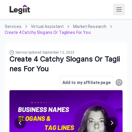
Services
Virtual Assistant
Market Research
Create 4 Catchy Slogans Or Taglines For You
Service Updated
September 12, 2023
Create 4 Catchy Slogans Or Tagli
nes For You
Add to my affiliate page