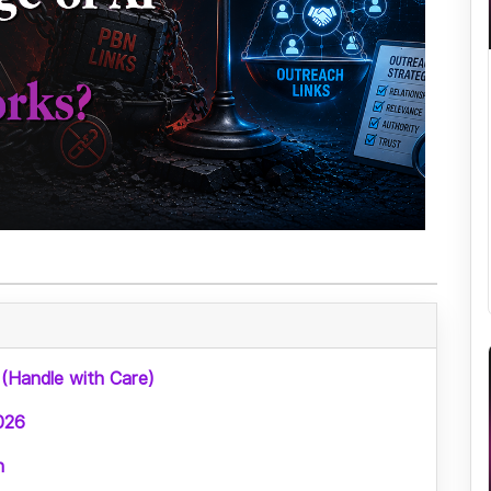
 (Handle with Care)
026
n