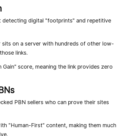
n
detecting digital "footprints" and repetitive
r sits on a server with hundreds of other low-
 those links.
n Gain" score, meaning the link provides zero
PBNs
ecked PBN sellers who can prove their sites
s with "Human-First" content, making them much
ive.