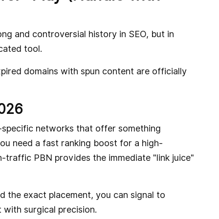
g and controversial history in SEO, but in
cated tool.
xpired domains with spun content are officially
2026
specific networks that offer something
u need a fast ranking boost for a high-
-traffic PBN provides the immediate "link juice"
d the exact placement, you can signal to
with surgical precision.