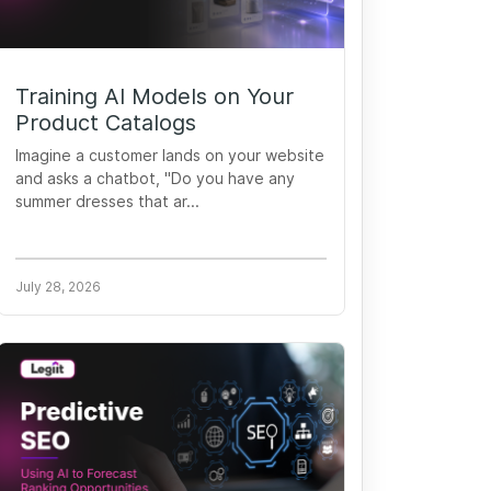
Training AI Models on Your
Product Catalogs
Imagine a customer lands on your website
and asks a chatbot, "Do you have any
summer dresses that ar...
July 28, 2026