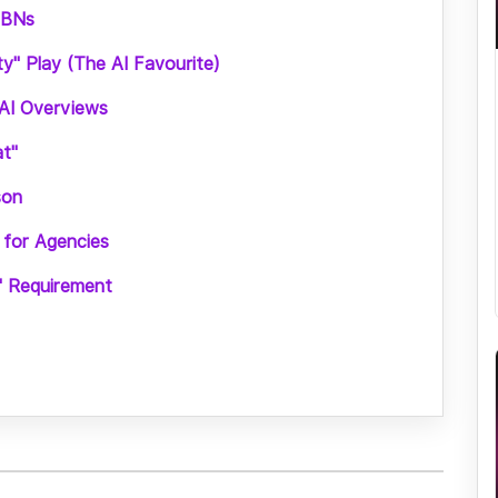
PBNs
ty" Play (The AI Favourite)
AI Overviews
at"
son
 for Agencies
" Requirement