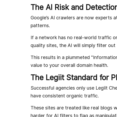
The AI Risk and Detectio
Google’s AI crawlers are now experts at 
patterns.
If a network has no real-world traffic o
quality sites, the AI will simply filter out
This results in a plummeted "Informatio
value to your overall domain health.
The Legiit Standard for 
Successful agencies only use Legiit Ch
have consistent organic traffic.
These sites are treated like real blog
harder for AI filters to flag as manipulat