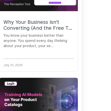
Why Your Business Isn't
Converting (And the Free T...
You know your business better than
anyone. You spend every day thinking
about your product, your se...
July 31, 2026