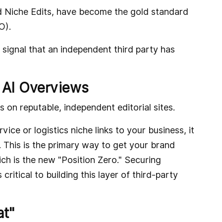
d Niche Edits, have become the gold standard
O).
 signal that an independent third party has
 AI Overviews
s on reputable, independent editorial sites.
ice or logistics niche links to your business, it
y. This is the primary way to get your brand
ich is the new "Position Zero." Securing
s critical to building this layer of third-party
at"