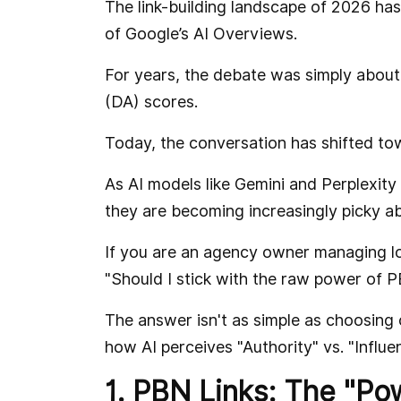
The link-building landscape of 2026 ha
of Google’s AI Overviews.
For years, the debate was simply about 
(DA) scores.
Today, the conversation has shifted to
As AI models like Gemini and Perplexity
they are becoming increasingly picky ab
If you are an agency owner managing loc
"Should I stick with the raw power of 
The answer isn't as simple as choosing 
how AI perceives "Authority" vs. "Influe
1. PBN Links: The "Po