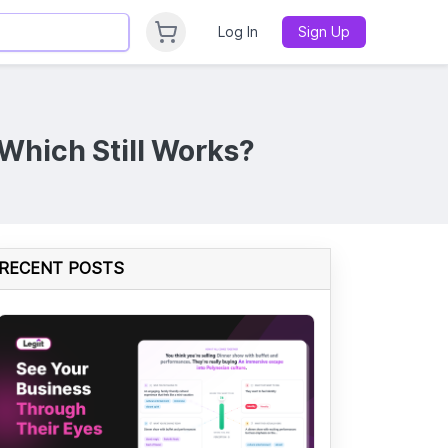
Log In
Sign Up
 Which Still Works?
RECENT POSTS