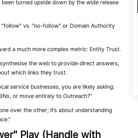
s been turned upside down by the wide release
"follow" vs. "no-follow" or Domain Authority
ward a much more complex metric: Entity Trust.
 synthesise the web to provide direct answers,
out which links they trust.
al service businesses, you are likely asking:
PBNs, or move entirely to Outreach?"
one over the other; it’s about understanding
nce."
wer" Play (Handle with