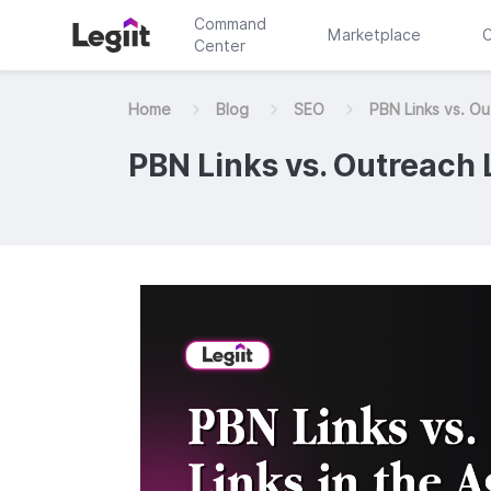
Command
Marketplace
C
Center
Home
Blog
SEO
PBN Links vs. Out
PBN Links vs. Outreach L