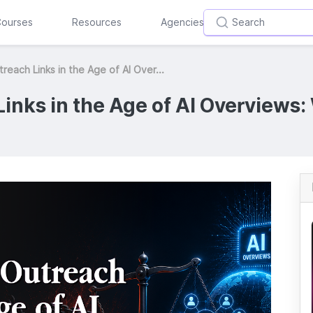
ourses
Resources
Agencies
reach Links in the Age of AI Over...
inks in the Age of AI Overviews: