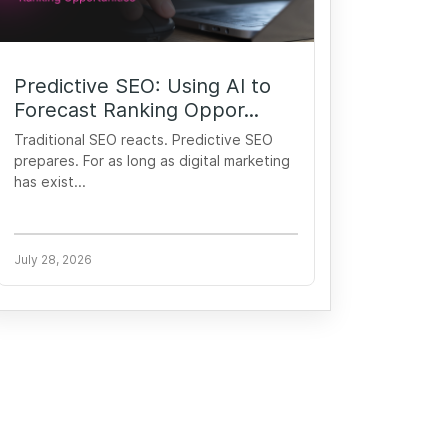
Predictive SEO: Using AI to
Forecast Ranking Oppor...
Traditional SEO reacts. Predictive SEO
prepares. For as long as digital marketing
has exist...
July 28, 2026