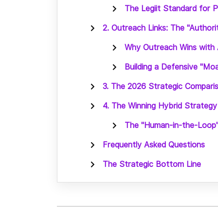
The Legiit Standard for 
2. Outreach Links: The "Authori
Why Outreach Wins with 
Building a Defensive "Mo
3. The 2026 Strategic Compari
4. The Winning Hybrid Strategy
The "Human-in-the-Loop
Frequently Asked Questions
The Strategic Bottom Line