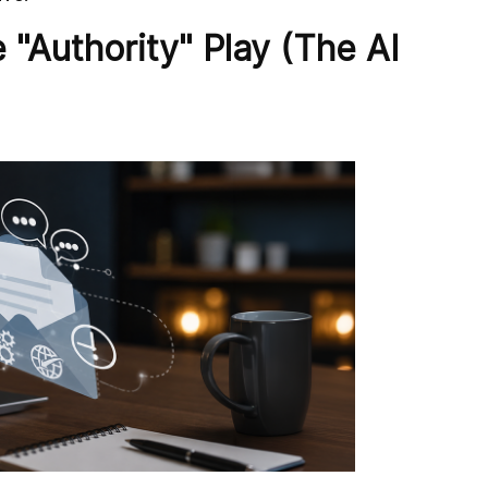
 "Authority" Play (The AI