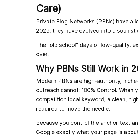
Care)
Private Blog Networks (PBNs) have a lon
2026, they have evolved into a sophisti
The "old school" days of low-quality, e
over.
Why PBNs Still Work in 
Modern PBNs are high-authority, niche-
outreach cannot: 100% Control. When yo
competition local keyword, a clean, high
required to move the needle.
Because you control the anchor text an
Google exactly what your page is about 