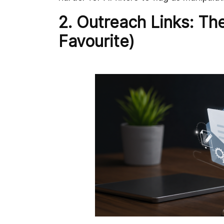
2. Outreach Links: The
Favourite)