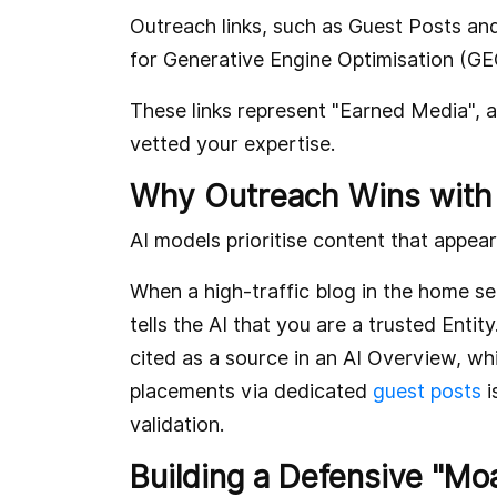
Outreach links, such as Guest Posts an
for Generative Engine Optimisation (GE
These links represent "Earned Media", a
vetted your expertise.
Why Outreach Wins with
AI models prioritise content that appear
When a high-traffic blog in the home serv
tells the AI that you are a trusted Entit
cited as a source in an AI Overview, wh
placements via dedicated
guest posts
i
validation.
Building a Defensive "Mo