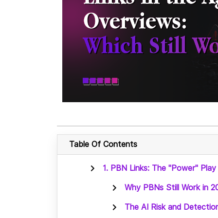
Table Of Contents
1. PBN Links: The "Power" Play
Why PBNs Still Work in 2
The AI Risk and Detectio